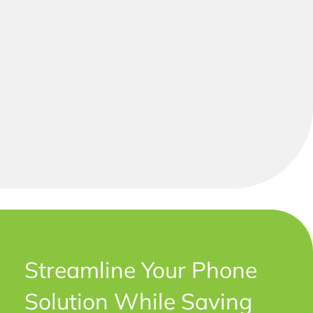
Streamline Your Phone
Solution While Saving