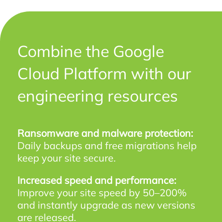
Combine the Google
Cloud Platform with our
engineering resources
Ransomware and malware protection:
Daily backups and free migrations help
keep your site secure.
Increased speed and performance:
Improve your site speed by 50–200%
and instantly upgrade as new versions
are released.