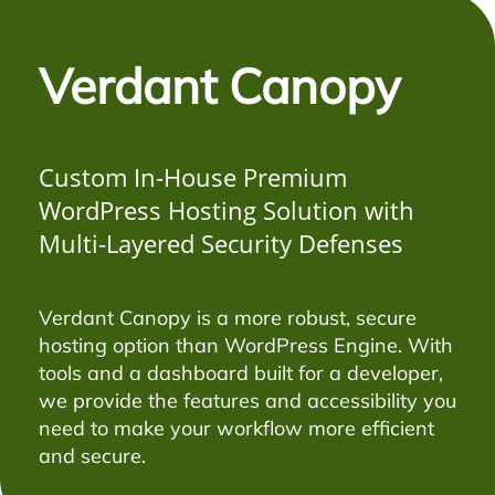
Verdant Canopy
Custom In-House Premium
WordPress Hosting Solution with
Multi-Layered Security Defenses
Verdant Canopy is a more robust, secure
hosting option than WordPress Engine. With
tools and a dashboard built for a developer,
we provide the features and accessibility you
need to make your workflow more efficient
and secure.