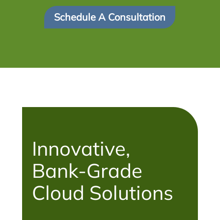
Schedule A Consultation
Innovative,
Bank-Grade
Cloud Solutions