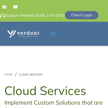
Client Login
Support Number:
(616) 210-1760

HOME
CLOUD SERVICES
Cloud Services
Implement Custom Solutions that are