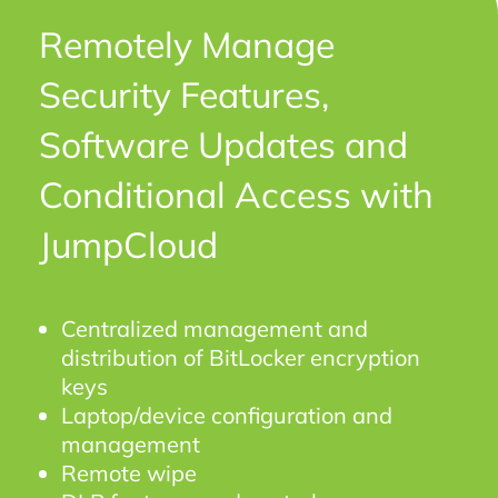
Remotely Manage
Security Features,
Software Updates and
Conditional Access with
JumpCloud
Centralized management and
distribution of BitLocker encryption
keys
Laptop/device configuration and
management
Remote wipe