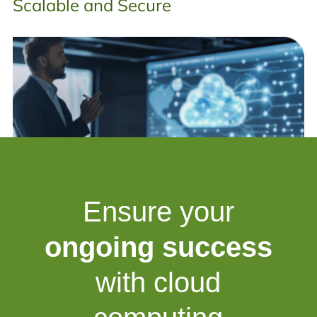
Scalable and Secure
Ensure your
ongoing success
with cloud