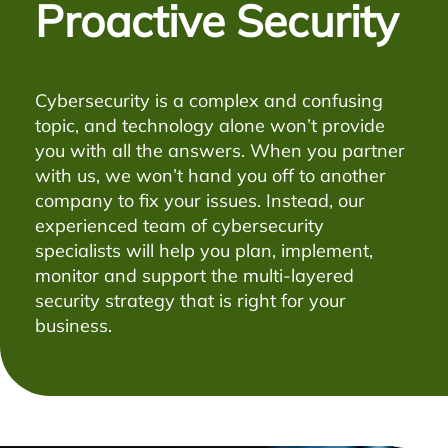
Proactive Security
Cybersecurity is a complex and confusing
topic, and technology alone won’t provide
you with all the answers. When you partner
with us, we won’t hand you off to another
company to fix your issues. Instead, our
experienced team of cybersecurity
specialists will help you plan, implement,
monitor and support the multi-layered
security strategy that is right for your
business.