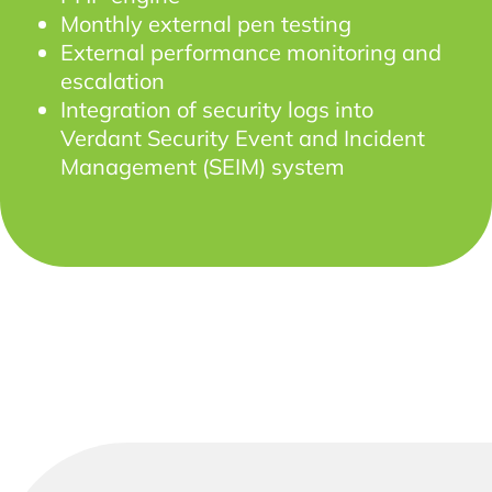
Monthly external pen testing
External performance monitoring and
escalation
Integration of security logs into
Verdant Security Event and Incident
Management (SEIM) system