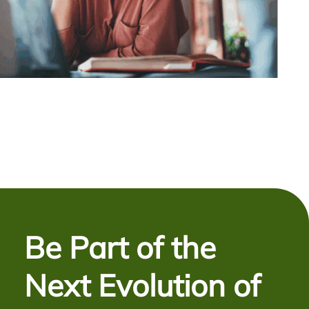
Be Part of the
Next Evolution of