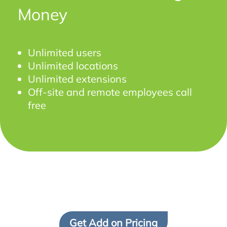
Money
Unlimited users
Unlimited locations
Unlimited extensions
Off-site and remote employees call
free
Get Add on Pricing