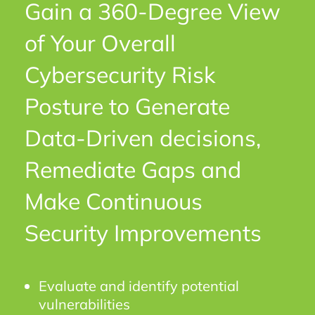
Gain a 360-Degree View
of Your Overall
Cybersecurity Risk
Posture to Generate
Data-Driven decisions,
Remediate Gaps and
Make Continuous
Security Improvements
Evaluate and identify potential
vulnerabilities