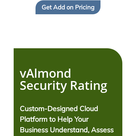
Get Add on Pricing
vAlmond
Security Rating
Custom-Designed Cloud
Platform to Help Your
Business Understand, Assess