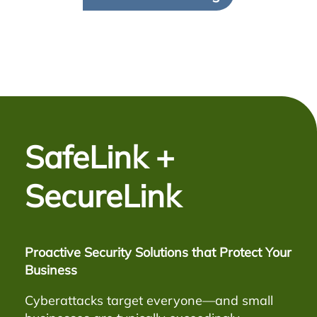
SafeLink +
SecureLink
Proactive Security Solutions that Protect Your
Business
Cyberattacks target everyone—and small