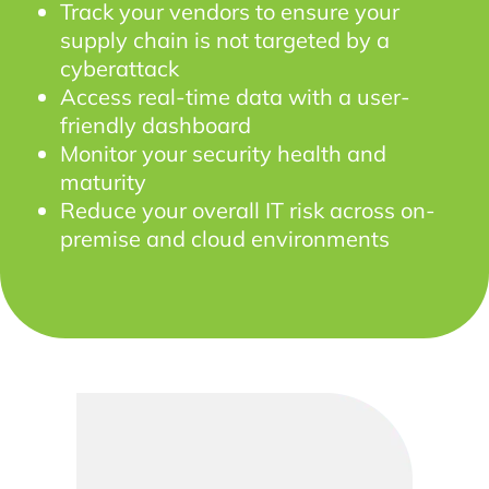
Track your vendors to ensure your
supply chain is not targeted by a
cyberattack
Access real-time data with a user-
friendly dashboard
Monitor your security health and
maturity
Reduce your overall IT risk across on-
premise and cloud environments