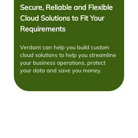
Secure, Reliable and Flexible
Cloud Solutions to Fit Your
Requirements
Verdant can help you build custom
cloud solutions to help you streamline
your business operations, protect
your data and save you money.