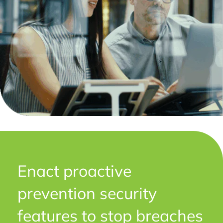
Enact proactive
prevention security
features to stop breaches