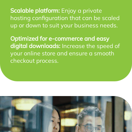
Scalable platform:
Enjoy a private
hosting configuration that can be scaled
up or down to suit your business needs.
Optimized for e-commerce and easy
digital downloads:
Increase the speed of
your online store and ensure a smooth
checkout process.