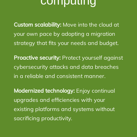
computing
Custom scalability:
Move into the cloud at
your own pace by adopting a migration
strategy that fits your needs and budget.
Proactive security:
Protect yourself against
cybersecurity attacks and data breaches
in a reliable and consistent manner.
Modernized technology:
Enjoy continual
upgrades and efficiencies with your
existing platforms and systems without
sacrificing productivity.