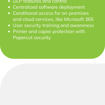
DLP features and control
Centralized software deployment
Conditional access for on-premises
and cloud services, like Microsoft 365
User security training and awareness
Printer and copier protection with
Papercut security