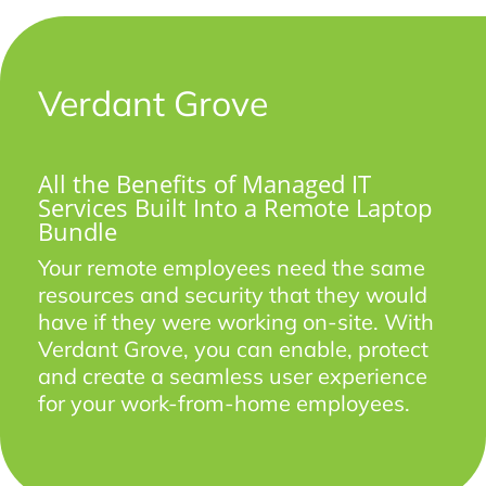
Verdant Grove
All the Benefits of Managed IT
Services Built Into a Remote Laptop
Bundle
Your remote employees need the same
resources and security that they would
have if they were working on-site. With
Verdant Grove, you can enable, protect
and create a seamless user experience
for your work-from-home employees.