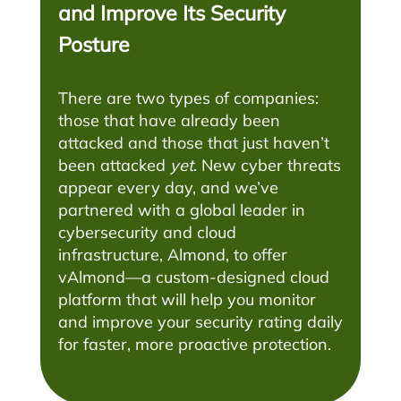
and Improve Its Security
Posture
There are two types of companies:
those that have already been
attacked and those that just haven’t
been attacked
yet
. New cyber threats
appear every day, and we’ve
partnered with a global leader in
cybersecurity and cloud
infrastructure, Almond, to offer
vAlmond—a custom-designed cloud
platform that will help you monitor
and improve your security rating daily
for faster, more proactive protection.