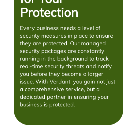
Protection
Every business needs a level of
security measures in place to ensure
they are protected. Our managed
security packages are constantly
running in the background to track
real-time security threats and notify
you before they become a larger
issue. With Verdant, you gain not just
a comprehensive service, but a
dedicated partner in ensuring your
business is protected.