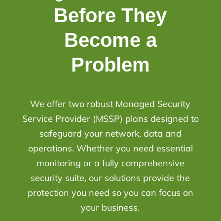
Before They
Become a
Problem
We offer two robust Managed Security
Service Provider (MSSP) plans designed to
safeguard your network, data and
operations. Whether you need essential
monitoring or a fully comprehensive
security suite, our solutions provide the
protection you need so you can focus on
your business.