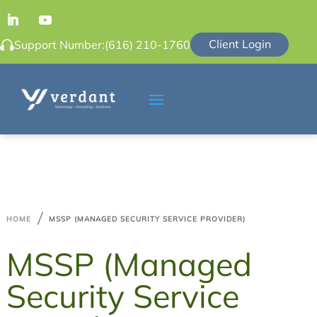
Client Login
Support Number:
(616) 210-1760

HOME
MSSP (MANAGED SECURITY SERVICE PROVIDER)
MSSP (Managed
Security Service