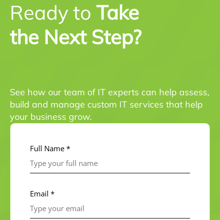
Ready to
Take
the Next Step?
See how our team of IT experts can help assess,
build and manage custom IT services that help
your business grow.
Full Name *
Email *