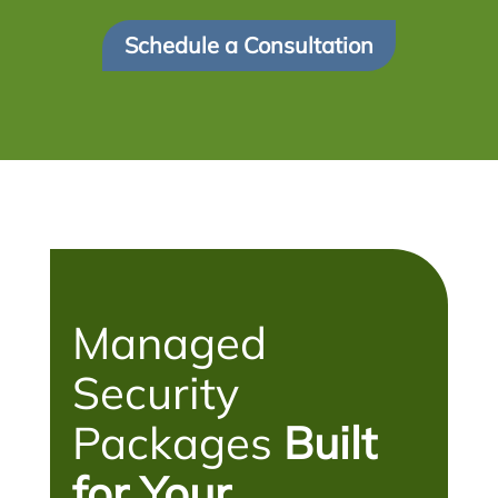
Schedule a Consultation
Managed
Security
Packages
Built
for Your