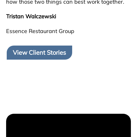
how those two things can best work together.
Tristan Walczewski
Essence Restaurant Group
View Client Stories