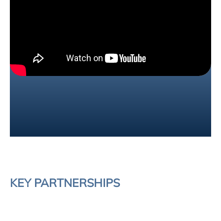
KEY PARTNERSHIPS