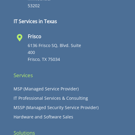
53202
IT Services in Texas
Frisco

6136 Frisco SQ, Blvd. Suite
400
Frisco, TX 75034
Services
MSP (Managed Service Provider)
IT Professional Services & Consulting
MSSP (Managed Security Service Provider)
Hardware and Software Sales
Solutions