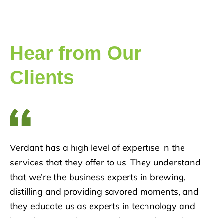
Hear from Our
Clients
Verdant has a high level of expertise in the
services that they offer to us. They understand
that we’re the business experts in brewing,
distilling and providing savored moments, and
they educate us as experts in technology and