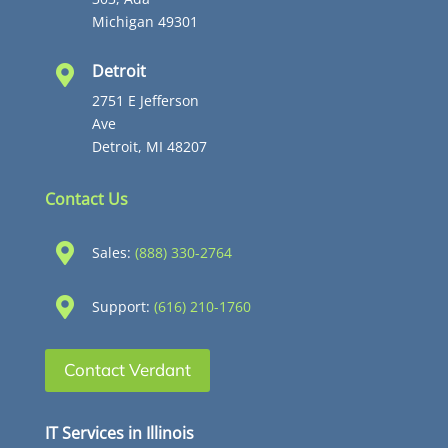
Michigan 49301
Detroit

2751 E Jefferson
Ave
Detroit, MI 48207
Contact Us

Sales:
(888) 330-2764

Support:
(616) 210-1760
Contact Verdant
IT Services in Illinois