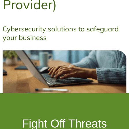
Provider)
Cybersecurity solutions to safeguard
your business
Fight Off Threats