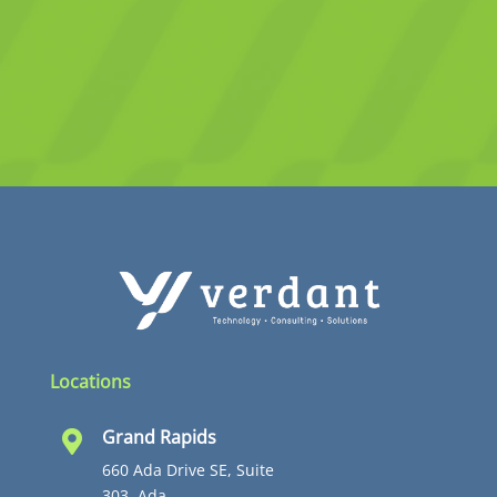
Locations
Grand Rapids

660 Ada Drive SE, Suite
303, Ada