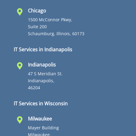
Chicago

1500 McConnor Pkwy,
Suite 200
Schaumburg, Illinois, 60173
IT Services in Indianapolis
Indianapolis

47 S Meridian St.
Indianapolis,
46204
IT Services in Wisconsin
Milwaukee

Mayer Building
Milwaukee,