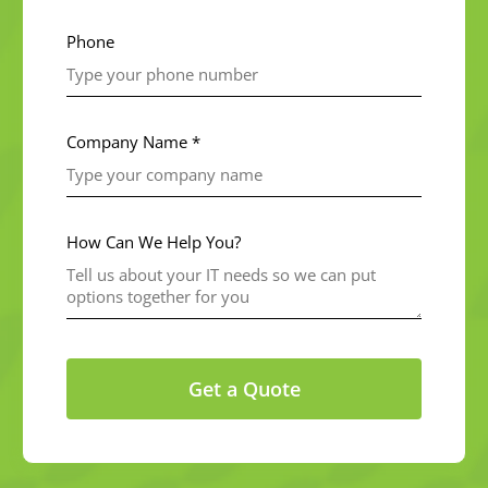
Phone
Company Name *
How Can We Help You?