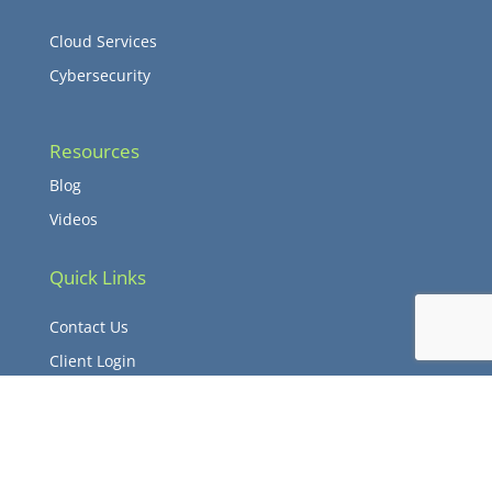
Cloud Services
Cybersecurity
Resources
Blog
Videos
Quick Links
Contact Us
Client Login
© Copyright 2026 Verdant TCS – All Rights Reserved.