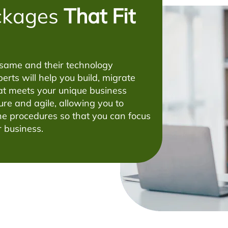
ckages
That Fit
 same and their technology
erts will help you build, migrate
t meets your unique business
ure and agile, allowing you to
e procedures so that you can focus
 business.