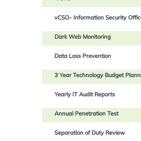
vCSO- Information Security Offic
Dark Web Monitoring
Data Loss Prevention
3 Year Technology Budget Plann
Yearly IT Audit Reports
Annual Penetration Test
Separation of Duty Review