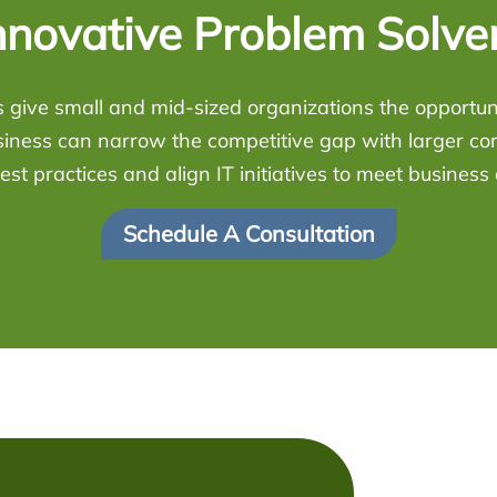
nnovative Problem Solve
 give small and mid-sized organizations the opportunit
siness can narrow the competitive gap with larger co
est practices and align IT initiatives to meet business 
Schedule A Consultation