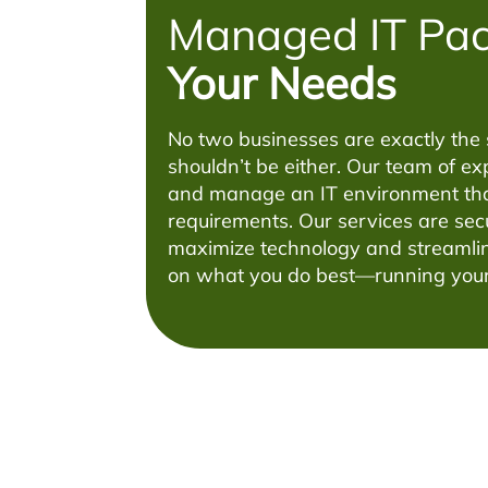
Managed IT Pa
Your Needs
No two businesses are exactly the
shouldn’t be either. Our team of exp
and manage an IT environment tha
requirements. Our services are sec
maximize technology and streamlin
on what you do best—running your