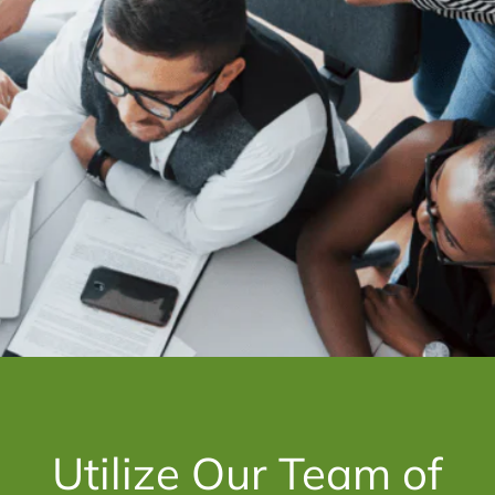
Utilize Our Team of