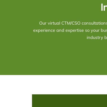
I
Our virtual CTM/CSO consultations
experience and expertise so your bu
industry b