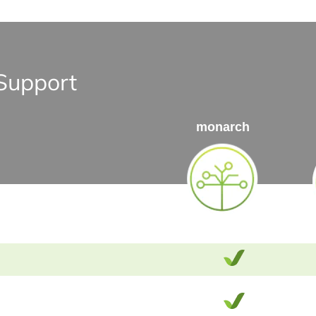
Support
monarch