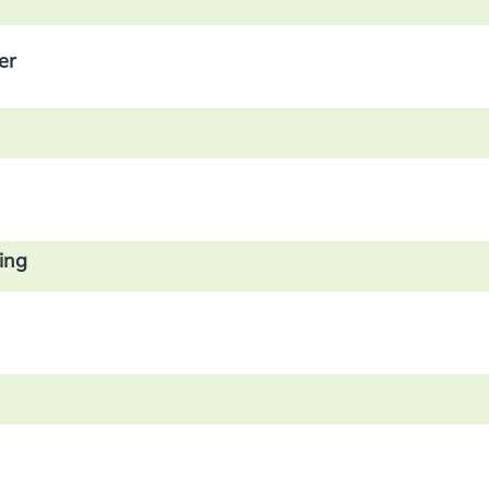
er
ing