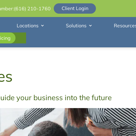
Client Login
umber:
(616) 210-1760
Locations
Solutions
Resource
icing
es
guide your business into the future