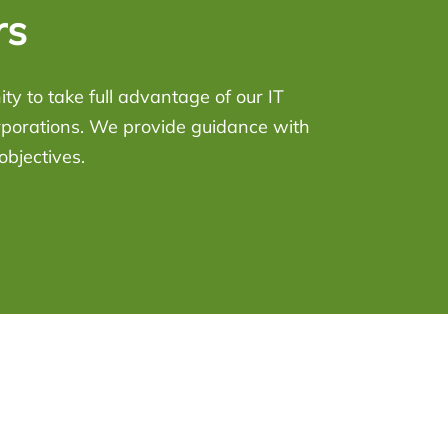
rs
y to take full advantage of our IT
rporations. We provide guidance with
objectives.