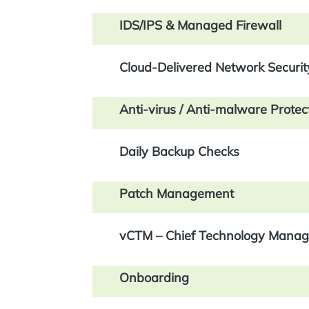
IDS/IPS & Managed Firewall
Cloud-Delivered Network Securit
Anti-virus / Anti-malware Protec
Daily Backup Checks
Patch Management
vCTM – Chief Technology Manag
Onboarding