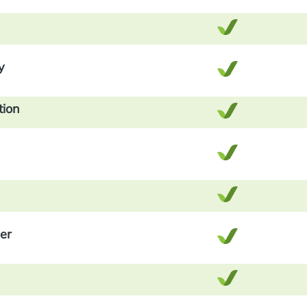
y
tion
er