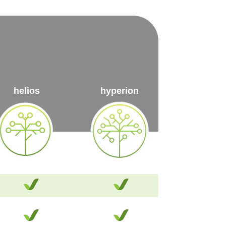
helios
hyperion