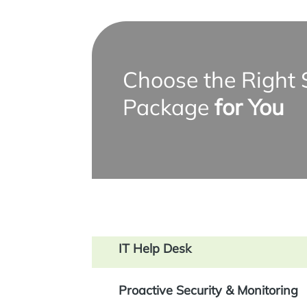
Choose the Right 
Package
for You
IT Help Desk
Proactive Security & Monitoring