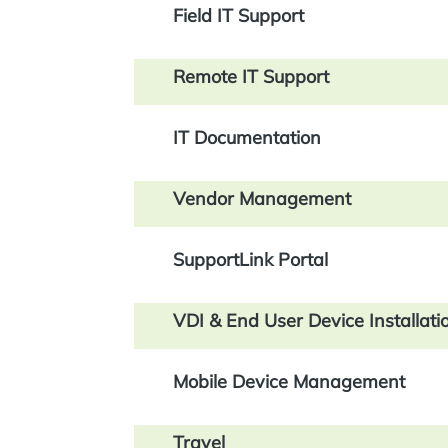
Field IT Support
Remote IT Support
IT Documentation
Vendor Management
SupportLink Portal
VDI & End User Device Installati
Mobile Device Management
Travel