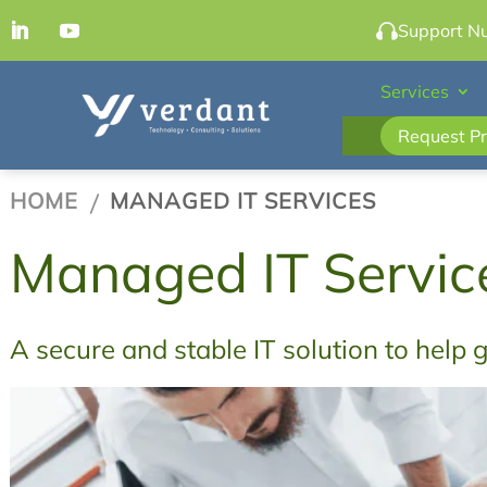
Support N
Services
Request Pr
HOME
MANAGED IT SERVICES

Managed IT Servic
A secure and stable IT solution to help 