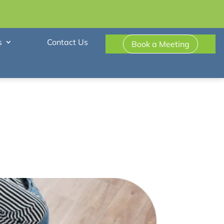
s
Contact Us
Book a Meeting