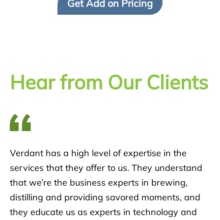
Get Add on Pricing
Hear from Our Clients
Verdant has a high level of expertise in the
services that they offer to us. They understand
that we’re the business experts in brewing,
distilling and providing savored moments, and
they educate us as experts in technology and