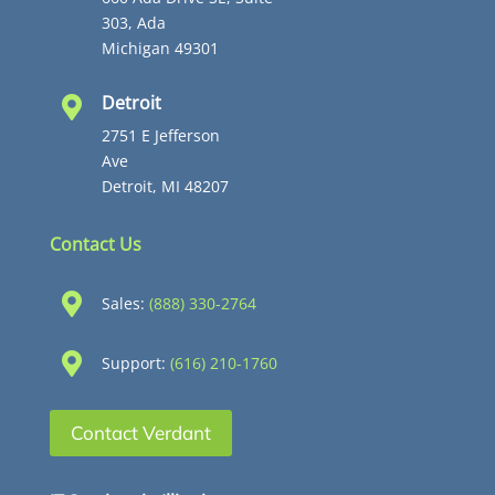
303, Ada
Michigan 49301
Detroit

2751 E Jefferson
Ave
Detroit, MI 48207
Contact Us

Sales:
(888) 330-2764

Support:
(616) 210-1760
Contact Verdant