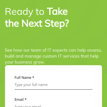
Ready to
Take
the Next Step?
See how our team of IT experts can help assess,
build and manage custom IT services that help
your business grow.
Full Name *
Email *