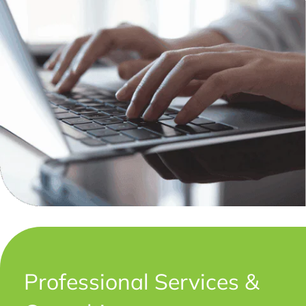
Professional Services &