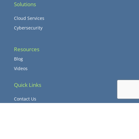
Solutions
Cloud Services
Cybersecurity
Resources
Blog
Videos
Quick Links
Contact Us
Client Login