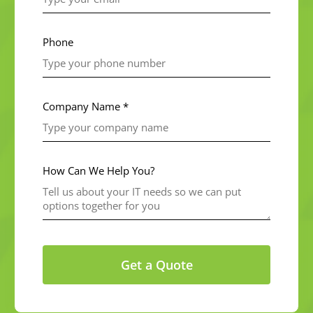
Phone
Company Name *
How Can We Help You?