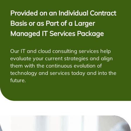
Provided on an Individual Contract
Basis or as Part of a Larger
Managed IT Services Package
Our IT and cloud consulting services help
evaluate your current strategies and align
them with the continuous evolution of
technology and services today and into the
future.