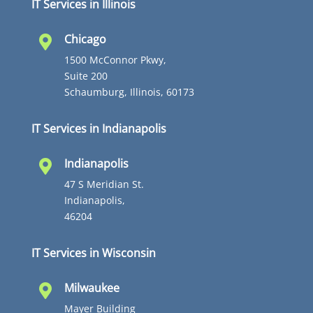
IT Services in Illinois
Chicago

1500 McConnor Pkwy,
Suite 200
Schaumburg, Illinois, 60173
IT Services in Indianapolis
Indianapolis

47 S Meridian St.
Indianapolis,
46204
IT Services in Wisconsin
Milwaukee

Mayer Building