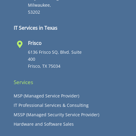
Milwaukee,
53202
IT Services in Texas
Frisco

6136 Frisco SQ, Blvd. Suite
400
Frisco, TX 75034
Services
MSP (Managed Service Provider)
IT Professional Services & Consulting
MSSP (Managed Security Service Provider)
Hardware and Software Sales