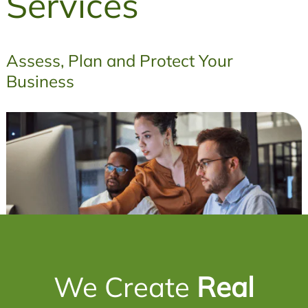
Services
Assess, Plan and Protect Your
Business
We Create
Real