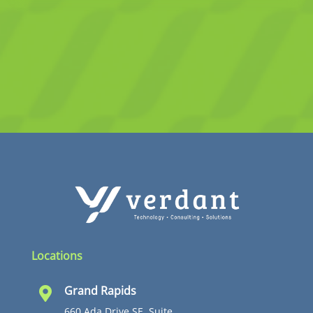
Locations
Grand Rapids

660 Ada Drive SE, Suite