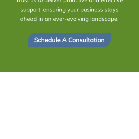
Trust us to deliver proactive and effective
support, ensuring your business stays
ahead in an ever-evolving landscape.
Schedule A Consultation