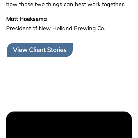
how those two things can best work together.
Matt Hoeksema
President of New Holland Brewing Co.
View Client Stories