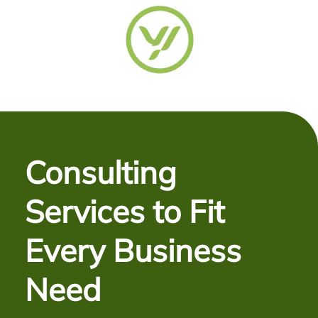
Consulting
Services to Fit
Every Business
Need