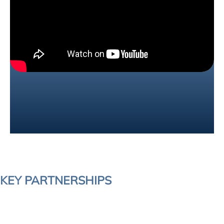
KEY PARTNERSHIPS