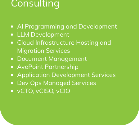
Consulting
AI Programming and Development
LLM Development
Cloud Infrastructure Hosting and
Migration Services
Document Management
AvePoint Partnership
Application Development Services
Dev Ops Managed Services
vCTO, vCISO, vCIO