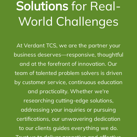
Solutions
for Real-
World Challenges
At Verdant TCS, we are the partner your
business deserves—responsive, thoughtful
and at the forefront of innovation. Our
team of talented problem solvers is driven
by customer service, continuous education
and practicality. Whether we're
researching cutting-edge solutions,
addressing your inquiries or pursuing
certifications, our unwavering dedication
to our clients guides everything we do.