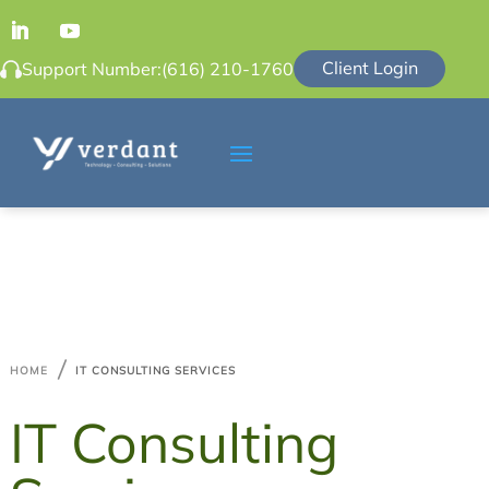
Client Login
Support Number:
(616) 210-1760

HOME
IT CONSULTING SERVICES
IT Consulting