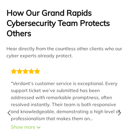
How Our Grand Rapids
Cybersecurity Team Protects
Others
Hear directly from the countless other clients who our
cyber experts already protect.
“Verdant’s customer service is exceptional. Every
support ticket we’ve submitted has been
addressed with remarkable promptness, often
resolved instantly. Their team is both responsive
and knowledgeable, demonstrating a high level of
professionalism that makes them an
indispensable extension of our organization. By
Show more