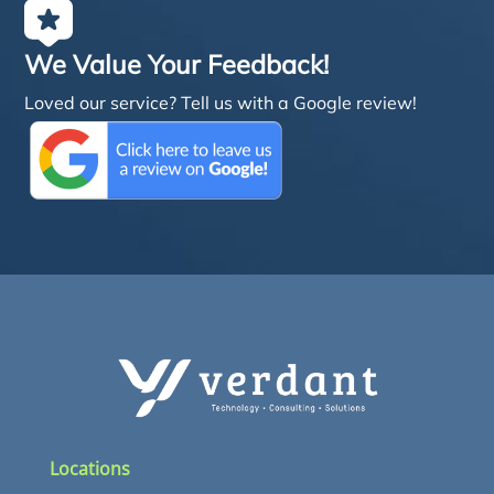
We Value Your Feedback!
Loved our service? Tell us with a Google review!
Locations