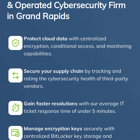
& Operated Cybersecurity Firm
in Grand Rapids
Protect cloud data
with centralized
encryption, conditional access, and monitoring
capabilities.
Secure your supply chain
by tracking and
rating the cybersecurity health of third-party
vendors.
Gain faster resolutions
with our average IT
ticket response time of under 5 minutes.
Manage encryption keys
securely with
centralized BitLocker key storage and