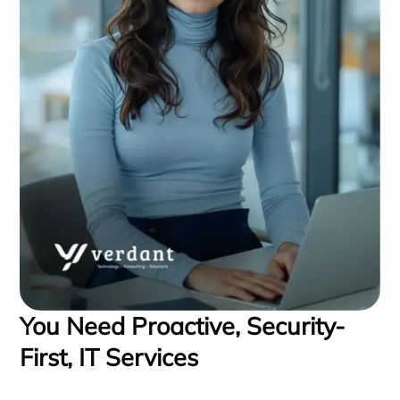
You Need Proactive, Security-
First, IT Services