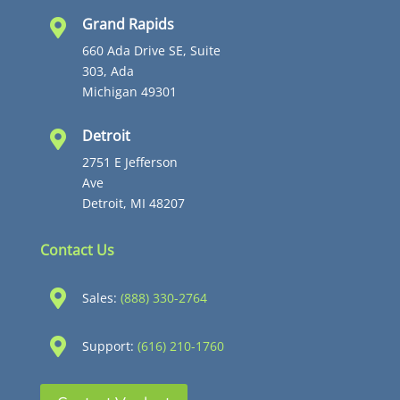
Grand Rapids

660 Ada Drive SE, Suite
303, Ada
Michigan 49301
Detroit

2751 E Jefferson
Ave
Detroit, MI 48207
Contact Us

Sales:
(888) 330-2764

Support:
(616) 210-1760