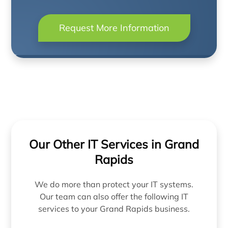
Request More Information
Our Other IT Services in Grand
Rapids
We do more than protect your IT systems.
Our team can also offer the following IT
services to your Grand Rapids business.