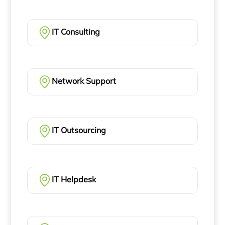
IT Consulting
Network Support
IT Outsourcing
IT Helpdesk