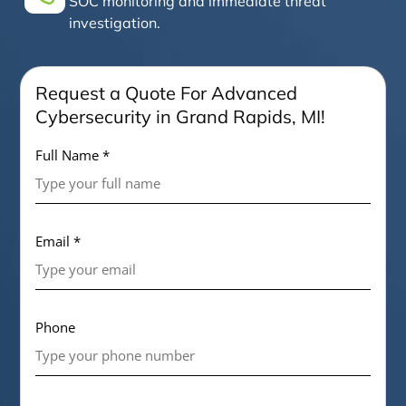
SOC monitoring and immediate threat
investigation.
Request a Quote For Advanced
Cybersecurity in Grand Rapids, MI!
Full Name *
Email *
Phone