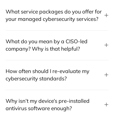
What service packages do you offer for
your managed cybersecurity services?
What do you mean by a CISO-led
company? Why is that helpful?
How often should I re-evaluate my
cybersecurity standards?
Why isn’t my device’s pre-installed
antivirus software enough?