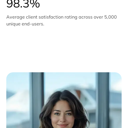
98.3%
Average client satisfaction rating across over 5,000
unique end-users.