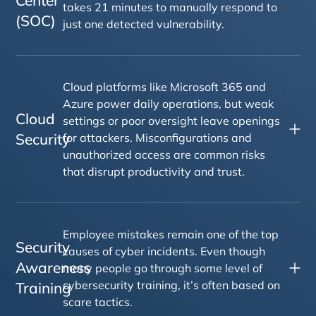
takes 21 minutes to manually respond to
(SOC)
just one detected vulnerability.
Cloud platforms like Microsoft 365 and
Azure power daily operations, but weak
Cloud
settings or poor oversight leave openings
Security
for attackers. Misconfigurations and
unauthorized access are common risks
that disrupt productivity and trust.
Employee mistakes remain one of the top
Security
causes of cyber incidents. Even though
Awareness
many people go through some level of
cybersecurity training, it’s often based on
Training
scare tactics.