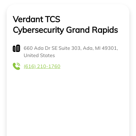
Verdant TCS
Cybersecurity Grand Rapids
660 Ada Dr SE Suite 303, Ada, MI 49301,
United States
(616) 210-1760