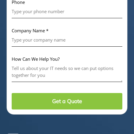
Phone
Company Name *
How Can We Help You?