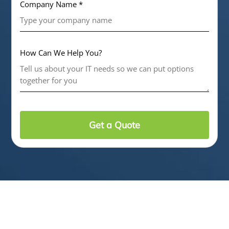
Company Name *
How Can We Help You?