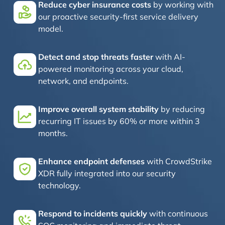
Reduce cyber insurance costs
by working with
our proactive security-first service delivery
model.
Detect and stop threats faster
with AI-
powered monitoring across your cloud,
network, and endpoints.
Improve overall system stability
by reducing
recurring IT issues by 60% or more within 3
months.
Enhance endpoint defenses
with CrowdStrike
XDR fully integrated into our security
technology.
Respond to incidents quickly
with continuous