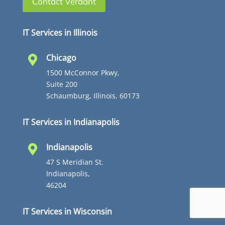
Contact Verdant
IT Services in Illinois
Chicago

1500 McConnor Pkwy,
Suite 200
Schaumburg, Illinois, 60173
IT Services in Indianapolis
Indianapolis

47 S Meridian St.
Indianapolis,
46204
IT Services in Wisconsin