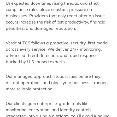
Unexpected downtime, rising threats, and strict
compliance rules place constant pressure on
businesses. Providers that only react after an issue
occurs increase the risk of lost productivity, financial
penalties, and damaged reputation.
Verdant TCS follows a proactive, security-first model
across every service. We deliver 24/7 monitoring,
advanced threat detection, and rapid response
backed by U.S.-based experts.
Our managed approach stops issues before they
disrupt operations and gives your business stronger,
more reliable protection.
Our clients gain enterprise-grade tools like
monitoring, encryption, and identity controls,
integrated into a single platform. You’ll avoid juggling