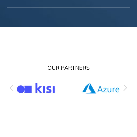
OUR PARTNERS