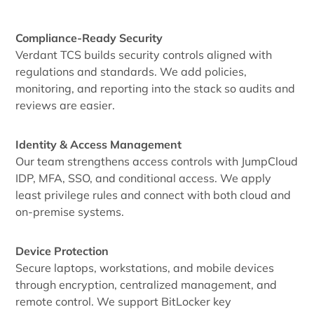
Compliance-Ready Security
Verdant TCS builds security controls aligned with
regulations and standards. We add policies,
monitoring, and reporting into the stack so audits and
reviews are easier.
Identity & Access Management
Our team strengthens access controls with JumpCloud
IDP, MFA, SSO, and conditional access. We apply
least privilege rules and connect with both cloud and
on-premise systems.
Device Protection
Secure laptops, workstations, and mobile devices
through encryption, centralized management, and
remote control. We support BitLocker key