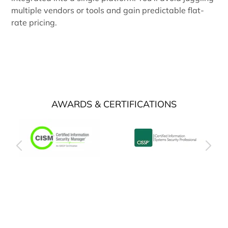
multiple vendors or tools and gain predictable flat-
rate pricing.
AWARDS & CERTIFICATIONS