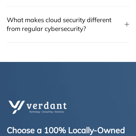
What makes cloud security different
from regular cybersecurity?
Choose a 100% Locally-Owned