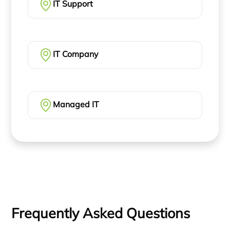
IT Support
IT Company
Managed IT
Frequently Asked Questions