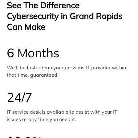
See The Difference
Cybersecurity in Grand Rapids
Can Make
6 Months
We’ll be faster than your previous IT provider within
that time, guaranteed
24/7
IT service desk is available to assist with your IT
issues at any time you need it.