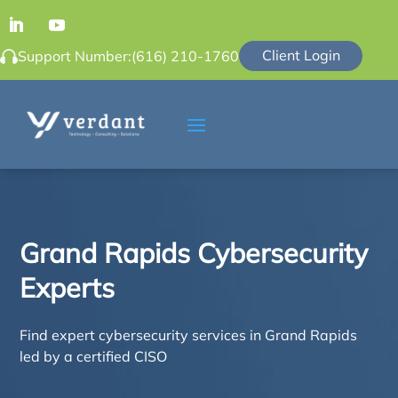
Client Login
Support Number:
(616) 210-1760
Grand Rapids Cybersecurity
Experts
Find expert cybersecurity services in Grand Rapids
led by a certified CISO