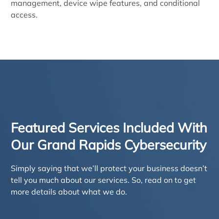
management, device wipe features, and conditional
access.
Featured Services Included With
Our Grand Rapids Cybersecurity
Simply saying that we’ll protect your business doesn’t
tell you much about our services. So, read on to get
more details about what we do.