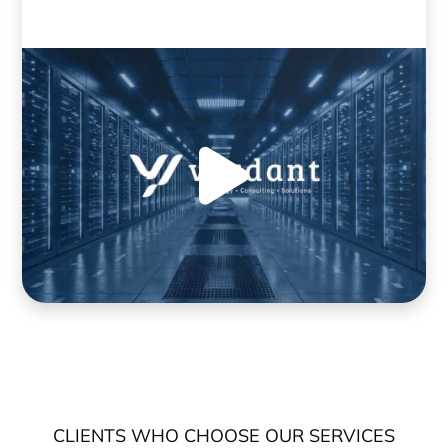
CLIENTS WHO CHOOSE OUR SERVICES