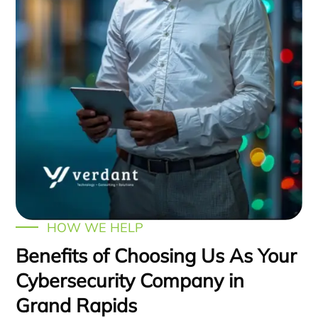
HOW WE HELP
Benefits of Choosing Us As Your
Cybersecurity Company in
Grand Rapids