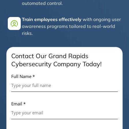
automated control.
Train employees effectively
with ongoing user
awareness programs tailored to real-world
risks.
Contact Our Grand Rapids
Cybersecurity Company Today!
Full Name *
Email *