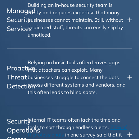
Building an in-house security team is
Managed
costly and requires expertise that many
Security
businesses cannot maintain. Still, without
dedicated staff, threats can easily slip by
Services
unnoticed.
Relying on basic tools often leaves gaps
Proactive
that attackers can exploit. Many
Threat
businesses struggle to connect the dots
across different systems and vendors, and
Detection
this often leads to blind spots.
Internal IT teams often lack the time and
Security
tools to sort through endless alerts.
77% of
Operations
IT professionals
in one survey said that it
Center