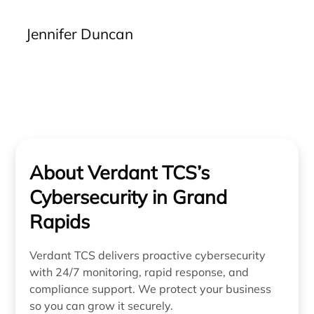
handling IT issues efficiently, they alleviate stress
and provide us with assurance that problems will
Jennifer Duncan
be resolved accurately from the outset. The clarity
of communication, effectiveness of solutions, and
reliability of their service are unparalleled. We
strongly recommend Verdant to any business
seeking a dependable IT partner.”
About Verdant TCS’s
Cybersecurity in Grand
Rapids
Verdant TCS delivers proactive cybersecurity
with 24/7 monitoring, rapid response, and
compliance support. We protect your business
so you can grow it securely.