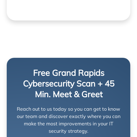
Free Grand Rapids
Cybersecurity Scan + 45
Min. Meet & Greet
Reach out to us today so you can get to know
our team and discover exactly where you can
make the most improvements in your IT
security strategy.