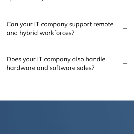
Can your IT company support remote
and hybrid workforces?
Does your IT company also handle
hardware and software sales?