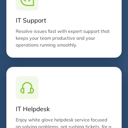
IT Support
Resolve issues fast with expert support that
keeps your team productive and your
operations running smoothly.
IT Helpdesk
Enjoy white glove helpdesk service focused
on solving problems, not rushing tickets, for a