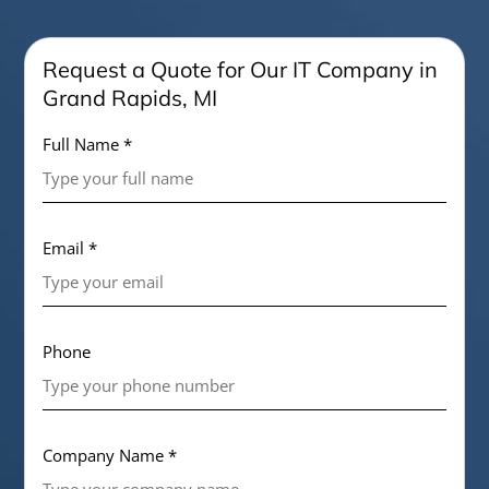
Request a Quote for Our IT Company in
Grand Rapids, MI
Full Name *
Email *
Phone
Company Name *