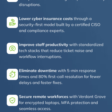
disruptions.
Lower cyber insurance costs
through a
security-first model built by a certified CISO
and compliance experts.
Improve staff productivity
with standardized
tech stacks that reduce ticket noise and
workflow interruptions.
Eliminate downtime
with 5-min response
times and 80% first-call resolution for fewer
delays and faster fixes.
Secure remote workforces
with Verdant Grove
for encrypted laptops, MFA protection and
seamless access.