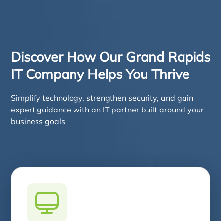
Discover How Our Grand Rapids
IT Company Helps You Thrive
Simplify technology, strengthen security, and gain
expert guidance with an IT partner built around your
business goals