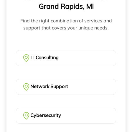
Grand Rapids, MI
Find the right combination of services and
support that covers your unique needs.
IT Consulting
Network Support
Cybersecurity