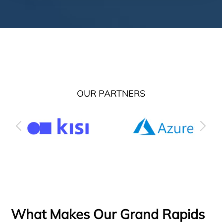
OUR PARTNERS
What Makes Our Grand Rapids