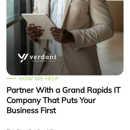
HOW WE HELP
Partner With a Grand Rapids IT
Company That Puts Your
Business First