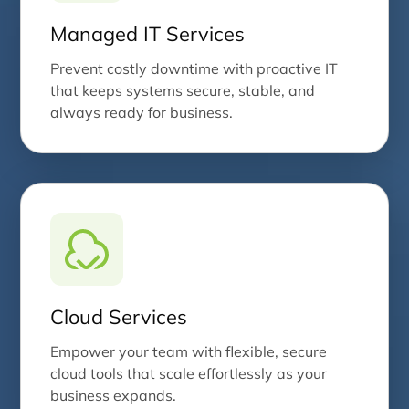
Managed IT Services
Prevent costly downtime with proactive IT
that keeps systems secure, stable, and
always ready for business.
Cloud Services
Empower your team with flexible, secure
cloud tools that scale effortlessly as your
business expands.