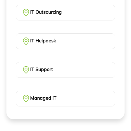
IT Outsourcing
IT Helpdesk
IT Support
Managed IT