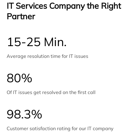
IT Services Company the Right
Partner
15-25 Min.
Average resolution time for IT issues
80%
Of IT issues get resolved on the first call
98.3%
Customer satisfaction rating for our IT company