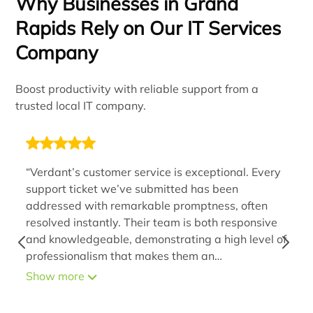
Why Businesses in Grand
Rapids Rely on Our IT Services
Company
Boost productivity with reliable support from a
trusted local IT company.
“Verdant’s customer service is exceptional. Every
support ticket we’ve submitted has been
addressed with remarkable promptness, often
resolved instantly. Their team is both responsive
and knowledgeable, demonstrating a high level of
professionalism that makes them an
indispensable extension of our organization. By
Show more
handling IT issues efficiently, they alleviate stress
and provide us with assurance that problems will