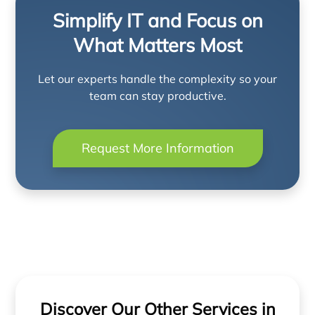
Simplify IT and Focus on
What Matters Most
Let our experts handle the complexity so your
team can stay productive.
Request More Information
Discover Our Other Services in