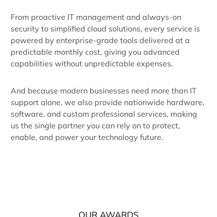
From proactive IT management and always-on
security to simplified cloud solutions, every service is
powered by enterprise-grade tools delivered at a
predictable monthly cost, giving you advanced
capabilities without unpredictable expenses.
And because modern businesses need more than IT
support alone, we also provide nationwide hardware,
software, and custom professional services, making
us the single partner you can rely on to protect,
enable, and power your technology future.
OUR AWARDS