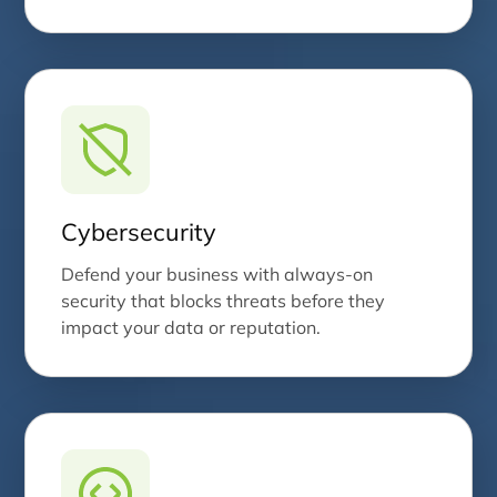
Cybersecurity
Defend your business with always-on
security that blocks threats before they
impact your data or reputation.