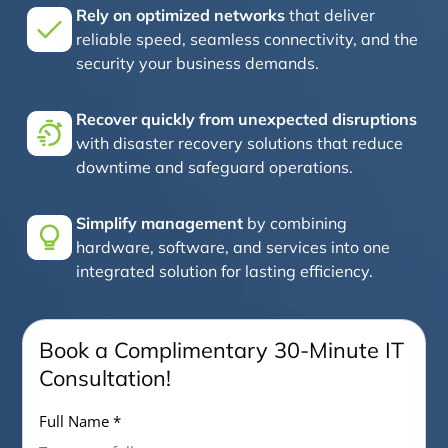
Rely on optimized networks
that deliver
reliable speed, seamless connectivity, and the
security your business demands.
Recover quickly from unexpected disruptions
with disaster recovery solutions that reduce
downtime and safeguard operations.
Simplify management
by combining
hardware, software, and services into one
integrated solution for lasting efficiency.
Book a Complimentary 30-Minute IT
Consultation!
Full Name *