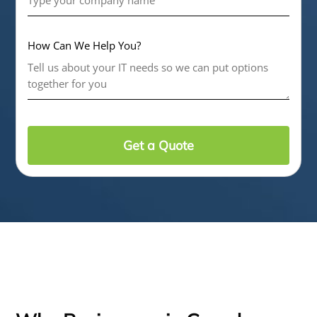
How Can We Help You?