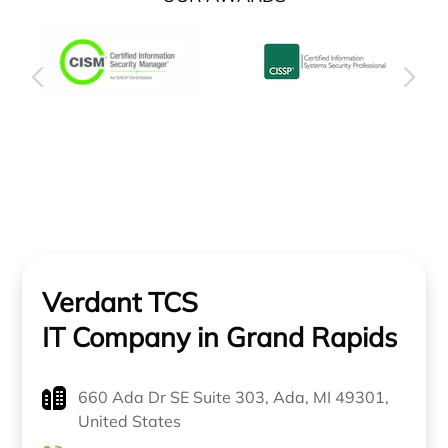
Verdant TCS
IT Company in Grand Rapids
660 Ada Dr SE Suite 303, Ada, MI 49301,
United States