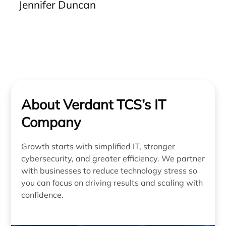
Jennifer Duncan
be resolved accurately from the outset. The clarity
of communication, effectiveness of solutions, and
reliability of their service are unparalleled. We
strongly recommend Verdant to any business
seeking a dependable IT partner.”
About Verdant TCS’s IT
Company
Growth starts with simplified IT, stronger
cybersecurity, and greater efficiency. We partner
with businesses to reduce technology stress so
you can focus on driving results and scaling with
confidence.