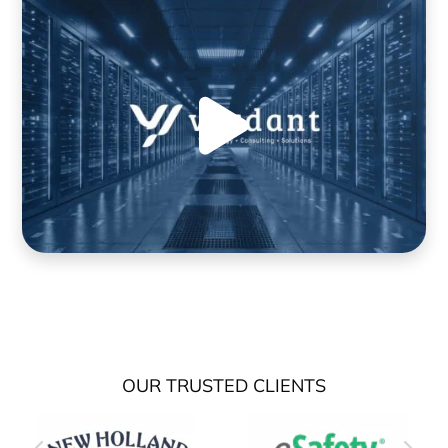
OUR TRUSTED CLIENTS