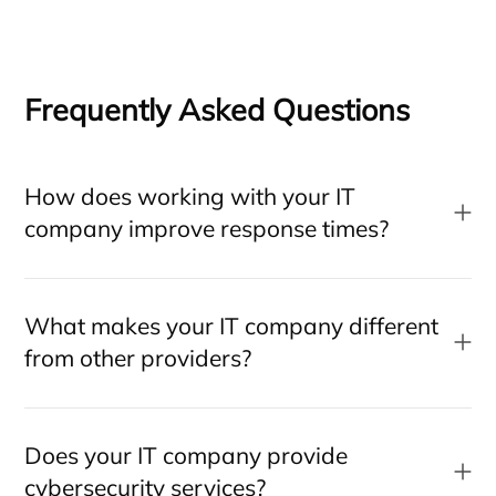
Frequently Asked Questions
How does working with your IT
company improve response times?
What makes your IT company different
from other providers?
Does your IT company provide
cybersecurity services?