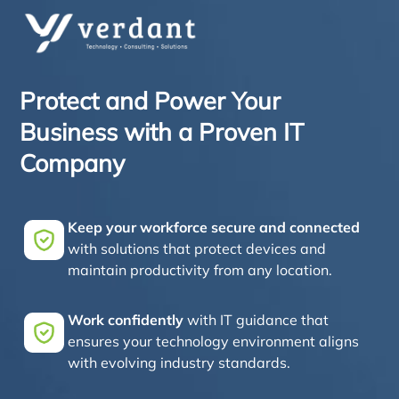
Protect and Power Your
Business with a Proven IT
Company
Keep your workforce secure and connected
with solutions that protect devices and
maintain productivity from any location.
Work confidently
with IT guidance that
ensures your technology environment aligns
with evolving industry standards.