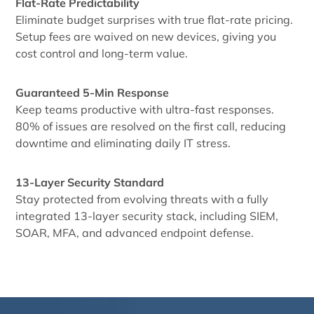
Flat-Rate Predictability
Eliminate budget surprises with true flat-rate pricing.
Setup fees are waived on new devices, giving you
cost control and long-term value.
Guaranteed 5-Min Response
Keep teams productive with ultra-fast responses.
80% of issues are resolved on the first call, reducing
downtime and eliminating daily IT stress.
13-Layer Security Standard
Stay protected from evolving threats with a fully
integrated 13-layer security stack, including SIEM,
SOAR, MFA, and advanced endpoint defense.