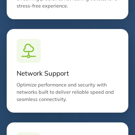
stress-free experience.
Network Support
Optimize performance and security with
networks built to deliver reliable speed and
seamless connectivity.