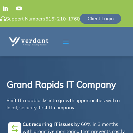
Client Login
Support Number:
(616) 210-1760
Grand Rapids IT Company
Shift IT roadblocks into growth opportunities with a
local, security-first IT company.
Cut recurring IT issues
by 60% in 3 months
with proactive monitoring that prevents costly