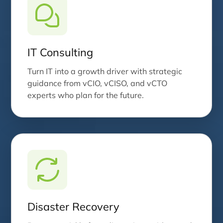
IT Consulting
Turn IT into a growth driver with strategic
guidance from vCIO, vCISO, and vCTO
experts who plan for the future.
Disaster Recovery