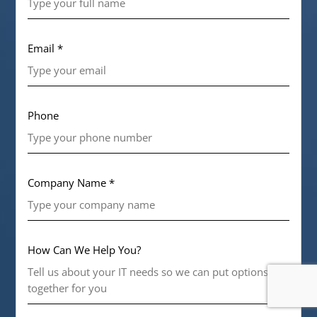
Email *
Phone
Company Name *
How Can We Help You?