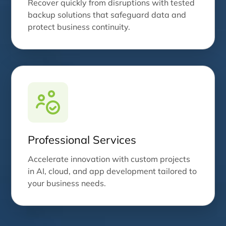
Recover quickly from disruptions with tested
backup solutions that safeguard data and
protect business continuity.
Professional Services
Accelerate innovation with custom projects
in AI, cloud, and app development tailored to
your business needs.