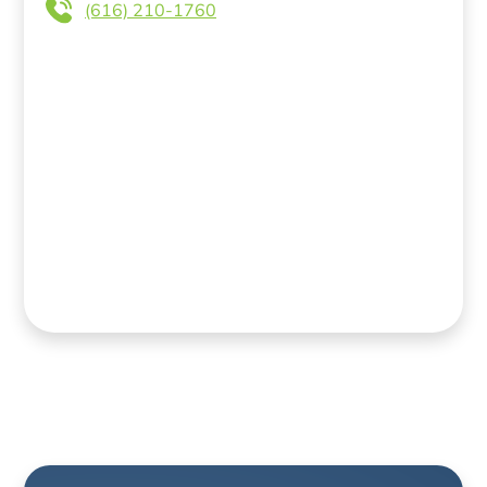
(616) 210-1760