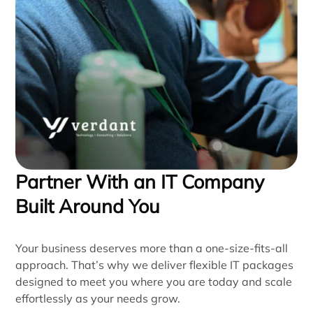
Partner With an IT Company
Built Around You
Your business deserves more than a one-size-fits-all
approach. That’s why we deliver flexible IT packages
designed to meet you where you are today and scale
effortlessly as your needs grow.