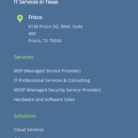
IT Services in Texas
Frisco

6136 Frisco SQ, Blvd. Suite
400
Frisco, TX 75034
Services
MSP (Managed Service Provider)
IT Professional Services & Consulting
MSSP (Managed Security Service Provider)
Hardware and Software Sales
Solutions
Cloud Services