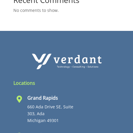
Recent Comments
No comments to show.
Locations
Grand Rapids

660 Ada Drive SE, Suite
303, Ada
Michigan 49301