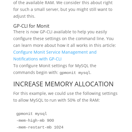
of the available RAM. We consider this about right
for such a small server, but you might still want to
adjust this.
GP-CLI for Monit
There is now GP-CLI available to help you easily
configure these settings on the command line. You
can learn more about how it all works in this article:
Configure Monit Service Management and
Notifications with GP-CLI
To configure Monit settings for MySQL the
commands begin with:
.
gpmonit mysql
INCREASE MEMORY ALLOCATION
For this example, we could use the following settings
to allow MySQL to run with 50% of the RAM:
gpmonit mysql 

-mem-high-mb 900 

-mem-restart-mb 1024