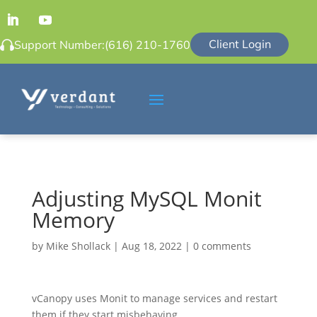
Client Login
Support Number:
(616) 210-1760
Adjusting MySQL Monit
Memory
by
Mike Shollack
|
Aug 18, 2022
|
0 comments
vCanopy uses Monit to manage services and restart
them if they start misbehaving.