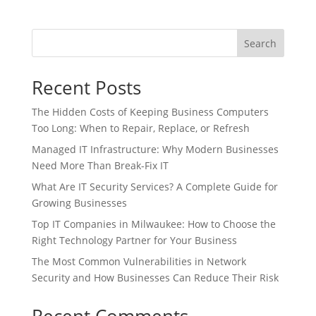
Search
Recent Posts
The Hidden Costs of Keeping Business Computers
Too Long: When to Repair, Replace, or Refresh
Managed IT Infrastructure: Why Modern Businesses
Need More Than Break-Fix IT
What Are IT Security Services? A Complete Guide for
Growing Businesses
Top IT Companies in Milwaukee: How to Choose the
Right Technology Partner for Your Business
The Most Common Vulnerabilities in Network
Security and How Businesses Can Reduce Their Risk