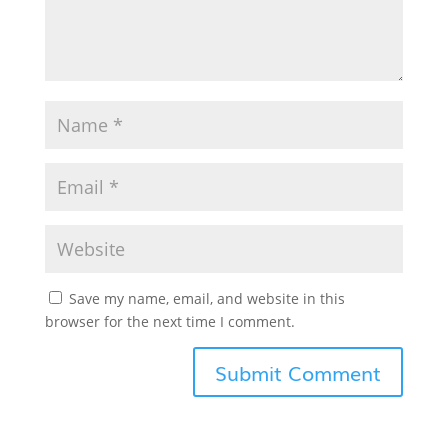
Save my name, email, and website in this
browser for the next time I comment.