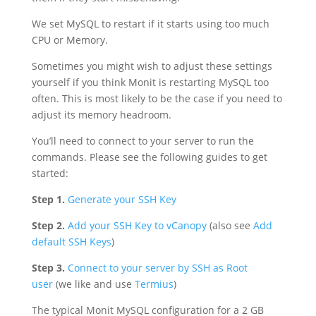
We set MySQL to restart if it starts using too much
CPU or Memory.
Sometimes you might wish to adjust these settings
yourself if you think Monit is restarting MySQL too
often. This is most likely to be the case if you need to
adjust its memory headroom.
You’ll need to connect to your server to run the
commands. Please see the following guides to get
started:
Step 1.
Generate your SSH Key
Step 2.
Add your SSH Key to vCanopy
(also see
Add
default SSH Keys
)
Step 3.
Connect to your server by SSH as Root
user
(we like and use
Termius
)
The typical Monit MySQL configuration for a 2 GB