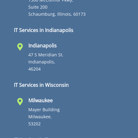
Suite 200
Schaumburg, Illinois, 60173
IT Services in Indianapolis
Indianapolis

47 S Meridian St.
Indianapolis,
46204
IT Services in Wisconsin
Milwaukee

Mayer Building
Milwaukee,
53202