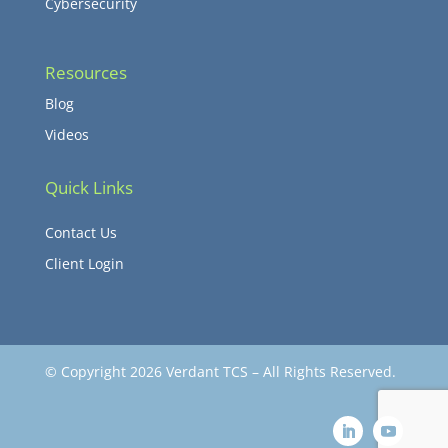
Cybersecurity
Resources
Blog
Videos
Quick Links
Contact Us
Client Login
© Copyright 2026 Verdant TCS – All Rights Reserved.