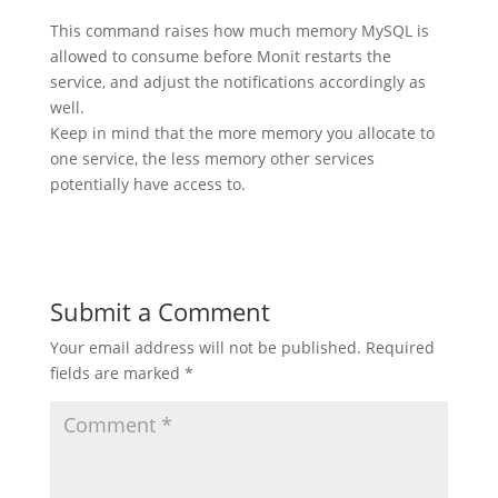
This command raises how much memory MySQL is
allowed to consume before Monit restarts the
service, and adjust the notifications accordingly as
well.
Keep in mind that the more memory you allocate to
one service, the less memory other services
potentially have access to.
Submit a Comment
Your email address will not be published.
Required
fields are marked
*