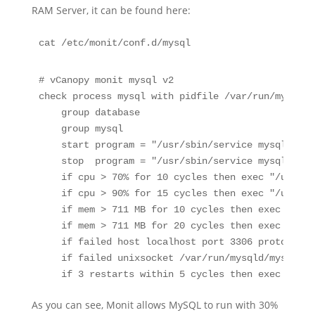
RAM Server, it can be found here:
# vCanopy monit mysql v2

check process mysql with pidfile /var/run/mysqld/
    group database

    group mysql

    start program = "/usr/sbin/service mysql start
    stop  program = "/usr/sbin/service mysql stop"
    if cpu > 70% for 10 cycles then exec "/usr/lo
    if cpu > 90% for 15 cycles then exec "/usr/lo
    if mem > 711 MB for 10 cycles then exec "/usr
    if mem > 711 MB for 20 cycles then exec "/usr
    if failed host localhost port 3306 protocol m
    if failed unixsocket /var/run/mysqld/mysqld.s
    if 3 restarts within 5 cycles then exec "/usr
As you can see, Monit allows MySQL to run with 30%