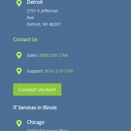
Detroit

2751 E Jefferson
Ave
Detroit, MI 48207
Contact Us

Sales:
(888) 330-2764

Support:
(616) 210-1760
Contact Verdant
IT Services in Illinois
Chicago

1500 McConnor Pkwy,