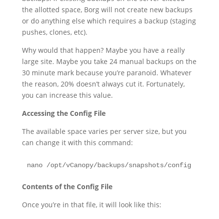
the allotted space, Borg will not create new backups
or do anything else which requires a backup (staging
pushes, clones, etc).
Why would that happen? Maybe you have a really
large site. Maybe you take 24 manual backups on the
30 minute mark because you’re paranoid. Whatever
the reason, 20% doesn’t always cut it. Fortunately,
you can increase this value.
Accessing the Config File
The available space varies per server size, but you
can change it with this command:
nano /opt/vCanopy/backups/snapshots/config
Contents of the Config File
Once you’re in that file, it will look like this: