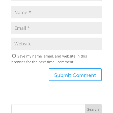
Save my name, email, and website in this
browser for the next time I comment.
Search