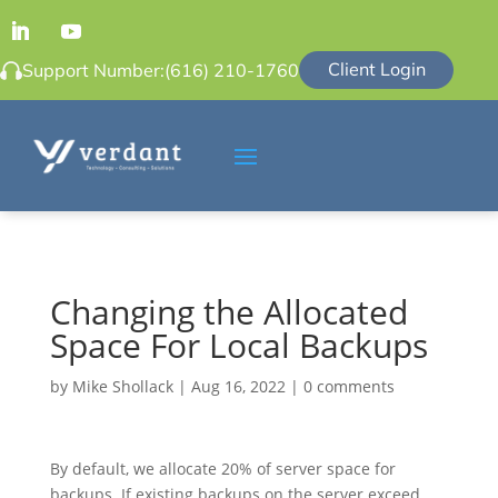
Client Login
Support Number:
(616) 210-1760
Changing the Allocated
Space For Local Backups
by
Mike Shollack
|
Aug 16, 2022
|
0 comments
By default, we allocate 20% of server space for
backups. If existing backups on the server exceed