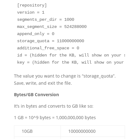
[repository]

version = 1

segments_per_dir = 1000

max_segment_size = 524288000

append_only = 0

storage_quota = 11000000000

additional_free_space = 0

id = (hidden for the KB, will show on your server)
key = (hidden for the KB, will show on your serve
The value you want to change is “storage_quota”.
Save, write, and exit the file.
Bytes/GB Conversion
It’s in bytes and converts to GB like so:
1 GB = 10^9 bytes = 1,000,000,000 bytes
10GB
10000000000