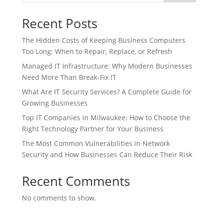
Recent Posts
The Hidden Costs of Keeping Business Computers
Too Long: When to Repair, Replace, or Refresh
Managed IT Infrastructure: Why Modern Businesses
Need More Than Break-Fix IT
What Are IT Security Services? A Complete Guide for
Growing Businesses
Top IT Companies in Milwaukee: How to Choose the
Right Technology Partner for Your Business
The Most Common Vulnerabilities in Network
Security and How Businesses Can Reduce Their Risk
Recent Comments
No comments to show.