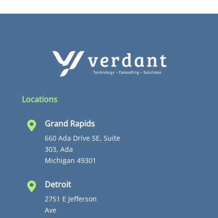
Locations
Grand Rapids

660 Ada Drive SE, Suite
303, Ada
Michigan 49301
Detroit

2751 E Jefferson
Ave