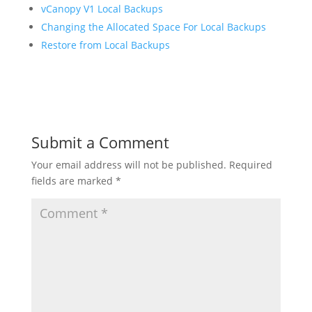
vCanopy V1 Local Backups
Changing the Allocated Space For Local Backups
Restore from Local Backups
Submit a Comment
Your email address will not be published.
Required
fields are marked
*