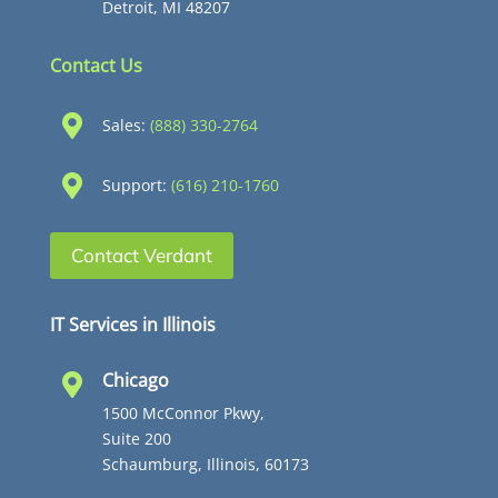
Detroit, MI 48207
Contact Us

Sales:
(888) 330-2764

Support:
(616) 210-1760
Contact Verdant
IT Services in Illinois
Chicago

1500 McConnor Pkwy,
Suite 200
Schaumburg, Illinois, 60173