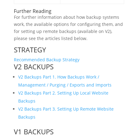
Further Reading
For further information about how backup systems
work, the available options for configuring them, and
for setting up remote backups (available on V2),
please see the articles listed below.
STRATEGY
Recommended Backup Strategy
V2 BACKUPS
V2 Backups Part 1. How Backups Work /
Management / Purging / Exports and Imports
V2 Backups Part 2. Setting Up Local Website
Backups
V2 Backups Part 3. Setting Up Remote Website
Backups
V1 BACKUPS