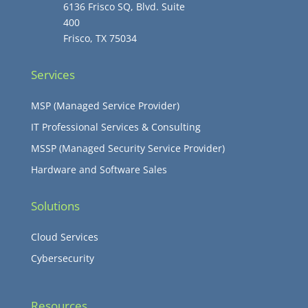
6136 Frisco SQ, Blvd. Suite
400
Frisco, TX 75034
Services
MSP (Managed Service Provider)
IT Professional Services & Consulting
MSSP (Managed Security Service Provider)
Hardware and Software Sales
Solutions
Cloud Services
Cybersecurity
Resources