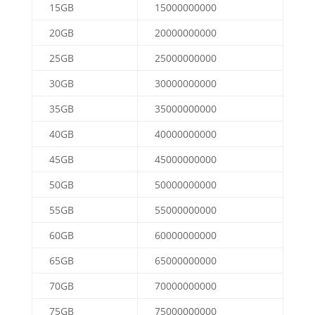
15GB
15000000000
20GB
20000000000
25GB
25000000000
30GB
30000000000
35GB
35000000000
40GB
40000000000
45GB
45000000000
50GB
50000000000
55GB
55000000000
60GB
60000000000
65GB
65000000000
70GB
70000000000
75GB
75000000000