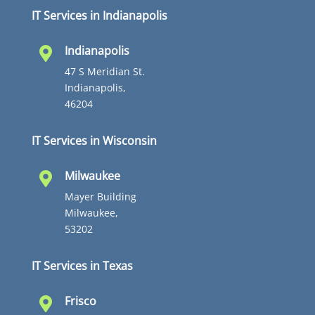
IT Services in Indianapolis
Indianapolis

47 S Meridian St.
Indianapolis,
46204
IT Services in Wisconsin
Milwaukee

Mayer Building
Milwaukee,
53202
IT Services in Texas
Frisco
