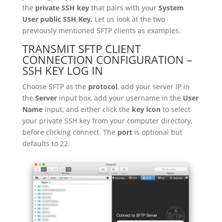
the
private SSH key
that pairs with your
System
User public SSH Key.
Let us look at the two
previously mentioned SFTP clients as examples.
TRANSMIT SFTP CLIENT
CONNECTION CONFIGURATION –
SSH KEY LOG IN
Choose SFTP as the
protocol
, add your server IP in
the
Server
input box, add your username in the
User
Name
input, and either click the
key icon
to select
your private SSH key from your computer directory,
before clicking connect. The
port
is optional but
defaults to 22.