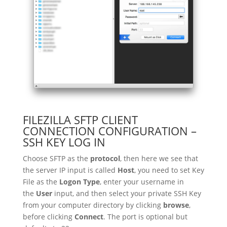
FILEZILLA SFTP CLIENT
CONNECTION CONFIGURATION –
SSH KEY LOG IN
Choose SFTP as the
protocol
, then here we see that
the server IP input is called
Host
, you need to set Key
File as the
Logon Type
, enter your username in
the
User
input, and then select your private SSH Key
from your computer directory by clicking
browse
,
before clicking
Connect
. The port is optional but