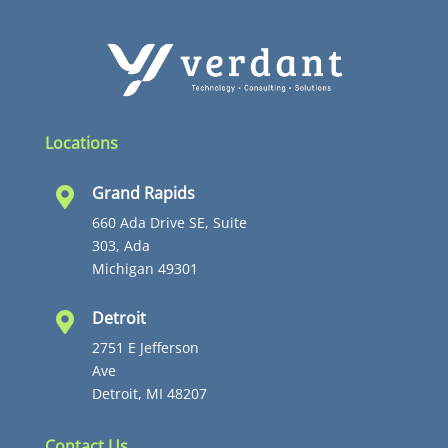
Locations
Grand Rapids

660 Ada Drive SE, Suite
303, Ada
Michigan 49301
Detroit

2751 E Jefferson
Ave
Detroit, MI 48207
Contact Us