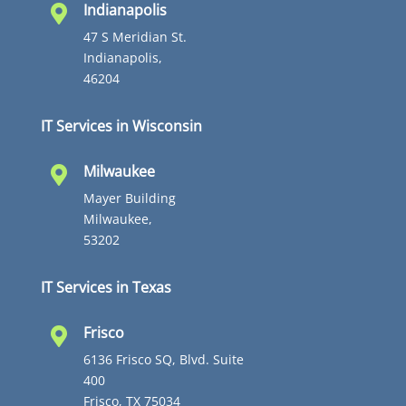
Indianapolis

47 S Meridian St.
Indianapolis,
46204
IT Services in Wisconsin
Milwaukee

Mayer Building
Milwaukee,
53202
IT Services in Texas
Frisco

6136 Frisco SQ, Blvd. Suite
400
Frisco, TX 75034