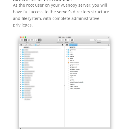
As the root user on your vCanopy server, you will
have full access to the server’s directory structure
and filesystem, with complete administrative
privileges.