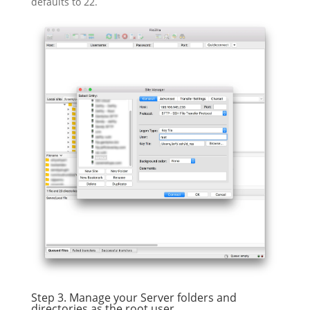
defaults to 22.
Step 3. Manage your Server folders and
directories as the root user