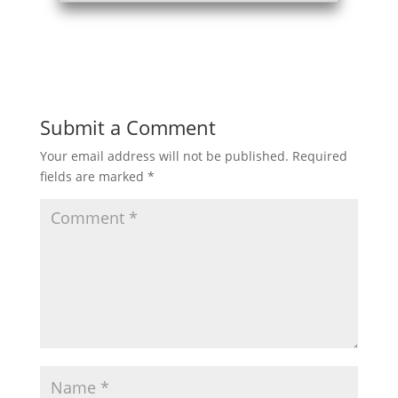
Submit a Comment
Your email address will not be published.
Required
fields are marked
*