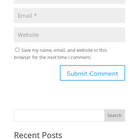
Save my name, email, and website in this
browser for the next time I comment.
Search
Recent Posts