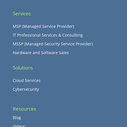
Services
MSP (Managed Service Provider)
IT Professional Services & Consulting
MSSP (Managed Security Service Provider)
Hardware and Software Sales
Solutions
Cloud Services
Cybersecurity
Resources
Blog
Videos