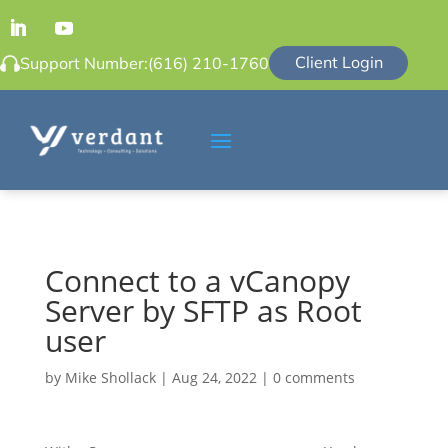
Client Login
Support Number:
(616) 210-1760
Connect to a vCanopy
Server by SFTP as Root
user
by
Mike Shollack
|
Aug 24, 2022
|
0 comments