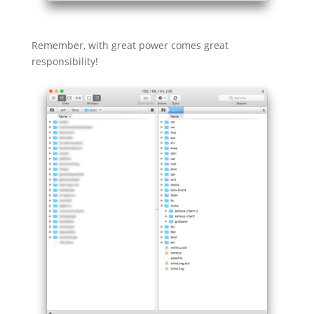
Remember, with great power comes great
responsibility!