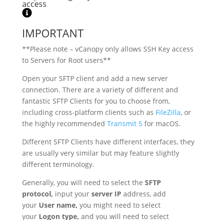
access
IMPORTANT
**Please note – vCanopy only allows SSH Key access
to Servers for Root users**
Open your SFTP client and add a new server
connection. There are a variety of different and
fantastic SFTP Clients for you to choose from,
including cross-platform clients such as
FileZilla
, or
the highly recommended
Transmit 5
for macOS.
Different SFTP Clients have different interfaces, they
are usually very similar but may feature slightly
different terminology.
Generally, you will need to select the
SFTP
protocol,
input your
server IP
address, add
your
User name,
you might need to select
your
Logon type,
and you will need to select