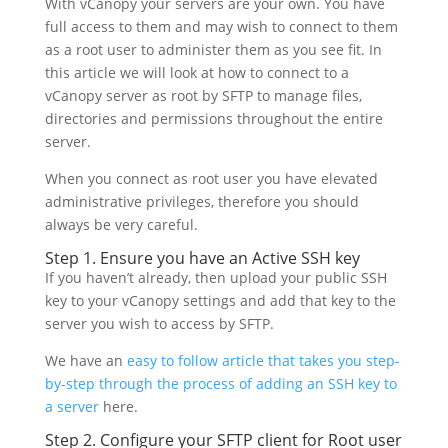
With vCanopy your servers are your own. You have
full access to them and may wish to connect to them
as a root user to administer them as you see fit. In
this article we will look at how to connect to a
vCanopy server as root by SFTP to manage files,
directories and permissions throughout the entire
server.
When you connect as root user you have elevated
administrative privileges, therefore you should
always be very careful.
Step 1. Ensure you have an Active SSH key
If you haven’t already, then upload your public SSH
key to your vCanopy settings and add that key to the
server you wish to access by SFTP.
We have an
easy to follow article that takes you step-
by-step through the process of adding an SSH key to
a server
here.
Step 2. Configure your SFTP client for Root user