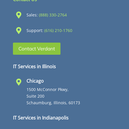

Sales:
(888) 330-2764

Support:
(616) 210-1760
Contact Verdant
IT Services in Illinois
Chicago

1500 McConnor Pkwy,
Suite 200
Schaumburg, Illinois, 60173
IT Services in Indianapolis