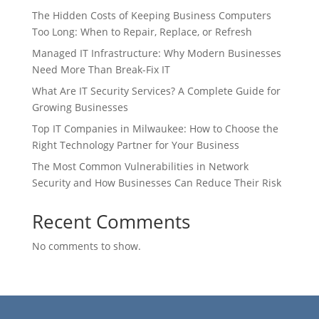
The Hidden Costs of Keeping Business Computers
Too Long: When to Repair, Replace, or Refresh
Managed IT Infrastructure: Why Modern Businesses
Need More Than Break-Fix IT
What Are IT Security Services? A Complete Guide for
Growing Businesses
Top IT Companies in Milwaukee: How to Choose the
Right Technology Partner for Your Business
The Most Common Vulnerabilities in Network
Security and How Businesses Can Reduce Their Risk
Recent Comments
No comments to show.