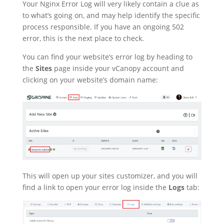
Your Nginx Error Log will very likely contain a clue as
to what’s going on, and may help identify the specific
process responsible. If you have an ongoing 502
error, this is the next place to check.
You can find your website’s error log by heading to
the
Sites
page inside your vCanopy account and
clicking on your website’s domain name:
This will open up your sites customizer, and you will
find a link to open your error log inside the
Logs
tab: