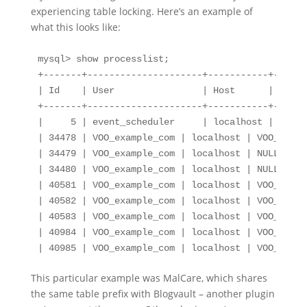
experiencing table locking. Here’s an example of
what this looks like:
mysql> show processlist;

+-------+---------------------+-----------+------
| Id    | User                | Host      | db   
+-------+---------------------+-----------+------
|     5 | event_scheduler     | localhost | NULL 
| 34478 | VOO_example_com | localhost | VOO_examp
| 34479 | VOO_example_com | localhost | NULL     
| 34480 | VOO_example_com | localhost | NULL     
| 40581 | VOO_example_com | localhost | VOO_examp
| 40582 | VOO_example_com | localhost | VOO_examp
| 40583 | VOO_example_com | localhost | VOO_examp
| 40984 | VOO_example_com | localhost | VOO_examp
| 40985 | VOO_example_com | localhost | VOO_examp
This particular example was MalCare, which shares
the same table prefix with Blogvault – another plugin