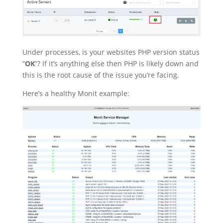
Under processes, is your websites PHP version status
“
OK
“? If it’s anything else then PHP is likely down and
this is the root cause of the issue you’re facing.
Here’s a healthy Monit example: