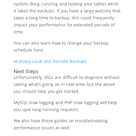
system, Borg, running and locking your tables while
it takes the backups. If you have a large website that
takes a long time to backup, this could frequently
impact your performance for extended periods of
time.
You can also learn how to change your backup
schedule here:
vCanopy Local and Remote Backups
Next Steps
Unfortunately, 502s are difficult to diagnose without
seeing what’s going on in real-time, but the above
you should help you get started.
MySQL slow logging and PHP slow logging will help
you spot long-running requests.
We also have these guides on troubleshooting
performance issues as well: