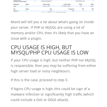
Monit will tell you a lot about what’s going on inside
your server. If PHP or MySQL are using a lot of
memory and/or CPU, then it’s likely that you have an
issue with a plugin.
CPU USAGE IS HIGH, BUT
MYSQL/PHP CPU USAGE IS LOW
If your CPU usage is high, but neither PHP nor MySQL
is responsible, then you may be suffering from either
high server load or noisy neighbours.
If this is the case, proceed to step 5.
If Nginx CPU usage is high, this could be sign of a
malware infection or significantly high traffic (which
could include a DoS or DDoS attack).