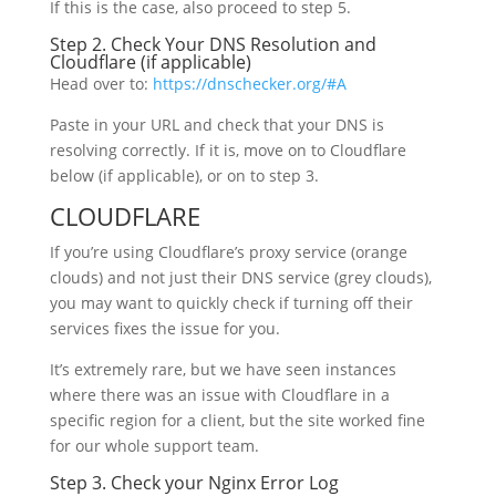
If this is the case, also proceed to step 5.
Step 2. Check Your DNS Resolution and
Cloudflare (if applicable)
Head over to:
https://dnschecker.org/#A
Paste in your URL and check that your DNS is
resolving correctly. If it is, move on to Cloudflare
below (if applicable), or on to step 3.
CLOUDFLARE
If you’re using Cloudflare’s proxy service (orange
clouds) and not just their DNS service (grey clouds),
you may want to quickly check if turning off their
services fixes the issue for you.
It’s extremely rare, but we have seen instances
where there was an issue with Cloudflare in a
specific region for a client, but the site worked fine
for our whole support team.
Step 3. Check your Nginx Error Log