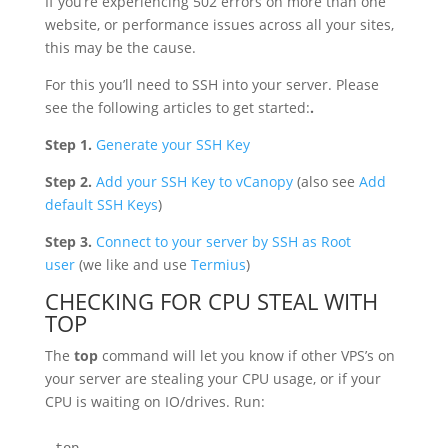
If you’re experiencing 502 errors on more than one
website, or performance issues across all your sites,
this may be the cause.
For this you’ll need to SSH into your server. Please
see the following articles to get started:
.
Step 1.
Generate your SSH Key
Step 2.
Add your SSH Key to vCanopy
(also see
Add
default SSH Keys
)
Step 3.
Connect to your server by SSH as Root
user
(we like and use
Termius
)
CHECKING FOR CPU STEAL WITH
TOP
The
top
command will let you know if other VPS’s on
your server are stealing your CPU usage, or if your
CPU is waiting on IO/drives. Run: