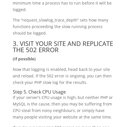
minimum time a process has to run before it will be
logged.
The “request_slowlog_trace_depth” sets how many
functions proceeding the slow running process
should be logged.
3. VISIT YOUR SITE AND REPLICATE
THE 502 ERROR
(If possible)
Now that logging is enabled, head back to your site
and reload. If the 502 error is ongoing, you can then
check your PHP slow log for the results.
Step 5. Check CPU Usage
If your server’s CPU usage is high, but neither PHP or
MySQL is the cause, then you may be suffering from
CPU steal from noisy neighbours, or simply have
many people visiting your website at the same time.