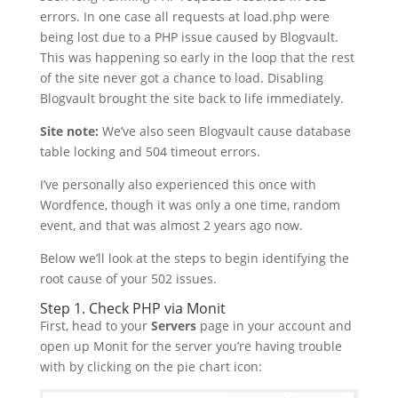
errors. In one case all requests at load.php were
being lost due to a PHP issue caused by Blogvault.
This was happening so early in the loop that the rest
of the site never got a chance to load. Disabling
Blogvault brought the site back to life immediately.
Site note:
We’ve also seen Blogvault cause database
table locking and 504 timeout errors.
I’ve personally also experienced this once with
Wordfence, though it was only a one time, random
event, and that was almost 2 years ago now.
Below we’ll look at the steps to begin identifying the
root cause of your 502 issues.
Step 1. Check PHP via Monit
First, head to your
Servers
page in your account and
open up Monit for the server you’re having trouble
with by clicking on the pie chart icon: