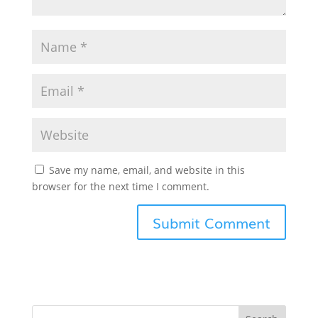
Save my name, email, and website in this
browser for the next time I comment.