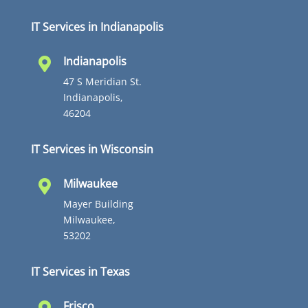
IT Services in Indianapolis
Indianapolis

47 S Meridian St.
Indianapolis,
46204
IT Services in Wisconsin
Milwaukee

Mayer Building
Milwaukee,
53202
IT Services in Texas
Frisco