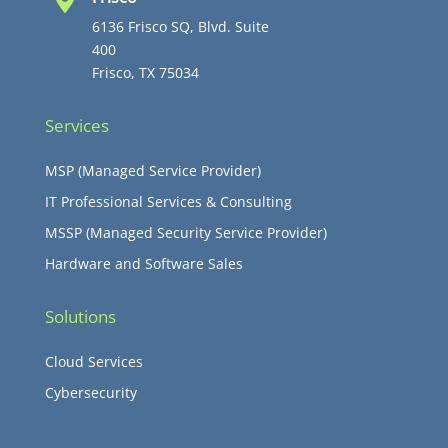

6136 Frisco SQ, Blvd. Suite
400
Frisco, TX 75034
Services
MSP (Managed Service Provider)
IT Professional Services & Consulting
MSSP (Managed Security Service Provider)
Hardware and Software Sales
Solutions
Cloud Services
Cybersecurity