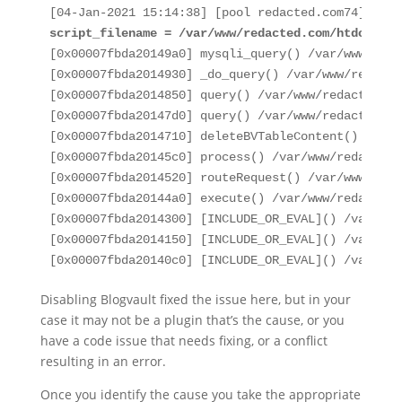
script_filename = /var/www/redacted.com/htdocs/wp
[0x00007fbda20149a0] mysqli_query() /var/www/reda
[0x00007fbda2014930] _do_query() /var/www/redacte
[0x00007fbda2014850] query() /var/www/redacted.co
[0x00007fbda20147d0] query() /var/www/redacted.co
[0x00007fbda2014710] deleteBVTableContent() /var/
[0x00007fbda20145c0] process() /var/www/redacted.
[0x00007fbda2014520] routeRequest() /var/www/reda
[0x00007fbda20144a0] execute() /var/www/redacted.
[0x00007fbda2014300] [INCLUDE_OR_EVAL]() /var/www
[0x00007fbda2014150] [INCLUDE_OR_EVAL]() /var/www
[0x00007fbda20140c0] [INCLUDE_OR_EVAL]() /var/www
Disabling Blogvault fixed the issue here, but in your
case it may not be a plugin that’s the cause, or you
have a code issue that needs fixing, or a conflict
resulting in an error.
Once you identify the cause you take the appropriate