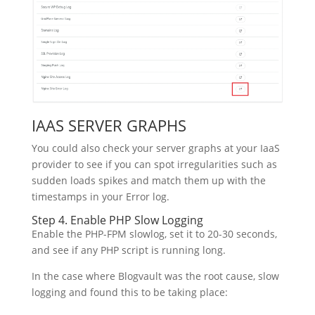
IAAS SERVER GRAPHS
You could also check your server graphs at your IaaS
provider to see if you can spot irregularities such as
sudden loads spikes and match them up with the
timestamps in your Error log.
Step 4. Enable PHP Slow Logging
Enable the PHP-FPM slowlog, set it to 20-30 seconds,
and see if any PHP script is running long.
In the case where Blogvault was the root cause, slow
logging and found this to be taking place: