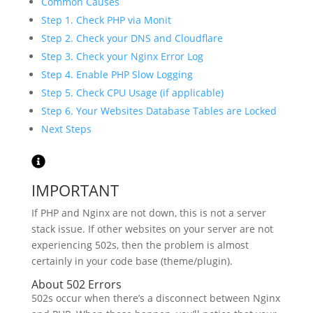
Common Causes
Step 1. Check PHP via Monit
Step 2. Check your DNS and Cloudflare
Step 3. Check your Nginx Error Log
Step 4. Enable PHP Slow Logging
Step 5. Check CPU Usage (if applicable)
Step 6. Your Websites Database Tables are Locked
Next Steps
IMPORTANT
If PHP and Nginx are not down, this is not a server
stack issue. If other websites on your server are not
experiencing 502s, then the problem is almost
certainly in your code base (theme/plugin).
About 502 Errors
502s occur when there’s a disconnect between Nginx