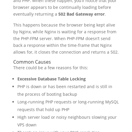
and PHP. When these happen, you’ll notice that your
browser appears to be continually loading before
eventually returning a
502 Bad Gateway error
.
This happens because the browser being kept alive
by Nginx, while Nginx is waiting for a response from
the PHP-FPM server. When PHP-FPM doesn’t send
back a response within the time-frame that Nginx
allows for, it closes the connection and returns a 502.
Common Causes
There could be a few reasons for this:
Excessive Database Table Locking
PHP is down or has been restarted and is still in
the process of booting backup
Long-running PHP requests or long-running MySQL
requests that hold up PHP
High server load or noisy neighbours slowing your
VPS down