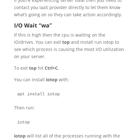
If you’re experiencing server steal then you need to
contact you IaaS provider directly to let them know
what’s going on so they can take action accordingly.
I/O Wait “wa”
If this is high then the cpu is waiting on the
IO/drives. You can exit
top
and install run iotop to
see which process is causing the most I/O utilization
on your server.
To exit
top
hit
Ctrl+C.
You can install
iotop
with:
apt install iotop
Then run:
iotop
iotop
will list all of the processes running with the