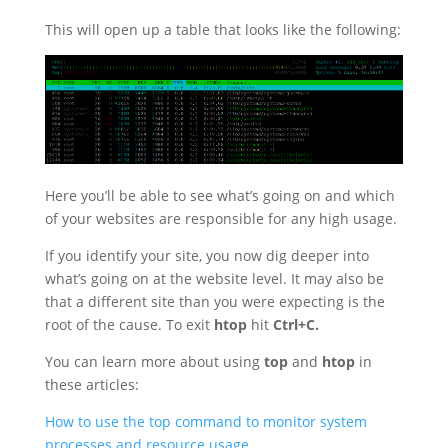
This will open up a table that looks like the following:
Here you’ll be able to see what’s going on and which
of your websites are responsible for any high usage.
If you identify your site, you now dig deeper into
what’s going on at the website level. It may also be
that a different site than you were expecting is the
root of the cause. To exit
htop
hit
Ctrl+C.
You can learn more about using
top
and
htop
in
these articles:
How to use the top command to monitor system
processes and resource usage