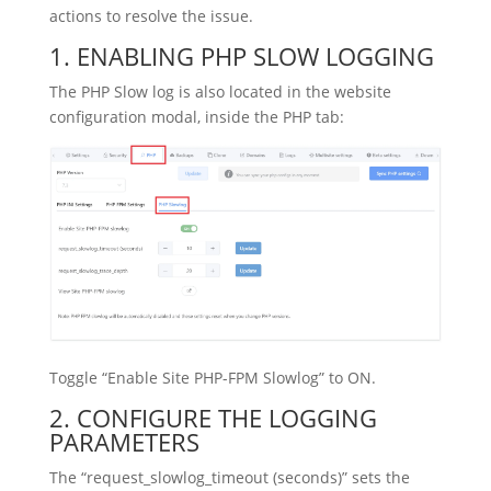
actions to resolve the issue.
1. ENABLING PHP SLOW LOGGING
The PHP Slow log is also located in the website
configuration modal, inside the PHP tab:
Toggle “Enable Site PHP-FPM Slowlog” to ON.
2. CONFIGURE THE LOGGING
PARAMETERS
The “request_slowlog_timeout (seconds)” sets the