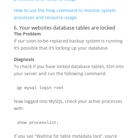
How to use the htop command to monitor system
processes and resource usage
6. Your websites database tables are locked
The Problem
If our soon-to-be-replaced backup system is running
it’s possible that it’s locking up your database.
Diagnosis
To check if you have locked database tables, SSH into
your server and run the following command:
gp mysql login root
Now logged into MySQL, check your active processes
with:
show processlist;
If you see “Waiting for table metadata lock”, you’re