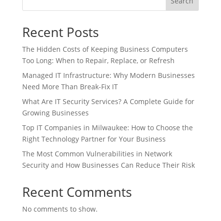
Search
Recent Posts
The Hidden Costs of Keeping Business Computers
Too Long: When to Repair, Replace, or Refresh
Managed IT Infrastructure: Why Modern Businesses
Need More Than Break-Fix IT
What Are IT Security Services? A Complete Guide for
Growing Businesses
Top IT Companies in Milwaukee: How to Choose the
Right Technology Partner for Your Business
The Most Common Vulnerabilities in Network
Security and How Businesses Can Reduce Their Risk
Recent Comments
No comments to show.