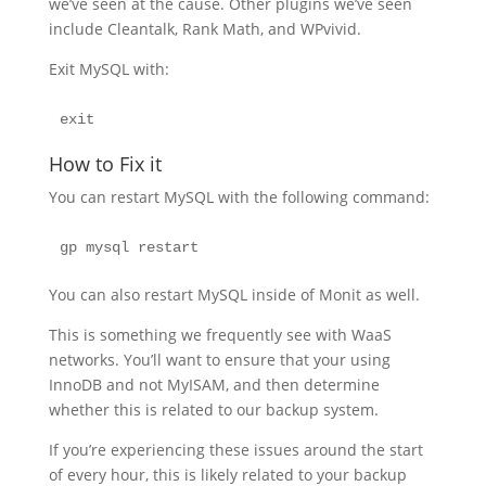
we’ve seen at the cause. Other plugins we’ve seen
include Cleantalk, Rank Math, and WPvivid.
Exit MySQL with:
exit
How to Fix it
You can restart MySQL with the following command:
gp mysql restart
You can also restart MySQL inside of Monit as well.
This is something we frequently see with WaaS
networks. You’ll want to ensure that your using
InnoDB and not MyISAM, and then determine
whether this is related to our backup system.
If you’re experiencing these issues around the start
of every hour, this is likely related to your backup