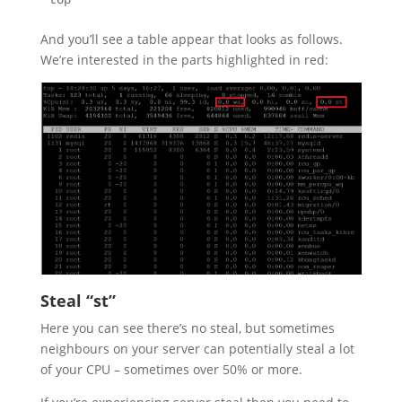
top
And you’ll see a table appear that looks as follows.
We’re interested in the parts highlighted in red:
Steal “st”
Here you can see there’s no steal, but sometimes
neighbours on your server can potentially steal a lot
of your CPU – sometimes over 50% or more.