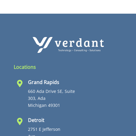
Locations
Grand Rapids

660 Ada Drive SE, Suite
303, Ada
Michigan 49301
Detroit

2751 E Jefferson