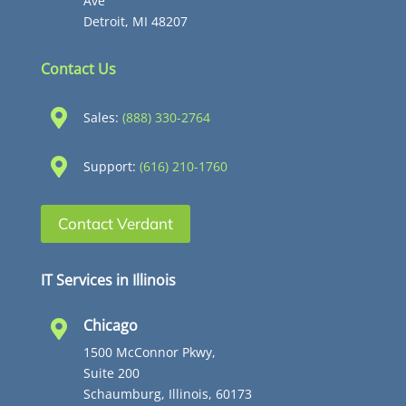
Ave
Detroit, MI 48207
Contact Us

Sales:
(888) 330-2764

Support:
(616) 210-1760
Contact Verdant
IT Services in Illinois
Chicago

1500 McConnor Pkwy,
Suite 200
Schaumburg, Illinois, 60173