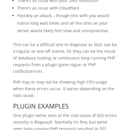
There’s an issue with your DNS resolution
There’s an issue with Cloudflare
Possibly an attack – though this with you would
notice long wait times and all the sites on your
server would likely feel slow and unresponsive.
This can be a difficult one to diagnose as 502s can be
irregular or one-off events. Or they can be the result
of database locking, or continuous long-running PHP
requests from a plugin gone rogue, or PHP
conflicts/errors.
PHP may or may not be showing high CPU usage
when these errors occur. It varies depending on the
root cause.
PLUGIN EXAMPLES
One plugin we’ve seen at the root cause of 502 errors
recently is Blogvault. Normally it’s fine, but we’ve
seen long-running PHP requests resulted in 502