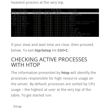
heaviest process at the very top.
If your steal and wait time are clear, then proceed
below. To exit
top/iotop
hit
Ctrl+C.
CHECKING ACTIVE PROCESSES
WITH HTOP
The information presented by
htop
will identify the
processes responsible for high resource usage on
the server. By default, processes are sorted by CPU
usage – the highest at user at the very top of the
table. To get started run:
htop