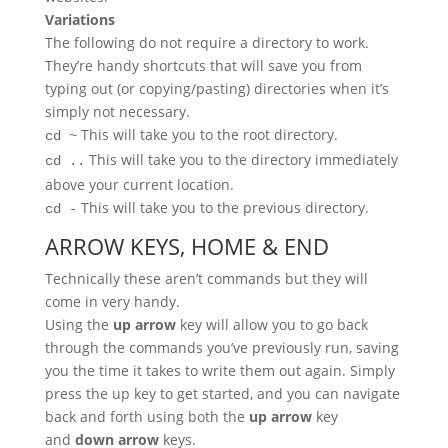
Variations
The following do not require a directory to work.
They’re handy shortcuts that will save you from
typing out (or copying/pasting) directories when it’s
simply not necessary.
This will take you to the root directory.
cd ~
This will take you to the directory immediately
cd ..
above your current location.
This will take you to the previous directory.
cd -
ARROW KEYS, HOME & END
Technically these aren’t commands but they will
come in very handy.
Using the
up arrow
key will allow you to go back
through the commands you’ve previously run, saving
you the time it takes to write them out again. Simply
press the up key to get started, and you can navigate
back and forth using both the
up arrow
key
and
down arrow
keys.