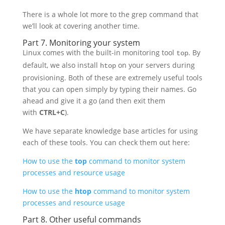
There is a whole lot more to the grep command that
we’ll look at covering another time.
Part 7. Monitoring your system
Linux comes with the built-in monitoring tool
. By
top
default, we also install
on your servers during
htop
provisioning. Both of these are extremely useful tools
that you can open simply by typing their names. Go
ahead and give it a go (and then exit them
with
CTRL+C
).
We have separate knowledge base articles for using
each of these tools. You can check them out here:
How to use the
top
command to monitor system
processes and resource usage
How to use the
htop
command to monitor system
processes and resource usage
Part 8. Other useful commands