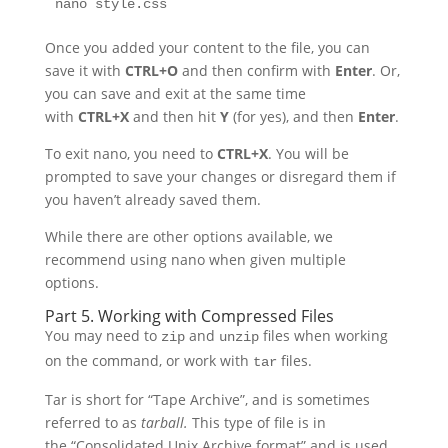
nano style.css
Once you added your content to the file, you can
save it with
CTRL+O
and then confirm with
Enter
. Or,
you can save and exit at the same time
with
CTRL+X
and then hit
Y
(for yes), and then
Enter
.
To exit nano, you need to
CTRL+X
. You will be
prompted to save your changes or disregard them if
you haven’t already saved them.
While there are other options available, we
recommend using nano when given multiple
options.
Part 5. Working with Compressed Files
You may need to
and
files when working
zip
unzip
on the command, or work with
files.
tar
Tar is short for “Tape Archive”, and is sometimes
referred to as
tarball.
This type of file is in
the “Consolidated Unix Archive format” and is used