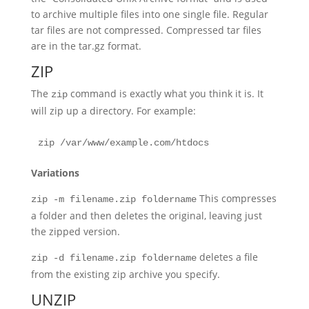
to archive multiple files into one single file. Regular
tar files are not compressed. Compressed tar files
are in the tar.gz format.
ZIP
The
command is exactly what you think it is. It
zip
will zip up a directory. For example:
zip /var/www/example.com/htdocs
Variations
This compresses
zip -m filename.zip foldername
a folder and then deletes the original, leaving just
the zipped version.
deletes a file
zip -d filename.zip foldername
from the existing zip archive you specify.
UNZIP