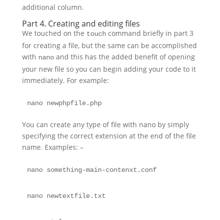
additional column.
Part 4. Creating and editing files
We touched on the
command briefly in part 3
touch
for creating a file, but the same can be accomplished
with
and this has the added benefit of opening
nano
your new file so you can begin adding your code to it
immediately. For example:
nano newphpfile.php 
You can create any type of file with nano by simply
specifying the correct extension at the end of the file
name. Examples: –
nano something-main-contenxt.conf
nano newtextfile.txt