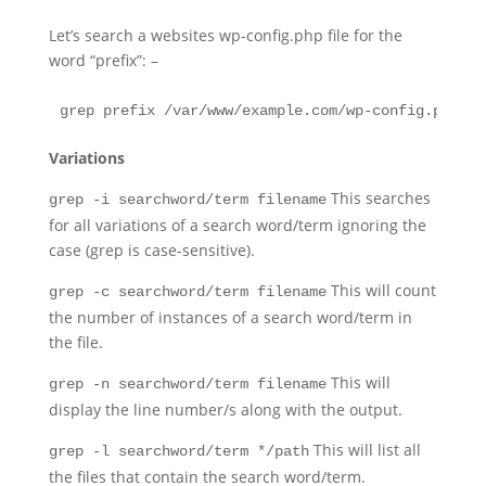
Let’s search a websites wp-config.php file for the
word “prefix”: –
grep prefix /var/www/example.com/wp-config.php
Variations
This searches
grep -i searchword/term filename
for all variations of a search word/term ignoring the
case (grep is case-sensitive).
This will count
grep -c searchword/term filename
the number of instances of a search word/term in
the file.
This will
grep -n searchword/term filename
display the line number/s along with the output.
This will list all
grep -l searchword/term */path
the files that contain the search word/term.