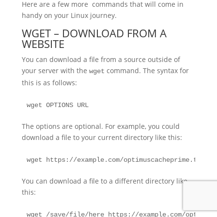
Here are a few more commands that will come in
handy on your Linux journey.
WGET – DOWNLOAD FROM A
WEBSITE
You can download a file from a source outside of
your server with the
command. The syntax for
wget
this is as follows:
wget OPTIONS URL
The options are optional. For example, you could
download a file to your current directory like this:
wget https://example.com/optimuscacheprime.tar.gz
You can download a file to a different directory like
this:
wget /save/file/here https://example.com/optimusc