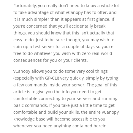
Fortunately, you really don’t need to know a whole lot
to take advantage of what vCanopy has to offer, and
it is much simpler than it appears at first glance. If
you’re concerned that you’ll accidentally break
things, you should know that this isn’t actually that
easy to do. Just to be sure though, you may wish to
spin up a test server for a couple of days so you’re
free to do whatever you wish with zero real-world
consequences for you or your clients.
vCanopy allows you to do some very cool things
(especially with GP-CLI) very quickly, simply by typing
a few commands inside your server. The goal of this
article is to give you the info you need to get
comfortable connecting to your servers and running
basic commands. If you take just a little time to get
comfortable and build your skills, the entire vCanopy
knowledge base will become accessible to you
whenever you need anything contained herein.