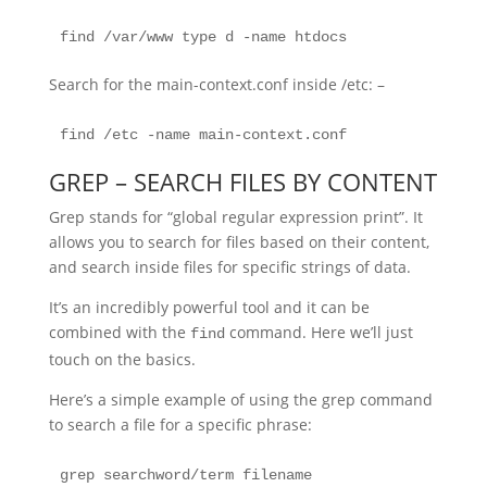
find /var/www type d -name htdocs
Search for the main-context.conf inside /etc: –
find /etc -name main-context.conf
GREP – SEARCH FILES BY CONTENT
Grep stands for “global regular expression print”. It
allows you to search for files based on their content,
and search inside files for specific strings of data.
It’s an incredibly powerful tool and it can be
combined with the
command. Here we’ll just
find
touch on the basics.
Here’s a simple example of using the grep command
to search a file for a specific phrase:
grep searchword/term filename