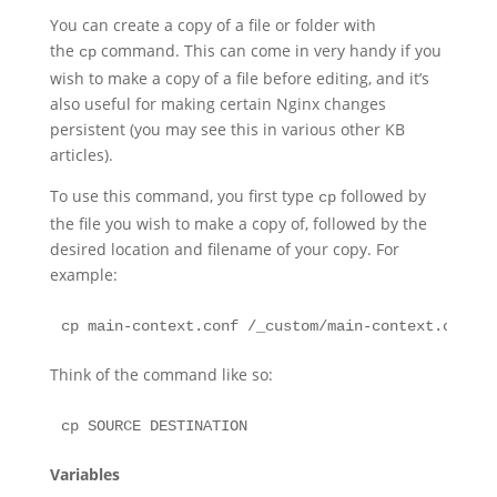
You can create a copy of a file or folder with
the
command. This can come in very handy if you
cp
wish to make a copy of a file before editing, and it’s
also useful for making certain Nginx changes
persistent (you may see this in various other KB
articles).
To use this command, you first type
followed by
cp
the file you wish to make a copy of, followed by the
desired location and filename of your copy. For
example:
cp main-context.conf /_custom/main-context.conf
Think of the command like so:
cp SOURCE DESTINATION
Variables