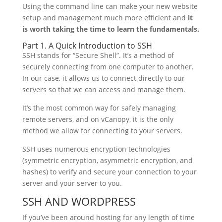
Using the command line can make your new website
setup and management much more efficient and
i
t
is worth taking the time to learn the fundamentals.
Part 1. A Quick Introduction to SSH
SSH stands for “Secure Shell”. It’s a method of
securely connecting from one computer to another.
In our case, it allows us to connect directly to our
servers so that we can access and manage them.
It’s the most common way for safely managing
remote servers, and on vCanopy, it is the only
method we allow for connecting to your servers.
SSH uses numerous encryption technologies
(symmetric encryption, asymmetric encryption, and
hashes) to verify and secure your connection to your
server and your server to you.
SSH AND WORDPRESS
If you’ve been around hosting for any length of time