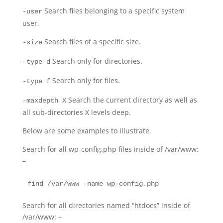
Search files belonging to a specific system
-user
user.
Search files of a specific size.
-size
Search only for directories.
-type d
Search only for files.
-type f
Search the current directory as well as
-maxdepth X
all sub-directories X levels deep.
Below are some examples to illustrate.
Search for all wp-config.php files inside of /var/www:
–
find /var/www -name wp-config.php
Search for all directories named “htdocs” inside of
/var/www: –