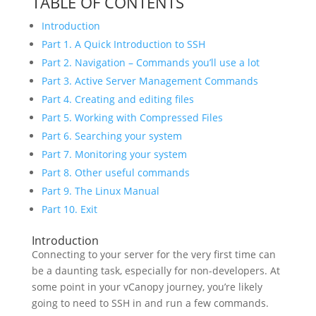
TABLE OF CONTENTS
Introduction
Part 1. A Quick Introduction to SSH
Part 2. Navigation – Commands you’ll use a lot
Part 3. Active Server Management Commands
Part 4. Creating and editing files
Part 5. Working with Compressed Files
Part 6. Searching your system
Part 7. Monitoring your system
Part 8. Other useful commands
Part 9. The Linux Manual
Part 10. Exit
Introduction
Connecting to your server for the very first time can
be a daunting task, especially for non-developers. At
some point in your vCanopy journey, you’re likely
going to need to SSH in and run a few commands.