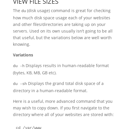
VIEW FILE SIZES
The
(disk usage) command is great for checking
du
how much disk space usage each of your websites
and other files/directories are taking up on your
servers. Used on its own usually isn’t going to be all
that useful, but the variations below are well worth
knowing.
Variations
Displays results in human-readable format
du -h
(bytes, KB, MB, GB etc).
Displays the grand total disk space of a
du -sh
directory in a human-readable format.
Here is a useful, more advanced command that you
may wish to copy down. If you first navigate to the
directory where all of your websites are stored with:
cd /var/www