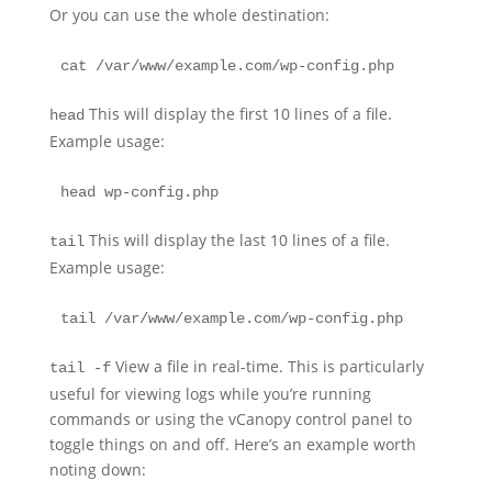
Or you can use the whole destination:
cat /var/www/example.com/wp-config.php
This will display the first 10 lines of a file.
head
Example usage:
head wp-config.php
This will display the last 10 lines of a file.
tail
Example usage:
tail /var/www/example.com/wp-config.php
View a file in real-time. This is particularly
tail -f
useful for viewing logs while you’re running
commands or using the vCanopy control panel to
toggle things on and off. Here’s an example worth
noting down: