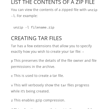
LIST THE CONTENTS OF A ZIP FILE
You can view the contents of a zipped file with
unzip
. For example:
-l
unzip -l filename.zip
CREATING TAR FILES
Tar has a few extensions that allow you to specify
exactly how you wish to create your tar file: –
This preserves the details of the file owner and file
p
permissions in the archive.
This is used to create a tar file.
c
This will verbosely show the
files progress
v
tar
while it’s being created.
This enables gzip compression.
z