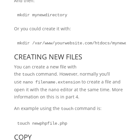
And then:
mkdir mynewdirectory
Or you could create it with:
mkdir /var/www/yourwebsite.com/htdocs/mynewdirect
CREATING NEW FILES
You can create a new file with
the
command. However, normally you’ll
touch
use
to create a file and
nano filename.extension
open it with the nano editor at the same time. More
information on this is in part 4.
An example using the
command is:
touch
touch newphpfile.php
COPY