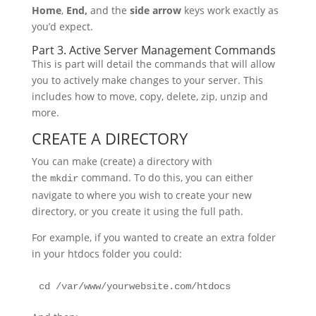
Home
,
End,
and the
side arrow
keys work exactly as
you’d expect.
Part 3. Active Server Management Commands
This is part will detail the commands that will allow
you to actively make changes to your server. This
includes how to move, copy, delete, zip, unzip and
more.
CREATE A DIRECTORY
You can make (create) a directory with
the
command. To do this, you can either
mkdir
navigate to where you wish to create your new
directory, or you create it using the full path.
For example, if you wanted to create an extra folder
in your htdocs folder you could:
cd /var/www/yourwebsite.com/htdocs