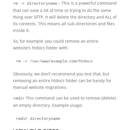
– This is a powerful command
rm -r directoryname
that can save a lot of time vs trying to do the same
thing over SFTP. It will delete the directory and ALL of
its contents. This means all sub-directories and files
inside it.
So, for example, you could remove an entire
website’s htdocs folder with:
rm -r /var/www/example.com/htdocs
Obviously, we don’t recommend you test that, but
removing an entire htdocs folder can be handy for
manual website migrations.
This command can be used to remove (delete)
rmdir
an empty directory. Example usage:
rmdir directoryname