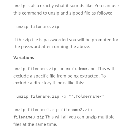
is also exactly what it sounds like. You can use
unzip
this command to unzip and zipped file as follows:
unzip filename.zip
If the zip file is passworded you will be prompted for
the password after running the above.
Variations
This will
unzip filename.zip -x excludeme.ext
exclude a specific file from being extracted. To
exclude a directory it looks like this:
unzip filename.zip -x "*.foldername/*"
unzip filename1.zip filename2.zip
This will all you can unzip multiple
filename3.zip
files at the same time.