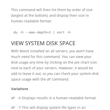
This command will then list them by order of size
(largest at the bottom), and display their size in
human-readable format:
du -h --max-depth=1 | sort -h
VIEW SYSTEM DISK SPACE
With Monit installed on all servers, you won’t have
much need for this command. You can view your
disk usage any time by clicking on the pie chart icon
next to each of your servers. However, it would be
odd to leave it out, so you can check your system disk
space usage with the
command.
df
Variations
Displays results in a human-readable format.
df -h
This will display system file types in an
df -T