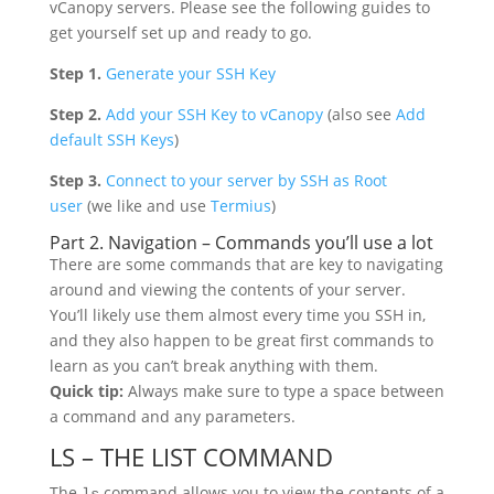
vCanopy servers. Please see the following guides to
get yourself set up and ready to go.
Step 1.
Generate your SSH Key
Step 2.
Add your SSH Key to vCanopy
(also see
Add
default SSH Keys
)
Step 3.
Connect to your server by SSH as Root
user
(we like and use
Termius
)
Part 2. Navigation – Commands you’ll use a lot
There are some commands that are key to navigating
around and viewing the contents of your server.
You’ll likely use them almost every time you SSH in,
and they also happen to be great first commands to
learn as you can’t break anything with them.
Quick tip:
Always make sure to type a space between
a command and any parameters.
LS – THE LIST COMMAND
The
command allows you to view the contents of a