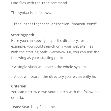
Find files with the
command.
find
The syntax is as follows:
find starting/path criterion "search term"
Starting/path
Here you can specify a specific directory, for
example, you could search only your website files
with the starting path: /var/www. Or, you can use the
following as your starting path: –
A single slash will search the whole system.
/
A dot will search the directory you’re currently in.
.
Criterion
You can narrow down your search with the following
criteria: –
Search by file name.
-name