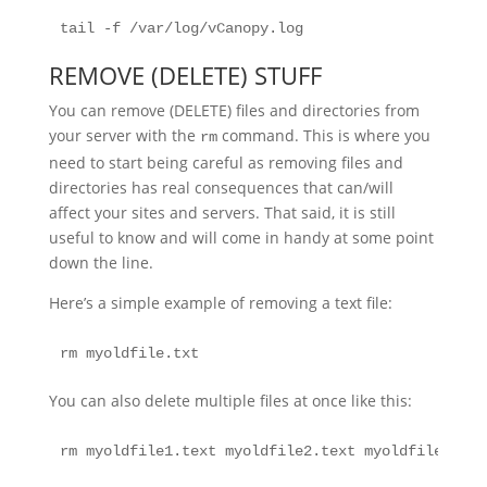
tail -f /var/log/vCanopy.log
REMOVE (DELETE) STUFF
You can remove (DELETE) files and directories from
your server with the
command. This is where you
rm
need to start being careful as removing files and
directories has real consequences that can/will
affect your sites and servers. That said, it is still
useful to know and will come in handy at some point
down the line.
Here’s a simple example of removing a text file:
rm myoldfile.txt
You can also delete multiple files at once like this:
rm myoldfile1.text myoldfile2.text myoldfile3.txt