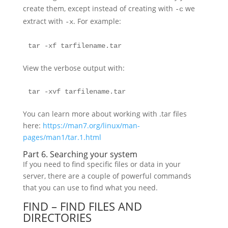
create them, except instead of creating with
we
-c
extract with
. For example:
-x
tar -xf tarfilename.tar
View the verbose output with:
tar -xvf tarfilename.tar
You can learn more about working with .tar files
here:
https://man7.org/linux/man-
pages/man1/tar.1.html
Part 6. Searching your system
If you need to find specific files or data in your
server, there are a couple of powerful commands
that you can use to find what you need.
FIND – FIND FILES AND
DIRECTORIES