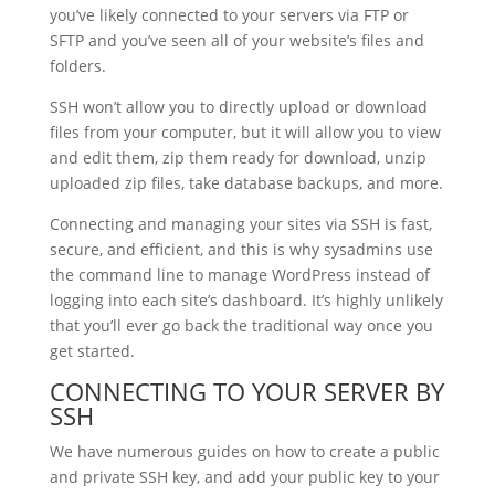
you’ve likely connected to your servers via FTP or
SFTP and you’ve seen all of your website’s files and
folders.
SSH won’t allow you to directly upload or download
files from your computer, but it will allow you to view
and edit them, zip them ready for download, unzip
uploaded zip files, take database backups, and more.
Connecting and managing your sites via SSH is fast,
secure, and efficient, and this is why sysadmins use
the command line to manage WordPress instead of
logging into each site’s dashboard. It’s highly unlikely
that you’ll ever go back the traditional way once you
get started.
CONNECTING TO YOUR SERVER BY
SSH
We have numerous guides on how to create a public
and private SSH key, and add your public key to your