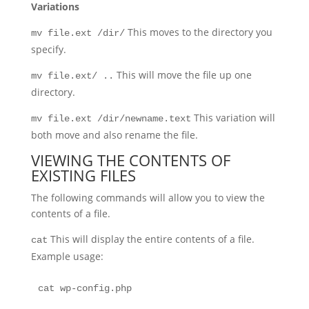
Variations
This moves to the directory you
mv file.ext /dir/
specify.
This will move the file up one
mv file.ext/ ..
directory.
This variation will
mv file.ext /dir/newname.text
both move and also rename the file.
VIEWING THE CONTENTS OF
EXISTING FILES
The following commands will allow you to view the
contents of a file.
This will display the entire contents of a file.
cat
Example usage:
cat wp-config.php