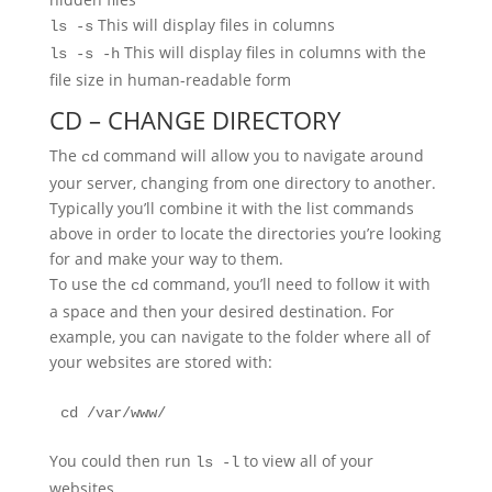
This will display files in columns
ls -s
This will display files in columns with the
ls -s -h
file size in human-readable form
CD – CHANGE DIRECTORY
The
command will allow you to navigate around
cd
your server, changing from one directory to another.
Typically you’ll combine it with the list commands
above in order to locate the directories you’re looking
for and make your way to them.
To use the
command, you’ll need to follow it with
cd
a space and then your desired destination. For
example, you can navigate to the folder where all of
your websites are stored with:
cd /var/www/
You could then run
to view all of your
ls -l
websites.