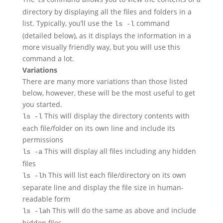
ls
directory by displaying all the files and folders in a
list. Typically, you’ll use the
command
ls -l
(detailed below), as it displays the information in a
more visually friendly way, but you will use this
command a lot.
Variations
There are many more variations than those listed
below, however, these will be the most useful to get
you started.
This will display the directory contents with
ls -l
each file/folder on its own line and include its
permissions
This will display all files including any hidden
ls -a
files
This will list each file/directory on its own
ls -lh
separate line and display the file size in human-
readable form
This will do the same as above and include
ls -lah
hidden files