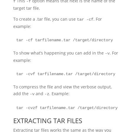
This
option means that next is the name of the
f
-f
target tar file.
To create a .tar file, you can use
. For
tar -cf
example:
tar -cf tarfilename.tar /target/directory
To show what’s happening you can add in the
. For
-v
example:
tar -cvf tarfilename.tar /target/directory
To compress the file and view the verbose output,
add the
and
. Example:
-v
-z
tar -cvzf tarfilename.tar /target/directory
EXTRACTING TAR FILES
Extracting tar files works the same as the way you