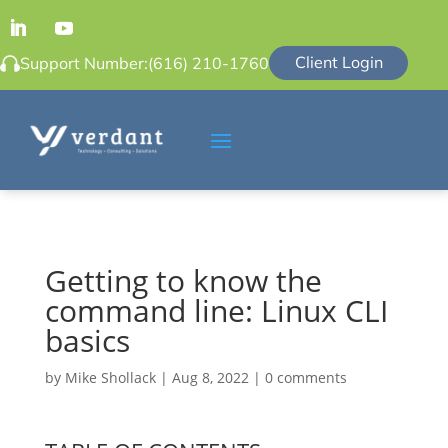
Client Login
Support Number:
(616) 210-1760
Getting to know the
command line: Linux CLI
basics
by
Mike Shollack
|
Aug 8, 2022
|
0 comments