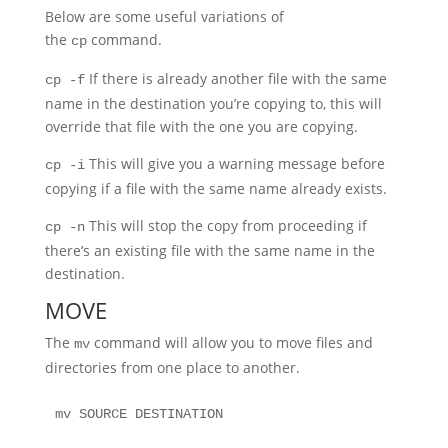
Below are some useful variations of
the
command.
cp
If there is already another file with the same
cp -f
name in the destination you’re copying to, this will
override that file with the one you are copying.
This will give you a warning message before
cp -i
copying if a file with the same name already exists.
This will stop the copy from proceeding if
cp -n
there’s an existing file with the same name in the
destination.
MOVE
The
command will allow you to move files and
mv
directories from one place to another.
mv SOURCE DESTINATION