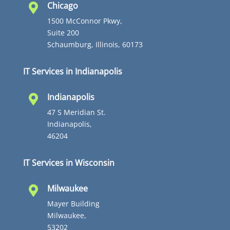
Chicago

1500 McConnor Pkwy,
Suite 200
Schaumburg, Illinois, 60173
IT Services in Indianapolis
Indianapolis

47 S Meridian St.
Indianapolis,
46204
IT Services in Wisconsin
Milwaukee

Mayer Building
Milwaukee,
53202