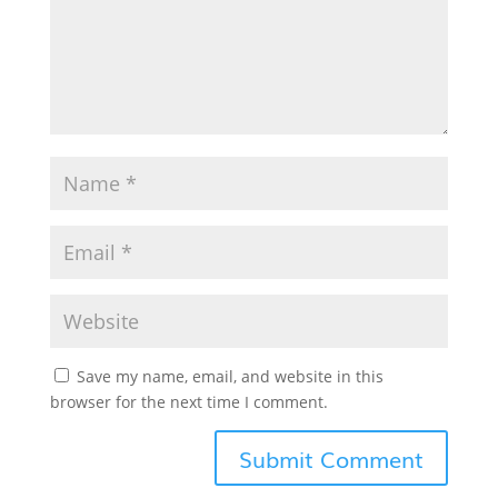
Save my name, email, and website in this
browser for the next time I comment.