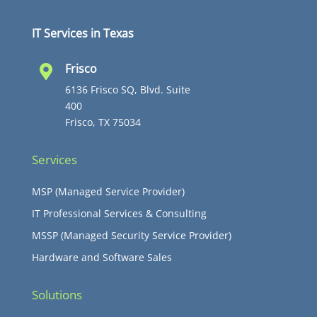
IT Services in Texas
Frisco

6136 Frisco SQ, Blvd. Suite
400
Frisco, TX 75034
Services
MSP (Managed Service Provider)
IT Professional Services & Consulting
MSSP (Managed Security Service Provider)
Hardware and Software Sales
Solutions