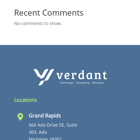
Recent Comments
No comments to show.
Locations
Grand Rapids

660 Ada Drive SE, Suite
303, Ada
Michigan 49301