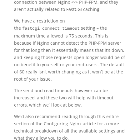
connection between Nginx <-> PHP-FPM, and they
aren’t actually related to FastCGI caching.
We have a restriction on
the
setting – the
fastcgi_connect_timeout
maximum time allowed is 75 seconds. This is
because if Nginx cannot detect the PHP-FPM server
for that long then it essentially means that it’s down,
and keeping those requests open longer would be of
no benefit to yourself or your end-users. The default
of 60 really isn’t worth changing as it won’t be at the
root of your issue.
The send and read timeouts however can be
increased, and these two will help with timeout
errors, which we’ll look at below.
We’d also recommend reading through this entire
section of the Configuring Nginx article for a more
technical breakdown of all the available settings and
what they allow you to do.