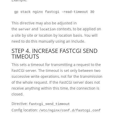
gp stack nginx fastcgi -read-timeout 30
This directive may also be adjusted in
the
and
contexts, to be applied on
server
location
a site by site or location by location basis. You will
need to do this manually using an include.
STEP 4. INCREASE FASTCGI SEND
TIMEOUTS
This sets a timeout for transmitting a request to the
FastCGI server. The timeout is set only between two
successive write operations, not for the transmission
of the whole request. If the FastCGI server does not
receive anything within this time, the connection is
closed.
Directive:
fastcgi_send_timeout
Config location:
/etc/nginx/conf.d/fastcgi.conf