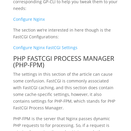
corresponding GP-CLI to help you tweak them to your
needs:
Configure Nginx
The section we’re interested in here though is the
FastCGI Configurations:
Configure Nginx FastCGI Settings
PHP FASTCGI PROCESS MANAGER
(PHP-FPM)
The settings in this section of the article can cause
some confusion. FastCGI is commonly associated
with FastCGI caching, and this section does contain
some cache-specific settings, however, it also
contains settings for PHP-FPM, which stands for PHP
FastCGI Process Manager.
PHP-FPM is the server that Nginx passes dynamic
PHP requests to for processing. So, if a request is