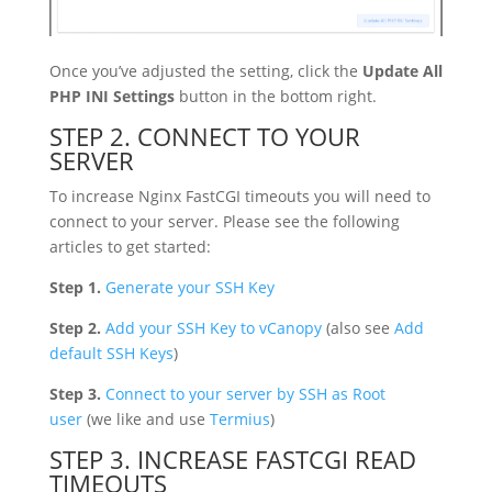
Once you’ve adjusted the setting, click the
Update All
PHP INI Settings
button in the bottom right.
STEP 2. CONNECT TO YOUR
SERVER
To increase Nginx FastCGI timeouts you will need to
connect to your server. Please see the following
articles to get started:
Step 1.
Generate your SSH Key
Step 2.
Add your SSH Key to vCanopy
(also see
Add
default SSH Keys
)
Step 3.
Connect to your server by SSH as Root
user
(we like and use
Termius
)
STEP 3. INCREASE FASTCGI READ
TIMEOUTS