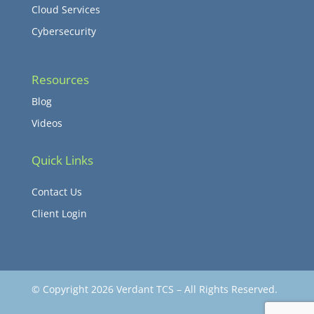
Cloud Services
Cybersecurity
Resources
Blog
Videos
Quick Links
Contact Us
Client Login
© Copyright 2026 Verdant TCS – All Rights Reserved.