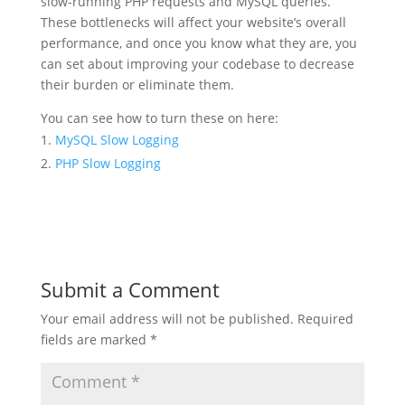
slow-running PHP requests and MySQL queries.
These bottlenecks will affect your website’s overall
performance, and once you know what they are, you
can set about improving your codebase to decrease
their burden or eliminate them.
You can see how to turn these on here:
MySQL Slow Logging
PHP Slow Logging
Submit a Comment
Your email address will not be published.
Required
fields are marked
*