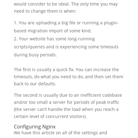
would consider to be ideal. The only time you may
need to change them is when:
You are uploading a big file or running a plugin-
based migration import of some kind.
Your website has some long-running
scripts/queries and is experiencing some timeouts
during busy periods.
The first is usually a quick fix. You can increase the
timeouts, do what you need to do, and then set them
back to our defaults.
The second is usually due to an inefficient codebase
and/or too small a server for periods of peak traffic
(the server can’t handle the load when you reach a
certain level of concurrent visitors).
Configuring Nginx
We have this article on all of the settings and