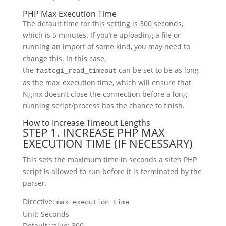
PHP Max Execution Time
The default time for this setting is 300 seconds,
which is 5 minutes. If you’re uploading a file or
running an import of some kind, you may need to
change this. In this case,
the
can be set to be as long
fastcgi_read_timeout
as the max_execution time, which will ensure that
Nginx doesn’t close the connection before a long-
running script/process has the chance to finish.
How to Increase Timeout Lengths
STEP 1. INCREASE PHP MAX
EXECUTION TIME (IF NECESSARY)
This sets the maximum time in seconds a site’s PHP
script is allowed to run before it is terminated by the
parser.
Directive:
max_execution_time
Unit: Seconds
Default value: 300