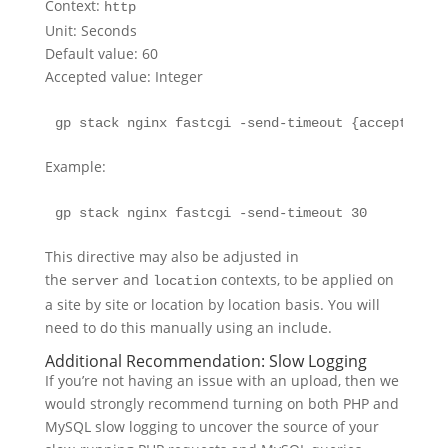
Context:
http
Unit: Seconds
Default value: 60
Accepted value: Integer
gp stack nginx fastcgi -send-timeout {accepted.va
Example:
gp stack nginx fastcgi -send-timeout 30
This directive may also be adjusted in
the
and
contexts, to be applied on
server
location
a site by site or location by location basis. You will
need to do this manually using an include.
Additional Recommendation: Slow Logging
If you’re not having an issue with an upload, then we
would strongly recommend turning on both PHP and
MySQL slow logging to uncover the source of your