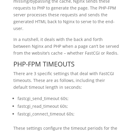
missing/bypassing the cache, Nginx sends these
requests to PHP to generate the page. The PHP-FPM
server processes these requests and sends the
generated HTML back to Nginx to serve to the end-
user.
In a nutshell, it deals with the back and forth
between Nginx and PHP when a page can’t be served
from the website’s cache – whether FastCGI or Redis.
PHP-FPM TIMEOUTS
There are 3 specific settings that deal with FastCGI
timeouts. These are as follows, including their
default timeout length in seconds:
fastcgi_send_timeout 60s;
fastcgi_read_timeout 60s;
fastcgi_connect_timeout 60s;
These settings configure the timeout periods for the