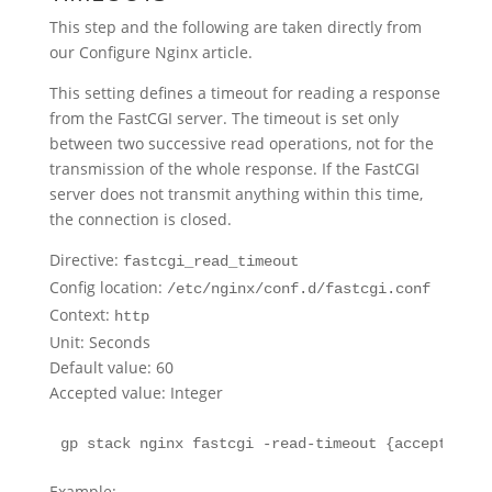
This step and the following are taken directly from
our Configure Nginx article.
This setting defines a timeout for reading a response
from the FastCGI server. The timeout is set only
between two successive read operations, not for the
transmission of the whole response. If the FastCGI
server does not transmit anything within this time,
the connection is closed.
Directive:
fastcgi_read_timeout
Config location:
/etc/nginx/conf.d/fastcgi.conf
Context:
http
Unit: Seconds
Default value: 60
Accepted value: Integer
gp stack nginx fastcgi -read-timeout {accepted.va
Example: