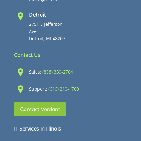
Detroit

2751 E Jefferson
Ave
Detroit, MI 48207
Contact Us

Sales:
(888) 330-2764

Support:
(616) 210-1760
Contact Verdant
IT Services in Illinois