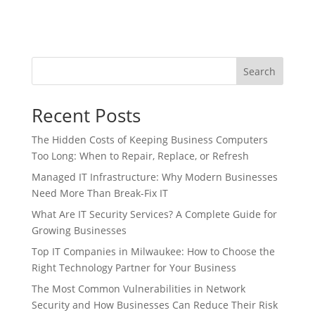
Search
Recent Posts
The Hidden Costs of Keeping Business Computers
Too Long: When to Repair, Replace, or Refresh
Managed IT Infrastructure: Why Modern Businesses
Need More Than Break-Fix IT
What Are IT Security Services? A Complete Guide for
Growing Businesses
Top IT Companies in Milwaukee: How to Choose the
Right Technology Partner for Your Business
The Most Common Vulnerabilities in Network
Security and How Businesses Can Reduce Their Risk