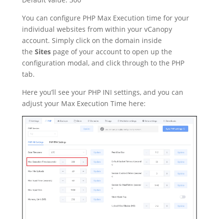
You can configure PHP Max Execution time for your
individual websites from within your vCanopy
account. Simply click on the domain inside
the
Sites
page of your account to open up the
configuration modal, and click through to the PHP
tab.
Here you’ll see your PHP INI settings, and you can
adjust your Max Execution Time here: