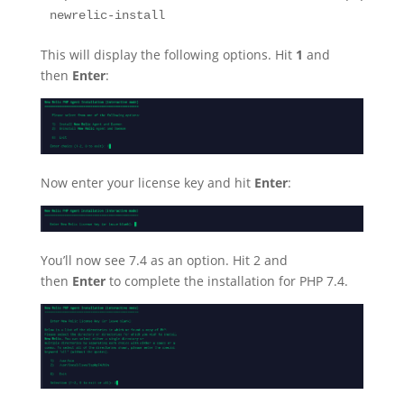
newrelic-install
This will display the following options. Hit
1
and
then
Enter
:
Now enter your license key and hit
Enter
:
You’ll now see 7.4 as an option. Hit 2 and
then
Enter
to complete the installation for PHP 7.4.