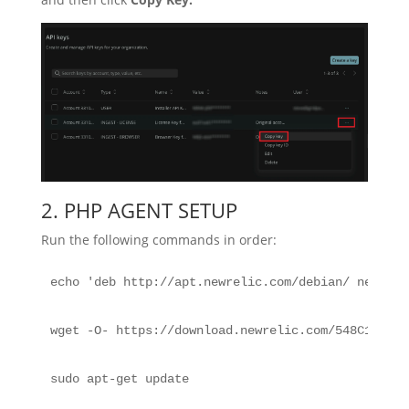
2. PHP AGENT SETUP
Run the following commands in order:
echo 'deb http://apt.newrelic.com/debian/ newreli
wget -O- https://download.newrelic.com/548C16BF.g
sudo apt-get update