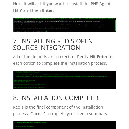
Next, it will ask if you want to install the PHP Agent.
Hit
Y
and then
Enter
.
7. INSTALLING REDIS OPEN
SOURCE INTEGRATION
All of the defaults are correct for Redis. Hit
Enter
for
each option to complete the installation process.
8. INSTALLATION COMPLETE!
Redis is the final component of the installation
process. Once it’s complete you’ll see a summary: