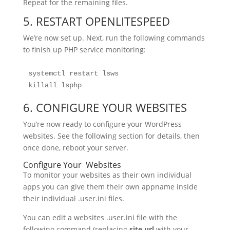
Repeat for the remaining files.
5. RESTART OPENLITESPEED
We’re now set up. Next, run the following commands
to finish up PHP service monitoring:
systemctl restart lsws
killall lsphp
6. CONFIGURE YOUR WEBSITES
You’re now ready to configure your WordPress
websites. See the following section for details, then
once done, reboot your server.
Configure Your Websites
To monitor your websites as their own individual
apps you can give them their own appname inside
their individual .user.ini files.
You can edit a websites .user.ini file with the
following command (replacing
site.url
with your