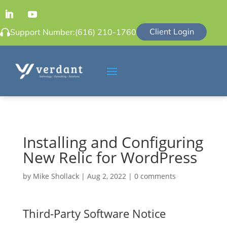
Client Login
Support Number:
(616) 210-1760
Installing and Configuring
New Relic for WordPress
by
Mike Shollack
|
Aug 2, 2022
|
0 comments
Third-Party Software Notice