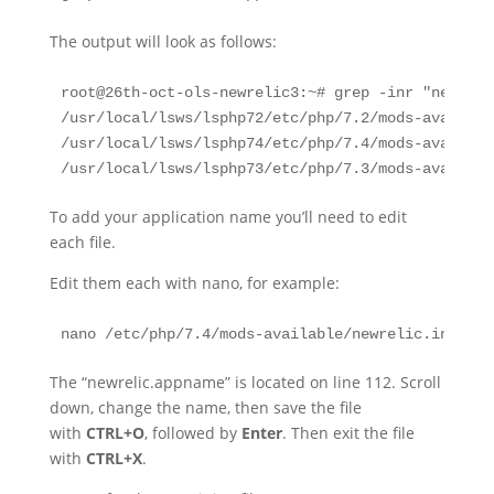
The output will look as follows:
root@26th-oct-ols-newrelic3:~# grep -inr "newreli
/usr/local/lsws/lsphp72/etc/php/7.2/mods-availabl
/usr/local/lsws/lsphp74/etc/php/7.4/mods-availabl
/usr/local/lsws/lsphp73/etc/php/7.3/mods-availabl
To add your application name you’ll need to edit
each file.
Edit them each with nano, for example:
nano /etc/php/7.4/mods-available/newrelic.ini
The “newrelic.appname” is located on line 112. Scroll
down, change the name, then save the file
with
CTRL+O
, followed by
Enter
. Then exit the file
with
CTRL+X
.