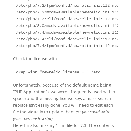
/etc/php/7.2/fpm/conf.d/newrelic.ini:112:newrelic
/etc/php/7.3/mods-available/newrelic.ini:112:newr
/etc/php/7.3/cli/conf.d/newrelic.ini:112:newrelic
/etc/php/8.0/mods-available/newrelic.ini:112:newr
/etc/php/7.4/mods-available/newrelic.ini:112:newr
/etc/php/7.4/cli/conf.d/newrelic.ini:112:newrelic
/etc/php/7.4/fpm/conf.d/newrelic.ini:112:newrelic
Check the license with:
grep -inr "newrelic.license = " /etc
Unfortunately, because of the default name being
“PHP Application” (two words frequently used with a
space) and the missing license key, a mass search-
replace isn’t easily done. You will need to edit each
file individually to update them
(or you could write
your own bash script).
Here I’m also missing 1 .ini file for 7.3. The contents