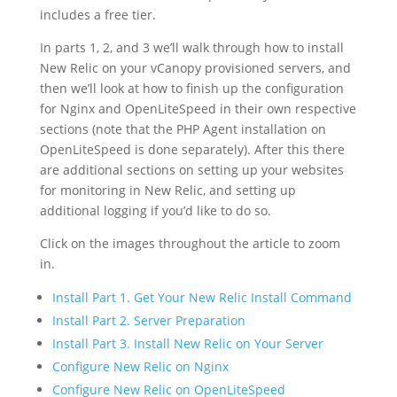
includes a free tier.
In parts 1, 2, and 3 we’ll walk through how to install
New Relic on your vCanopy provisioned servers, and
then we’ll look at how to finish up the configuration
for Nginx and OpenLiteSpeed in their own respective
sections (note that the PHP Agent installation on
OpenLiteSpeed is done separately). After this there
are additional sections on setting up your websites
for monitoring in New Relic, and setting up
additional logging if you’d like to do so.
Click on the images throughout the article to zoom
in.
Install Part 1. Get Your New Relic Install Command
Install Part 2. Server Preparation
Install Part 3. Install New Relic on Your Server
Configure New Relic on Nginx
Configure New Relic on OpenLiteSpeed