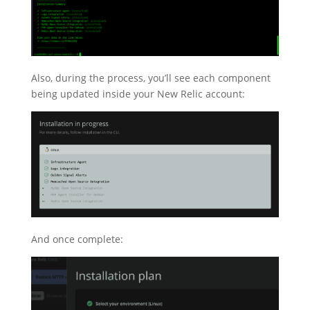
Also, during the process, you’ll see each component
being updated inside your New Relic account:
And once complete: