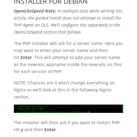
INSTALLER FOR DEBIAN
OpenLiteSpeed Note:
In multiple tests while writing this
article, the guided install does not attempt to install the
PHP Agent on OLS. We’ll configure this separately in the
OpenLiteSpeed section that follows.
The PHP installer will ask for a server name. Here you
may want to enter your server name and then
hit
Enter
. This will attempt to add your server name
as the newrelic.appname inside the newrelic.ini files
for each version of PHP.
NOTE: Chances are it won’t change everything on
Nginx so we’ll look at this in the following Nginx
section.
The installer will then ask if you want to restart PHP.
Hit
y
and then
Enter
.