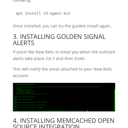
following:
apt install td-agent-bit
Once installed, you can try the guided install again.
3. INSTALLING GOLDEN SIGNAL
ALERTS
If you’d like New Relic to email you when the outlined
alerts take place, hit Y and then Enter.
This will notify the email attached to your New Relic
account.
4. INSTALLING MEMCACHED OPEN
SOURCE INTEGRATION