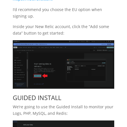
I’d recommend you choose the EU option when
signing up.
Inside your New Relic account, click the “Add some
data” button to get started:
GUIDED INSTALL
We’re going to use the Guided Install to monitor your
Logs, PHP, MySQL, and Redis: