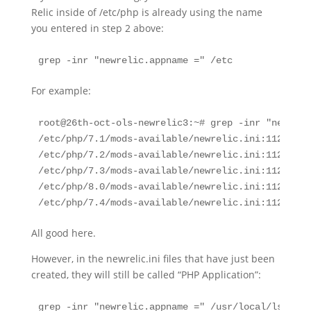
Relic inside of /etc/php is already using the name
you entered in step 2 above:
grep -inr "newrelic.appname =" /etc
For example:
root@26th-oct-ols-newrelic3:~# grep -inr "newreli
/etc/php/7.1/mods-available/newrelic.ini:112:newr
/etc/php/7.2/mods-available/newrelic.ini:112:newr
/etc/php/7.3/mods-available/newrelic.ini:112:newr
/etc/php/8.0/mods-available/newrelic.ini:112:newr
/etc/php/7.4/mods-available/newrelic.ini:112:newr
All good here.
However, in the newrelic.ini files that have just been
created, they will still be called “PHP Application”:
grep -inr "newrelic.appname =" /usr/local/lsws/