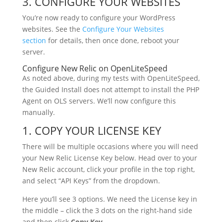
3. CONFIGURE YOUR WEBSITES
You’re now ready to configure your WordPress
websites. See the
Configure Your Websites
section
for details, then once done, reboot your
server.
Configure New Relic on OpenLiteSpeed
As noted above, during my tests with OpenLiteSpeed,
the Guided Install does not attempt to install the PHP
Agent on OLS servers. We’ll now configure this
manually.
1. COPY YOUR LICENSE KEY
There will be multiple occasions where you will need
your New Relic License Key below. Head over to your
New Relic account, click your profile in the top right,
and select “API Keys” from the dropdown.
Here you’ll see 3 options. We need the License key in
the middle – click the 3 dots on the right-hand side
and then click
Copy Key.