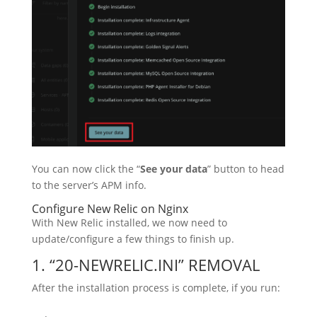
You can now click the “
See your data
” button to head
to the server’s APM info.
Configure New Relic on Nginx
With New Relic installed, we now need to
update/configure a few things to finish up.
1. “20-NEWRELIC.INI” REMOVAL
After the installation process is complete, if you run: