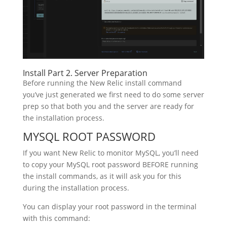
Install Part 2. Server Preparation
Before running the New Relic install command
you’ve just generated we first need to do some server
prep so that both you and the server are ready for
the installation process.
MYSQL ROOT PASSWORD
If you want New Relic to monitor MySQL, you’ll need
to copy your MySQL root password BEFORE running
the install commands, as it will ask you for this
during the installation process.
You can display your root password in the terminal
with this command: