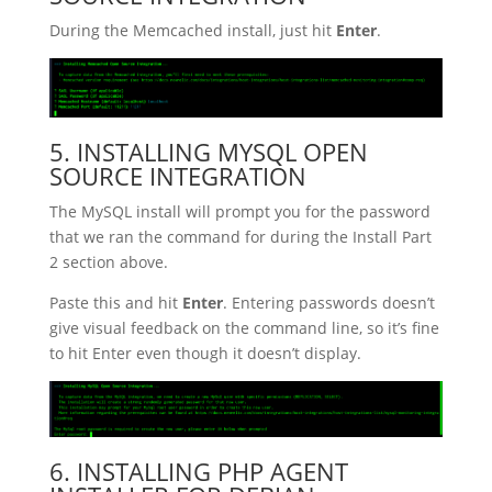
During the Memcached install, just hit
Enter
.
5. INSTALLING MYSQL OPEN
SOURCE INTEGRATION
The MySQL install will prompt you for the password
that we ran the command for during the Install Part
2 section above.
Paste this and hit
Enter
. Entering passwords doesn’t
give visual feedback on the command line, so it’s fine
to hit Enter even though it doesn’t display.
6. INSTALLING PHP AGENT