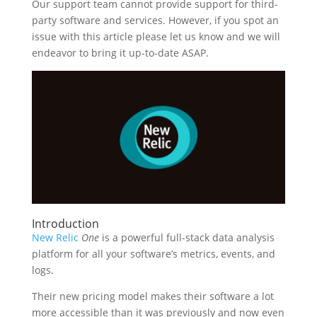
Our support team cannot provide support for third-
party software and services. However, if you spot an
issue with this article please let us know and we will
endeavor to bring it up-to-date ASAP.
Introduction
New Relic
One
is a powerful full-stack data analysis
platform for all your software’s metrics, events, and
logs.
Their new pricing model makes their software a lot
more accessible than it was previously and now even