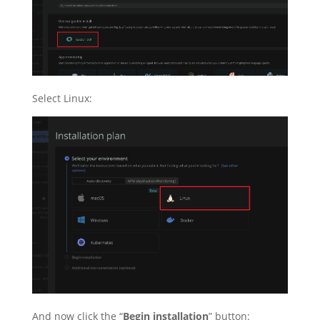
Select Linux:
And now click the “
Begin installation
” button: