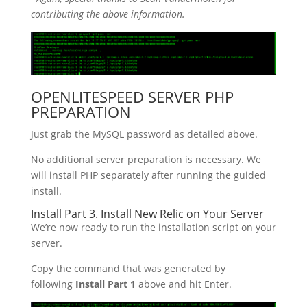
contributing the above information.
OPENLITESPEED SERVER PHP
PREPARATION
Just grab the MySQL password as detailed above.
No additional server preparation is necessary. We
will install PHP separately after running the guided
install.
Install Part 3. Install New Relic on Your Server
We’re now ready to run the installation script on your
server.
Copy the command that was generated by
following
Install Part 1
above and hit Enter.