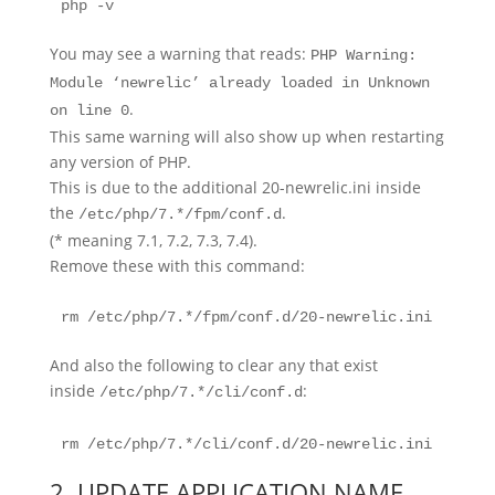
php -v
You may see a warning that reads:
PHP Warning:
Module ‘newrelic’ already loaded in Unknown
.
on line 0
This same warning will also show up when restarting
any version of PHP.
This is due to the additional 20-newrelic.ini inside
the
.
/etc/php/7.*/fpm/conf.d
(* meaning 7.1, 7.2, 7.3, 7.4).
Remove these with this command:
rm /etc/php/7.*/fpm/conf.d/20-newrelic.ini
And also the following to clear any that exist
inside
:
/etc/php/7.*/cli/conf.d
rm /etc/php/7.*/cli/conf.d/20-newrelic.ini
2. UPDATE APPLICATION NAME