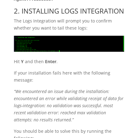
2. INSTALLING LOGS INTEGRATION
The Logs Integration will prompt you to confirm
whether you want to tail these logs:
Hit
Y
and then
Enter
.
If your installation fails here with the following
message:
“We encountered an issue during the installation:
encountered an error while validating receipt of data for
logs-integration: no validation was successful. most
recent validation error: reached max validation
attempts: no results returned.”
You should be able to solve this by running the