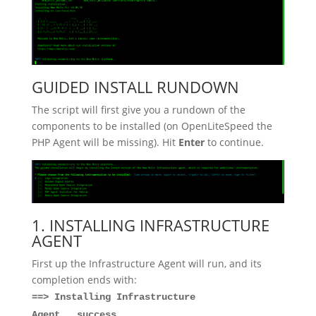
GUIDED INSTALL RUNDOWN
The script will first give you a rundown of the
components to be installed (on OpenLiteSpeed the
PHP Agent will be missing). Hit
Enter
to continue.
1. INSTALLING INFRASTRUCTURE
AGENT
First up the Infrastructure Agent will run, and its
completion ends with:
==> Installing Infrastructure
Agent...success.