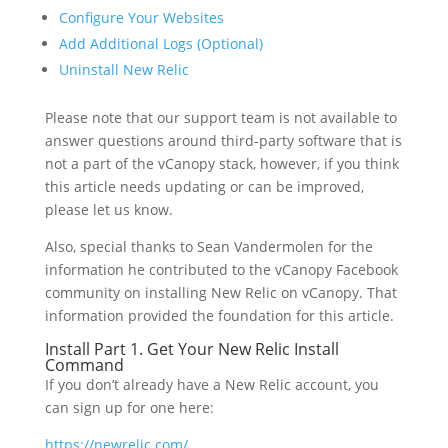
Configure Your Websites
Add Additional Logs (Optional)
Uninstall New Relic
Please note that our support team is not available to
answer questions around third-party software that is
not a part of the vCanopy stack, however, if you think
this article needs updating or can be improved,
please let us know.
Also, special thanks to Sean Vandermolen for the
information he contributed to the vCanopy Facebook
community on installing New Relic on vCanopy. That
information provided the foundation for this article.
Install Part 1. Get Your New Relic Install
Command
If you don’t already have a New Relic account, you
can sign up for one here:
https://newrelic.com/