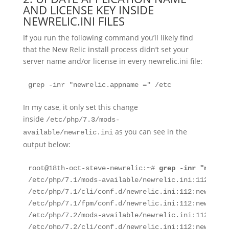
AND LICENSE KEY INSIDE
NEWRELIC.INI FILES
If you run the following command you’ll likely find
that the New Relic install process didn’t set your
server name and/or license in every newrelic.ini file:
grep -inr "newrelic.appname =" /etc
In my case, it only set this change
inside
/etc/php/7.3/mods-
as you can see in the
available/newrelic.ini
output below:
root@18th-oct-steve-newrelic:~# 
grep -inr "newrel
/etc/php/7.1/mods-available/newrelic.ini:112:newr
/etc/php/7.1/cli/conf.d/newrelic.ini:112:newrelic
/etc/php/7.1/fpm/conf.d/newrelic.ini:112:newrelic
/etc/php/7.2/mods-available/newrelic.ini:112:newr
/etc/php/7.2/cli/conf.d/newrelic.ini:112:newrelic