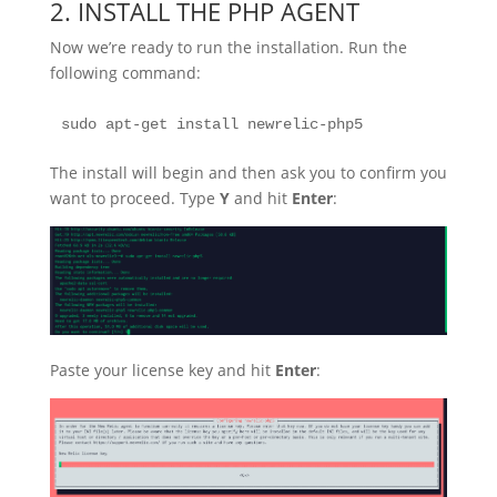
2. INSTALL THE PHP AGENT
Now we’re ready to run the installation. Run the
following command:
sudo apt-get install newrelic-php5
The install will begin and then ask you to confirm you
want to proceed. Type
Y
and hit
Enter
:
Paste your license key and hit
Enter
: