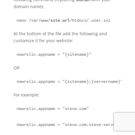
domain name):
nano /var/www/
site.url
/htdocs/.user.ini
At the bottom of the file add the following and
customize it for your website:
newrelic.appname = "{sitename}"
OR
newrelic.appname = "{sitename};{servername}"
For example:
newrelic.appname = "steve.com"
newrelic.appname = "steve.com;steve-server-ngx"