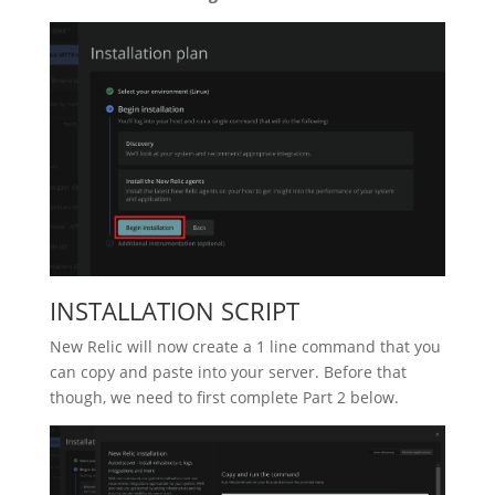
INSTALLATION SCRIPT
New Relic will now create a 1 line command that you
can copy and paste into your server. Before that
though, we need to first complete Part 2 below.