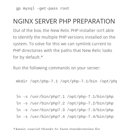
gp mysql -get-pass root
NGINX SERVER PHP PREPARATION
Out of the box, the New Relic PHP installer isn’t able
to identify the multiple PHP versions installed on the
system. To solve for this we can symlink current to
PHP directories with the paths that New Relic looks
for by default.*
Run the following commands on your server:
mkdir /opt/php-7.1 /opt/php-7.1/bin /opt/php-7.2 
ln -s /usr/bin/php7.1 /opt/php-7.1/bin/php
ln -s /usr/bin/php7.2 /opt/php-7.2/bin/php
ln -s /usr/bin/php7.3 /opt/php-7.3/bin/php
ln -s /usr/bin/php7.4 /opt/php-7.4/bin/php
*Again, special thanks to Sean Vandermolen for