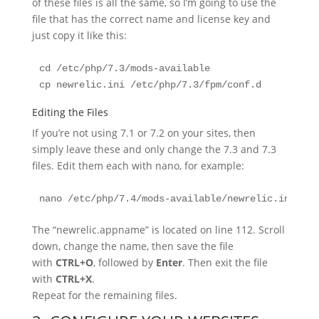
of these files is all the same, so I’m going to use the
file that has the correct name and license key and
just copy it like this:
cd /etc/php/7.3/mods-available

cp newrelic.ini /etc/php/7.3/fpm/conf.d
Editing the Files
If you’re not using 7.1 or 7.2 on your sites, then
simply leave these and only change the 7.3 and 7.3
files. Edit them each with nano, for example:
nano /etc/php/7.4/mods-available/newrelic.ini
The “newrelic.appname” is located on line 112. Scroll
down, change the name, then save the file
with
CTRL+O
, followed by
Enter
. Then exit the file
with
CTRL+X
.
Repeat for the remaining files.