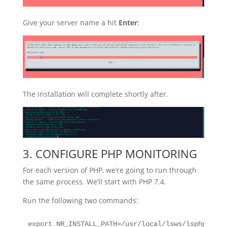
Give your server name a hit
Enter
:
The installation will complete shortly after.
3. CONFIGURE PHP MONITORING
For each version of PHP, we’re going to run through
the same process. We’ll start with PHP 7.4.
Run the following two commands:
export NR_INSTALL_PATH=/usr/local/lsws/lsphp74/bi