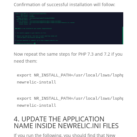
Confirmation of successful installation will follow:
Now repeat the same steps for PHP 7.3 and 7.2 if you
need them:
export NR_INSTALL_PATH=/usr/local/lsws/lsphp73/bi
newrelic-install
export NR_INSTALL_PATH=/usr/local/lsws/lsphp74/bi
newrelic-install
4. UPDATE THE APPLICATION
NAME INSIDE NEWRELIC.INI FILES
If you run the following, you should find that New