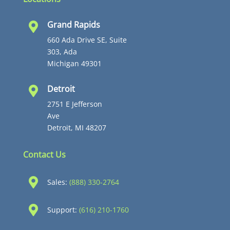
Grand Rapids

660 Ada Drive SE, Suite
303, Ada
Michigan 49301
Detroit

2751 E Jefferson
Ave
Detroit, MI 48207
Contact Us

Sales:
(888) 330-2764

Support:
(616) 210-1760