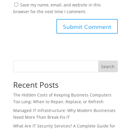
Save my name, email, and website in this
browser for the next time I comment.
Search
Recent Posts
The Hidden Costs of Keeping Business Computers
Too Long: When to Repair, Replace, or Refresh
Managed IT Infrastructure: Why Modern Businesses
Need More Than Break-Fix IT
What Are IT Security Services? A Complete Guide for