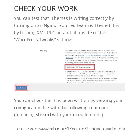
CHECK YOUR WORK
You can test that iThemes is writing correctly by
turning on an Nginx-required feature. I tested this
by turning XML-RPC on and off inside of the
“WordPress Tweaks” settings.
You can check this has been written by viewing your
configuration file with the following command
(replacing
site.url
with your domain name):
cat /var/www/
site.url
/nginx/ithemes-main-context.