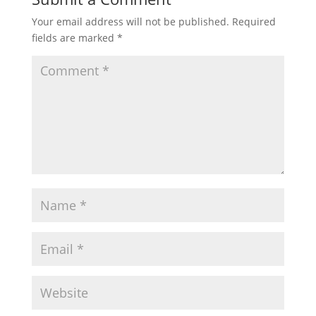
Your email address will not be published.
Required
fields are marked
*