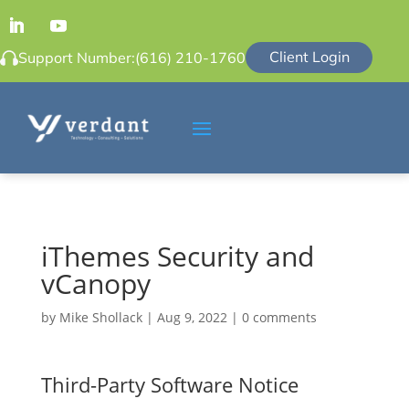
Client Login
Support Number:
(616) 210-1760
iThemes Security and
vCanopy
by
Mike Shollack
|
Aug 9, 2022
|
0 comments
Third-Party Software Notice