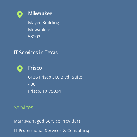
Milwaukee

Mayer Building
Milwaukee,
53202
IT Services in Texas
Frisco

6136 Frisco SQ, Blvd. Suite
400
Frisco, TX 75034
Services
MSP (Managed Service Provider)
IT Professional Services & Consulting