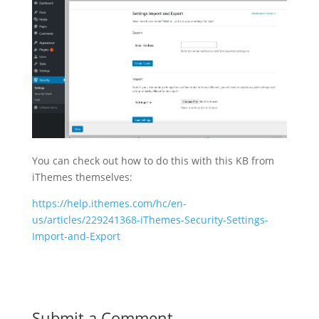
You can check out how to do this with this KB from
iThemes themselves:
https://help.ithemes.com/hc/en-
us/articles/229241368-iThemes-Security-Settings-
Import-and-Export
Submit a Comment