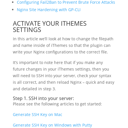
Configuring Fail2Ban to Prevent Brute Force Attacks
Nginx Site Hardening with GP-CLI
ACTIVATE YOUR ITHEMES
SETTINGS
In this article we’ll look at how to change the filepath
and name inside of iThemes so that the plugin can
write your Nginx configurations to the correct file.
It’s important to note here that if you make any
future changes in your iThemes settings, then you
will need to SSH into your server, check your syntax
is all correct, and then reload Nginx – quick and easy
and detailed in step 3.
Step 1. SSH into your server:
Please see the following articles to get started:
Generate SSH Key on Mac
Generate SSH Key on Windows with Putty