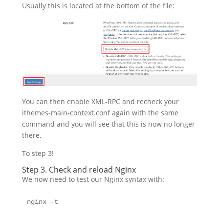
Usually this is located at the bottom of the file:
You can then enable XML-RPC and recheck your
ithemes-main-context.conf again with the same
command and you will see that this is now no longer
there.
To step 3!
Step 3. Check and reload Nginx
We now need to test our Nginx syntax with:
nginx -t