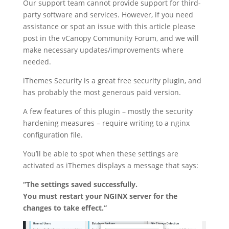
Our support team cannot provide support for third-
party software and services. However, if you need
assistance or spot an issue with this article please
post in the vCanopy Community Forum, and we will
make necessary updates/improvements where
needed.
iThemes Security is a great free security plugin, and
has probably the most generous paid version.
A few features of this plugin – mostly the security
hardening measures – require writing to a nginx
configuration file.
You’ll be able to spot when these settings are
activated as iThemes displays a message that says:
“The settings saved successfully.
You must restart your NGINX server for the
changes to take effect.”