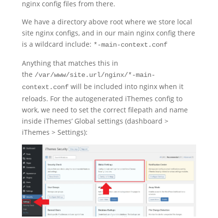
nginx config files from there.
We have a directory above root where we store local
site nginx configs, and in our main nginx config there
is a wildcard include:
*-main-context.conf
Anything that matches this in
the
/var/www/site.url/nginx/*-main-
will be included into nginx when it
context.conf
reloads. For the autogenerated iThemes config to
work, we need to set the correct filepath and name
inside iThemes’ Global settings (dashboard >
iThemes > Settings):