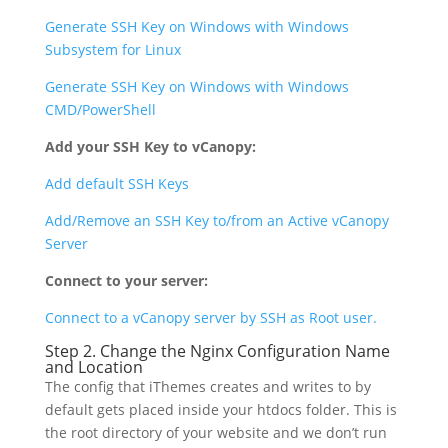
Generate SSH Key on Windows with Windows
Subsystem for Linux
Generate SSH Key on Windows with Windows
CMD/PowerShell
Add your SSH Key to vCanopy:
Add default SSH Keys
Add/Remove an SSH Key to/from an Active vCanopy
Server
Connect to your server:
Connect to a vCanopy server by SSH as Root user.
Step 2. Change the Nginx Configuration Name
and Location
The config that iThemes creates and writes to by
default gets placed inside your htdocs folder. This is
the root directory of your website and we don’t run