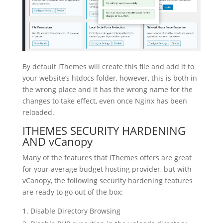
By default iThemes will create this file and add it to
your website’s htdocs folder, however, this is both in
the wrong place and it has the wrong name for the
changes to take effect, even once Nginx has been
reloaded.
ITHEMES SECURITY HARDENING
AND vCanopy
Many of the features that iThemes offers are great
for your average budget hosting provider, but with
vCanopy, the following security hardening features
are ready to go out of the box:
Disable Directory Browsing