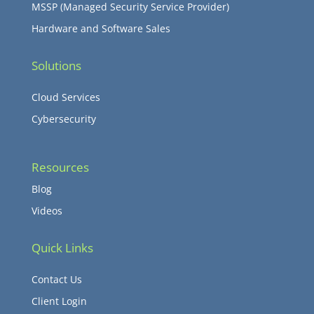
MSSP (Managed Security Service Provider)
Hardware and Software Sales
Solutions
Cloud Services
Cybersecurity
Resources
Blog
Videos
Quick Links
Contact Us
Client Login