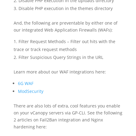
Disable PHP execution in the uploads directory
Disable PHP execution in the themes directory
And, the following are preventable by either one of
our integrated Web Application Firewalls (WAFs):
Filter Request Methods – Filter out hits with the
trace or track request methods
Filter Suspicious Query Strings in the URL
Learn more about our WAF integrations here:
6G WAF
ModSecurity
There are also lots of extra, cool features you enable
on your vCanopy servers via GP-CLI. See the following
2 articles on Fail2Ban integration and Nginx
hardening here: