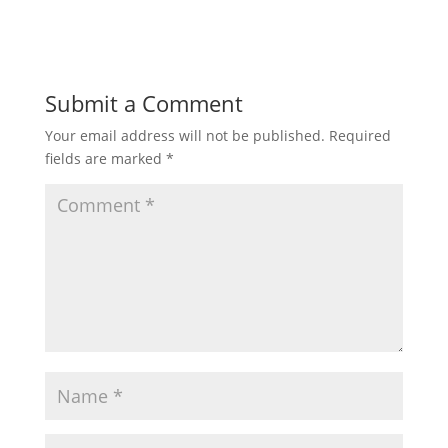
Submit a Comment
Your email address will not be published.
Required
fields are marked
*