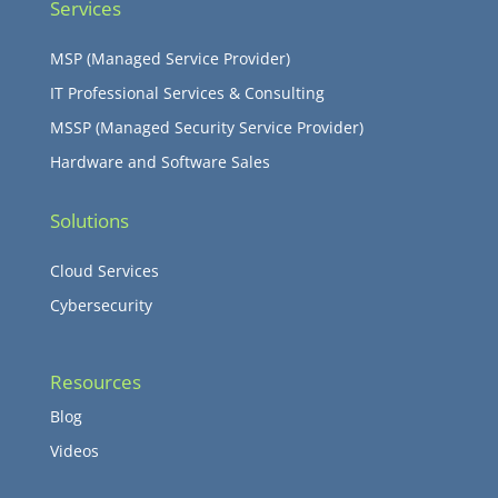
Services
MSP (Managed Service Provider)
IT Professional Services & Consulting
MSSP (Managed Security Service Provider)
Hardware and Software Sales
Solutions
Cloud Services
Cybersecurity
Resources
Blog
Videos