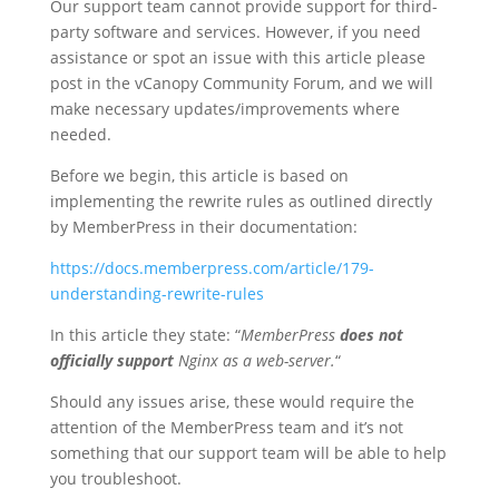
Our support team cannot provide support for third-
party software and services. However, if you need
assistance or spot an issue with this article please
post in the vCanopy Community Forum, and we will
make necessary updates/improvements where
needed.
Before we begin, this article is based on
implementing the rewrite rules as outlined directly
by MemberPress in their documentation:
https://docs.memberpress.com/article/179-
understanding-rewrite-rules
In this article they state: “
MemberPress
does not
officially support
Nginx as a web-server.
“
Should any issues arise, these would require the
attention of the MemberPress team and it’s not
something that our support team will be able to help
you troubleshoot.