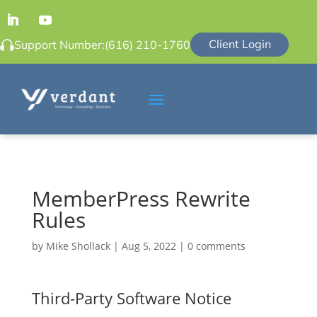
Client Login
Support Number:
(616) 210-1760
MemberPress Rewrite
Rules
by
Mike Shollack
|
Aug 5, 2022
|
0 comments
Third-Party Software Notice