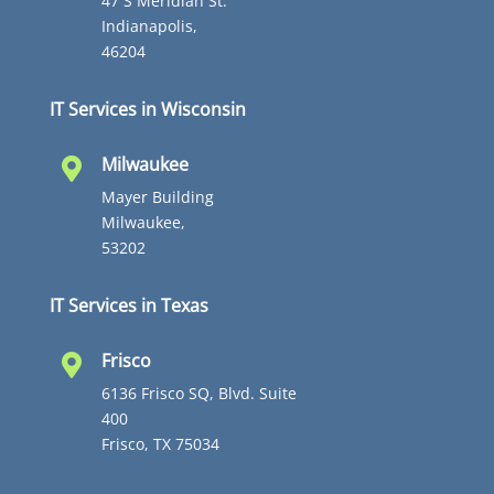
47 S Meridian St.
Indianapolis,
46204
IT Services in Wisconsin
Milwaukee

Mayer Building
Milwaukee,
53202
IT Services in Texas
Frisco

6136 Frisco SQ, Blvd. Suite
400
Frisco, TX 75034