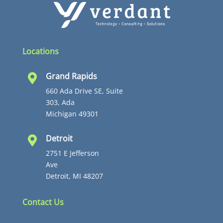
Locations
Grand Rapids

660 Ada Drive SE, Suite
303, Ada
Michigan 49301
Detroit

2751 E Jefferson
Ave
Detroit, MI 48207
Contact Us