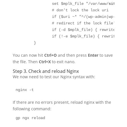
                set $mplk_file "/var/www/
site.url
                # don't lock the lock uri

                if ($uri ~* "^/(wp-admin|wp-inclu
                # redirect if the lock file's a d
                if (-d $mplk_file) { rewrite ^ $m
                if (!-e $mplk_file) { rewrite ^ $
        }
You can now hit
Ctrl+O
and then press
Enter
to save
the file. Then
Ctrl+X
to exit nano.
Step 3. Check and reload Nginx
We now need to test our Nginx syntax with:
nginx -t
If there are no errors present, reload nginx with the
following command:
gp ngx reload