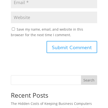
Save my name, email, and website in this
browser for the next time I comment.
Search
Recent Posts
The Hidden Costs of Keeping Business Computers