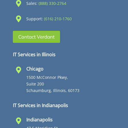

Sales:
(888) 330-2764

Support:
(616) 210-1760
Contact Verdant
IT Services in Illinois
Chicago

1500 McConnor Pkwy,
Suite 200
Schaumburg, Illinois, 60173
IT Services in Indianapolis
Indianapolis
