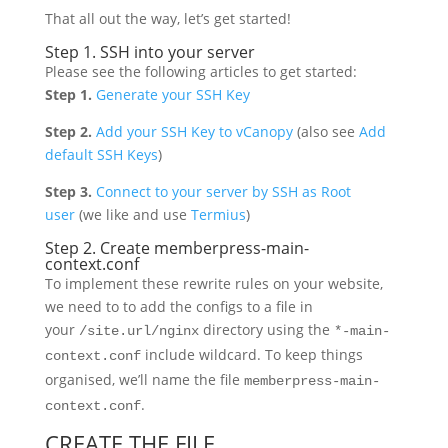
That all out the way, let’s get started!
Step 1. SSH into your server
Please see the following articles to get started:
Step 1.
Generate your SSH Key
Step 2.
Add your SSH Key to vCanopy
(also see
Add
default SSH Keys
)
Step 3.
Connect to your server by SSH as Root
user
(we like and use
Termius
)
Step 2. Create memberpress-main-
context.conf
To implement these rewrite rules on your website,
we need to to add the configs to a file in
your
directory using the
/site.url/nginx
*-main-
include wildcard. To keep things
context.conf
organised, we’ll name the file
memberpress-main-
.
context.conf
CREATE THE FILE