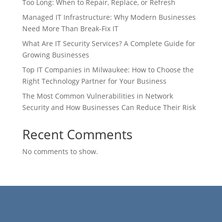
Too Long: When to Repair, Replace, or Refresh
Managed IT Infrastructure: Why Modern Businesses
Need More Than Break-Fix IT
What Are IT Security Services? A Complete Guide for
Growing Businesses
Top IT Companies in Milwaukee: How to Choose the
Right Technology Partner for Your Business
The Most Common Vulnerabilities in Network
Security and How Businesses Can Reduce Their Risk
Recent Comments
No comments to show.