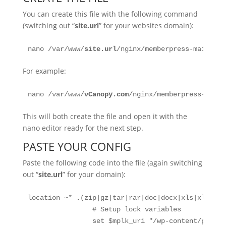
You can create this file with the following command
(switching out “
site.url
” for your websites domain):
nano /var/www/
site.url
/nginx/memberpress-main-con
For example:
nano /var/www/
vCanopy
.com
/nginx/memberpress-main-
This will both create the file and open it with the
nano editor ready for the next step.
PASTE YOUR CONFIG
Paste the following code into the file (again switching
out “
site.url
” for your domain):
location ~* .(zip|gz|tar|rar|doc|docx|xls|xlsx|xl
                # Setup lock variables

                set $mplk_uri "/wp-content/plugin