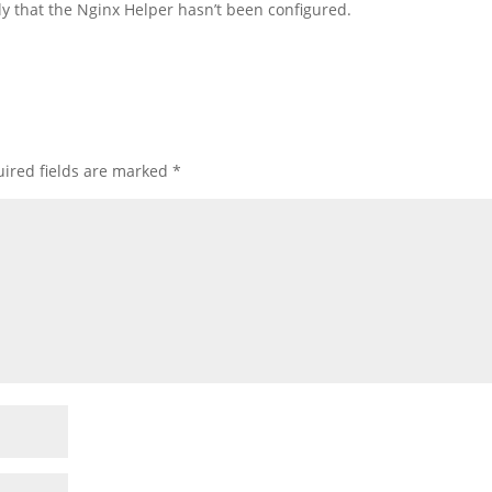
ally that the Nginx Helper hasn’t been configured.
ired fields are marked
*