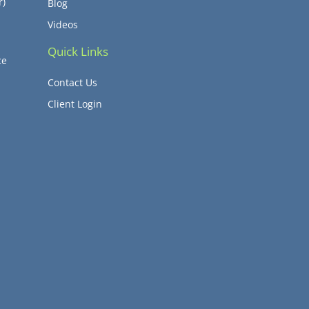
r)
Blog
Videos
Quick Links
ce
Contact Us
Client Login