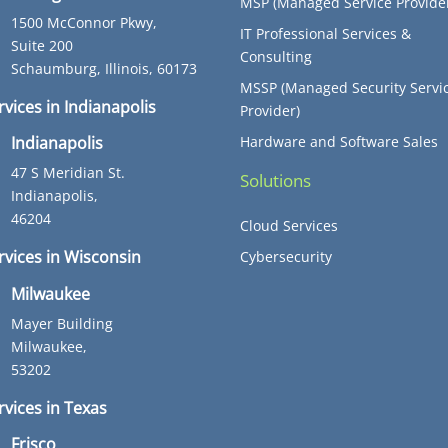
MSP (Managed Service Provide
1500 McConnor Pkwy,
IT Professional Services &
Suite 200
Consulting
Schaumburg, Illinois, 60173
MSSP (Managed Security Servi
rvices in Indianapolis
Provider)
Hardware and Software Sales
Indianapolis
47 S Meridian St.
Solutions
Indianapolis,
46204
Cloud Services
ervices in Wisconsin
Cybersecurity
Milwaukee
Mayer Building
Milwaukee,
53202
rvices in Texas
Frisco