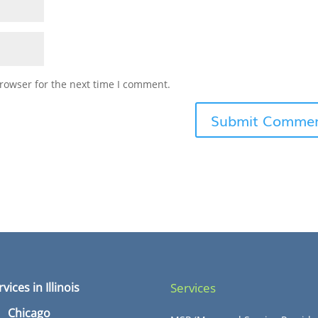
rowser for the next time I comment.
rvices in Illinois
Services
Chicago