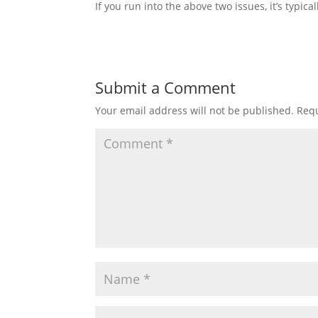
If you run into the above two issues, it’s typic
Submit a Comment
Your email address will not be published.
Requ