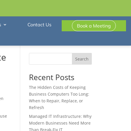
s
Contact Us
Book a Meeting
te
Search
Recent Posts
The Hidden Costs of Keeping
Business Computers Too Long:
en
When to Repair, Replace, or
Refresh
ause
Managed IT Infrastructure: Why
Modern Businesses Need More
Than Break-Fix IT