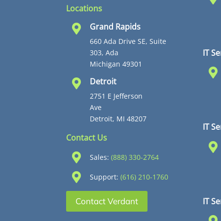
Locations
Grand Rapids

660 Ada Drive SE, Suite
IT Se
303, Ada
Michigan 49301

Detroit

2751 E Jefferson
Ave
Detroit, MI 48207
IT S
Contact Us


Sales:
(888) 330-2764

Support:
(616) 210-1760
IT Se
Contact Verdant
