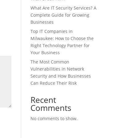
What Are IT Security Services? A
Complete Guide for Growing
Businesses
Top IT Companies in
Milwaukee: How to Choose the
Right Technology Partner for
Your Business
The Most Common
Vulnerabilities in Network
Security and How Businesses
Can Reduce Their Risk
Recent
Comments
No comments to show.