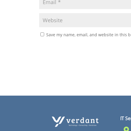
Save my name, email, and website in this b
IT Se
