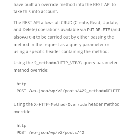
have built an override method into the REST API to
take this into account.
The REST API allows all CRUD (Create, Read, Update,
and Delete) operations available via
(and
PUT
DELETE
also
) to be carried out by either passing the
PATCH
method in the request as a query parameter or
using a specific header containing the method:
Using the
query parameter
?_method={HTTP_VEBR}
method override:
http

POST /wp-json/wp/v2/posts/42?_method=DELETE
Using the
header method
X-HTTP-Method-Override
override:
http

POST /wp-json/wp/v2/posts/42
