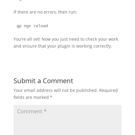
If there are no errors, then run:
gp ngx reload
You’re all set! Now you just need to check your work
and ensure that your plugin is working correctly.
Submit a Comment
Your email address will not be published.
Required
fields are marked
*