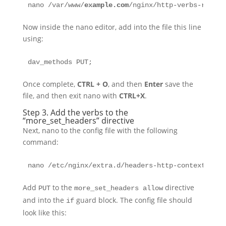
nano /var/www/
example.com
/nginx/http-verbs-root-c
Now inside the nano editor, add into the file this line
using:
dav_methods PUT;
Once complete,
CTRL + O
, and then
Enter
save the
file, and then exit nano with
CTRL+X
.
Step 3. Add the verbs to the
“more_set_headers” directive
Next, nano to the config file with the following
command:
nano /etc/nginx/extra.d/headers-http-context.conf
Add
to the
directive
PUT
more_set_headers allow
and into the
guard block. The config file should
if
look like this: