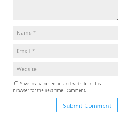
Save my name, email, and website in this
browser for the next time I comment.