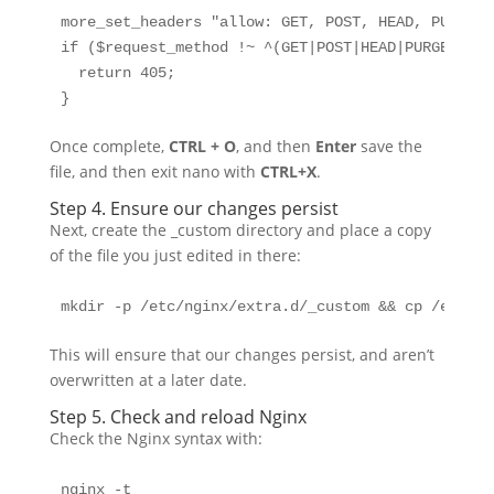
more_set_headers "allow: GET, POST, HEAD, PURGE, 
if ($request_method !~ ^(GET|POST|HEAD|PURGE|PUT)$
  return 405;

}
Once complete,
CTRL + O
, and then
Enter
save the
file, and then exit nano with
CTRL+X
.
Step 4. Ensure our changes persist
Next, create the _custom directory and place a copy
of the file you just edited in there:
mkdir -p /etc/nginx/extra.d/_custom && cp /etc/ng
This will ensure that our changes persist, and aren’t
overwritten at a later date.
Step 5. Check and reload Nginx
Check the Nginx syntax with:
nginx -t