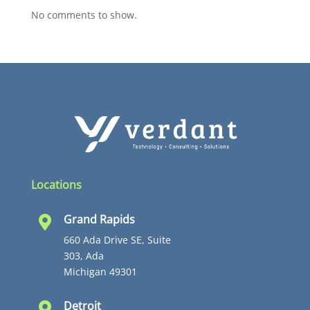
No comments to show.
Locations
Grand Rapids

660 Ada Drive SE, Suite
303, Ada
Michigan 49301
Detroit
