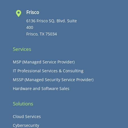
Frisco

6136 Frisco SQ, Blvd. Suite
400
Frisco, TX 75034
Services
MSP (Managed Service Provider)
IT Professional Services & Consulting
MSSP (Managed Security Service Provider)
Hardware and Software Sales
Solutions
Cloud Services
Cybersecurity