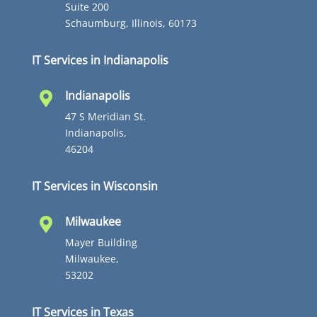
Suite 200
Schaumburg, Illinois, 60173
IT Services in Indianapolis
Indianapolis

47 S Meridian St.
Indianapolis,
46204
IT Services in Wisconsin
Milwaukee

Mayer Building
Milwaukee,
53202
IT Services in Texas