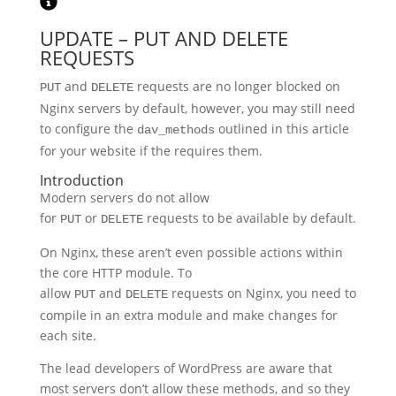
UPDATE – PUT AND DELETE
REQUESTS
and
requests are no longer blocked on
PUT
DELETE
Nginx servers by default, however, you may still need
to configure the
outlined in this article
dav_methods
for your website if the requires them.
Introduction
Modern servers do not allow
for
or
requests to be available by default.
PUT
DELETE
On Nginx, these aren’t even possible actions within
the core HTTP module. To
allow
and
requests on Nginx, you need to
PUT
DELETE
compile in an extra module and make changes for
each site.
The lead developers of WordPress are aware that
most servers don’t allow these methods, and so they