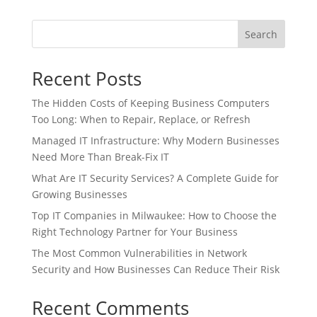
Search
Recent Posts
The Hidden Costs of Keeping Business Computers
Too Long: When to Repair, Replace, or Refresh
Managed IT Infrastructure: Why Modern Businesses
Need More Than Break-Fix IT
What Are IT Security Services? A Complete Guide for
Growing Businesses
Top IT Companies in Milwaukee: How to Choose the
Right Technology Partner for Your Business
The Most Common Vulnerabilities in Network
Security and How Businesses Can Reduce Their Risk
Recent Comments