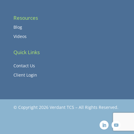
Resources
Blog
Videos
Quick Links
Contact Us
Client Login
© Copyright 2026 Verdant TCS – All Rights Reserved.