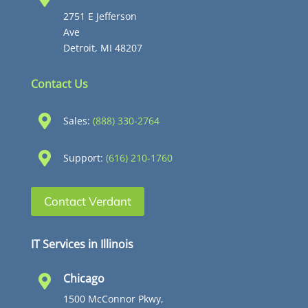
2751 E Jefferson
Ave
Detroit, MI 48207
Contact Us

Sales:
(888) 330-2764

Support:
(616) 210-1760
Contact Verdant
IT Services in Illinois
Chicago

1500 McConnor Pkwy,