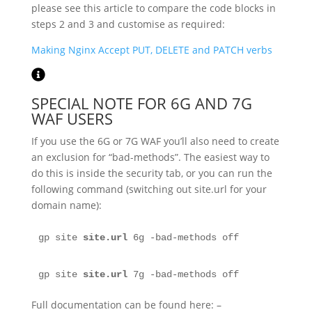
please see this article to compare the code blocks in
steps 2 and 3 and customise as required:
Making Nginx Accept PUT, DELETE and PATCH verbs
SPECIAL NOTE FOR 6G AND 7G
WAF USERS
If you use the 6G or 7G WAF you’ll also need to create
an exclusion for “bad-methods”. The easiest way to
do this is inside the security tab, or you can run the
following command (switching out site.url for your
domain name):
gp site 
site.url
 6g -bad-methods off
gp site 
site.url
 7g -bad-methods off
Full documentation can be found here: –