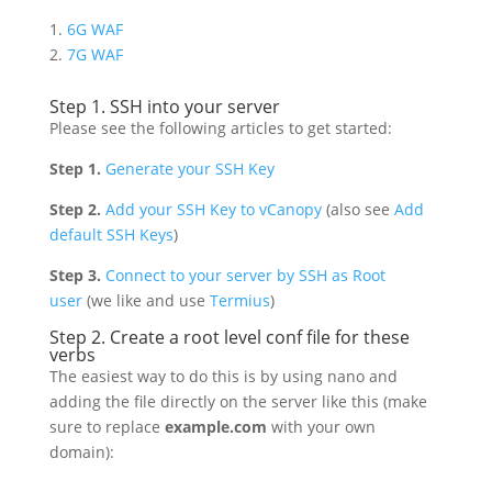
1.
6G WAF
2.
7G WAF
Step 1. SSH into your server
Please see the following articles to get started:
Step 1.
Generate your SSH Key
Step 2.
Add your SSH Key to vCanopy
(also see
Add
default SSH Keys
)
Step 3.
Connect to your server by SSH as Root
user
(we like and use
Termius
)
Step 2. Create a root level conf file for these
verbs
The easiest way to do this is by using nano and
adding the file directly on the server like this (make
sure to replace
example.com
with your own
domain):