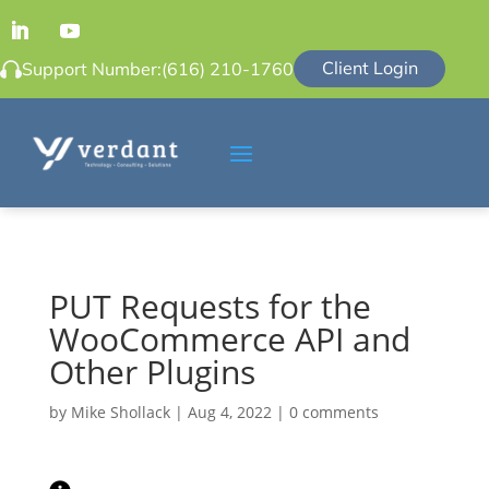
Client Login
Support Number:
(616) 210-1760
PUT Requests for the
WooCommerce API and
Other Plugins
by
Mike Shollack
|
Aug 4, 2022
|
0 comments