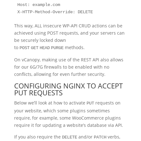
Host: example.com

X-HTTP-Method-Override: DELETE
This way, ALL insecure WP-API CRUD actions can be
achieved using POST requests, and your servers can
be securely locked down
to
methods.
POST
GET
HEAD
PURGE
On vCanopy, making use of the REST API also allows
for our 6G/7G firewalls to be enabled with no
conflicts, allowing for even further security.
CONFIGURING NGINX TO ACCEPT
PUT REQUESTS
Below we’ll look at how to activate
requests on
PUT
your website, which some plugins sometimes
require, for example, some WooCommerce plugins
require it for updating a website’s database via API.
If you also require the
and/or
verbs,
DELETE
PATCH