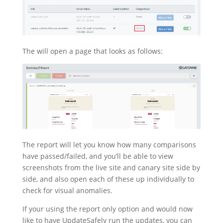
The will open a page that looks as follows:
The report will let you know how many comparisons
have passed/failed, and you’ll be able to view
screenshots from the live site and canary site side by
side, and also open each of these up individually to
check for visual anomalies.
If your using the report only option and would now
like to have UpdateSafely run the updates, you can