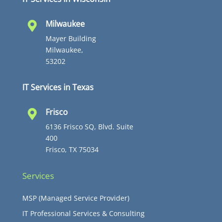
Milwaukee

Mayer Building
Milwaukee,
53202
IT Services in Texas
Frisco

6136 Frisco SQ, Blvd. Suite
400
Frisco, TX 75034
Services
MSP (Managed Service Provider)
IT Professional Services & Consulting