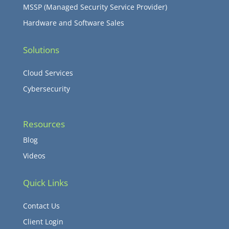
MSSP (Managed Security Service Provider)
Hardware and Software Sales
Solutions
Cloud Services
Cybersecurity
Resources
Blog
Videos
Quick Links
Contact Us
Client Login