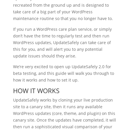
recreated from the ground up and is designed to
take care of a big part of your WordPress
maintenance routine so that you no longer have to.
If you run a WordPress care plan service, or simply
don’t have the time to regularly test and then run
WordPress updates, UpdateSafely can take care of
this for you, and will alert you to any potential
update issues should they arise.
We’re very excited to open up UpdateSafely 2.0 for
beta testing, and this guide will walk you through to
how it works and how to set it up.
HOW IT WORKS
UpdateSafely works by cloning your live production
site to a canary site, then it runs any available
WordPress updates (core, theme, and plugin) on this
canary site. Once the updates have completed, it will
then run a sophisticated visual comparison of your