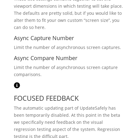
viewport dimensions in which testing will take place.
The defaults are pretty solid, but if you would like to
alter them to fit your own custom “screen size”, you
can do so here.
Async Capture Number
Limit the number of asynchronous screen captures.
Async Compare Number
Limit the number of asynchronous screen capture
comparisons.
FOCUSED FEEDBACK
The automatic updating part of UpdateSafely has
been temporarily disabled. At this point in the beta
we specifically need feedback on the visual
regression testing aspect of the system. Regression
testing is the difficult part.