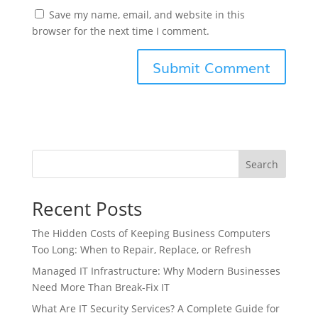
Save my name, email, and website in this
browser for the next time I comment.
Search
Recent Posts
The Hidden Costs of Keeping Business Computers
Too Long: When to Repair, Replace, or Refresh
Managed IT Infrastructure: Why Modern Businesses
Need More Than Break-Fix IT
What Are IT Security Services? A Complete Guide for