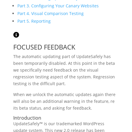
Part 3. Configuring Your Canary Websites
Part 4. Visual Comparison Testing
Part 5. Reporting
FOCUSED FEEDBACK
The automatic updating part of UpdateSafely has
been temporarily disabled. At this point in the beta
we specifically need feedback on the visual
regression testing aspect of the system. Regression
testing is the difficult part.
When we unlock the automatic updates again there
will also be an additional warning in the feature, re
its beta status, and asking for feedback.
Introduction
UpdateSafely™ is our trademarked WordPress
update system. This new 2.0 release has been