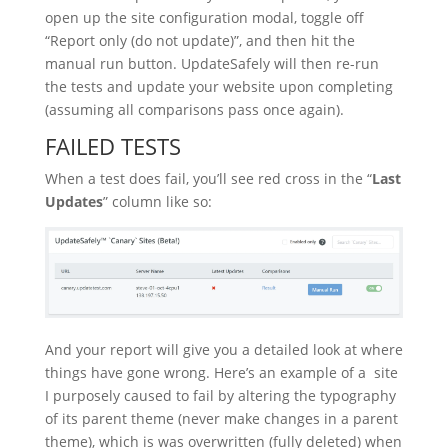
open up the site configuration modal, toggle off
“Report only (do not update)”, and then hit the
manual run button. UpdateSafely will then re-run
the tests and update your website upon completing
(assuming all comparisons pass once again).
FAILED TESTS
When a test does fail, you’ll see red cross in the “
Last
Updates
” column like so:
And your report will give you a detailed look at where
things have gone wrong. Here’s an example of a site
I purposely caused to fail by altering the typography
of its parent theme (never make changes in a parent
theme), which is was overwritten (fully deleted) when