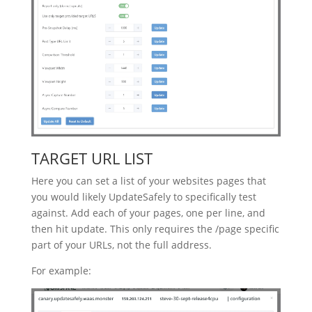
TARGET URL LIST
Here you can set a list of your websites pages that
you would likely UpdateSafely to specifically test
against. Add each of your pages, one per line, and
then hit update. This only requires the /page specific
part of your URLs, not the full address.
For example: