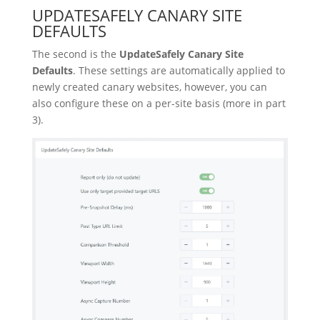
UPDATESAFELY CANARY SITE
DEFAULTS
The second is the
UpdateSafely Canary Site
Defaults
. These settings are automatically applied to
newly created canary websites, however, you can
also configure these on a per-site basis (more in part
3).