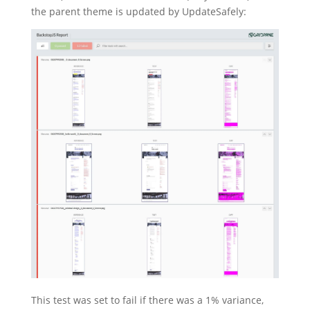
the parent theme is updated by UpdateSafely:
This test was set to fail if there was a 1% variance,