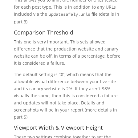
for each post type. This is in addition to any URLs
included via the
file (details in
updatesafely.urls
part 3).
Comparison Threshold
This one is very important. This sets allowed
difference that the production website and canary
website can be off, in terms of a percentage, before
it is considered a failure.
The default setting is “
2
“, which means that the
allowable visual difference between your live site
and its canary website is 2%. If they aren’t 98%
visually the same, then this is considered a failure
and updates will not take place. Details and
screenshots will be in your report (more details in
part 5).
Viewport Width & Viewport Height
These two settings combine together to set the