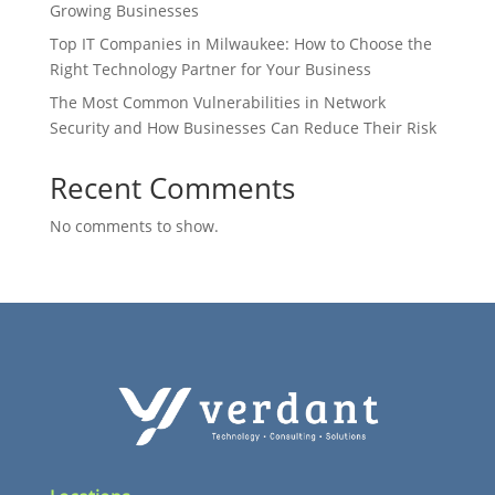
Growing Businesses
Top IT Companies in Milwaukee: How to Choose the
Right Technology Partner for Your Business
The Most Common Vulnerabilities in Network
Security and How Businesses Can Reduce Their Risk
Recent Comments
No comments to show.