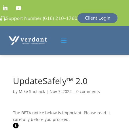
Client Login
Support Number:
(616) 210-1760
UpdateSafely™ 2.0
by
Mike Shollack
|
Nov 7, 2022
|
0 comments
The BETA notice below is important. Please read it
carefully before you proceed.