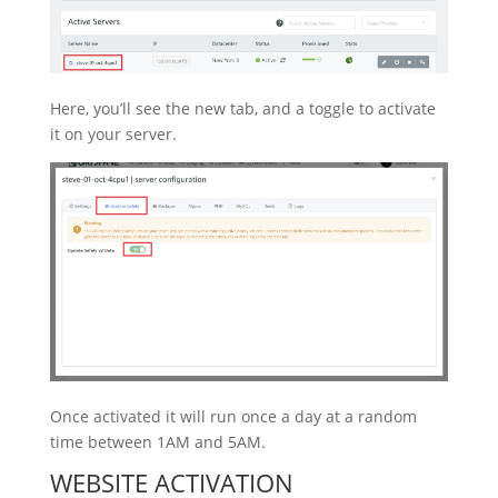
Here, you’ll see the new tab, and a toggle to activate
it on your server.
Once activated it will run once a day at a random
time between 1AM and 5AM.
WEBSITE ACTIVATION