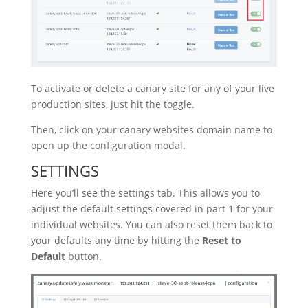
To activate or delete a canary site for any of your live
production sites, just hit the toggle.
Then, click on your canary websites domain name to
open up the configuration modal.
SETTINGS
Here you’ll see the settings tab. This allows you to
adjust the default settings covered in part 1 for your
individual websites. You can also reset them back to
your defaults any time by hitting the
Reset to
Default
button.