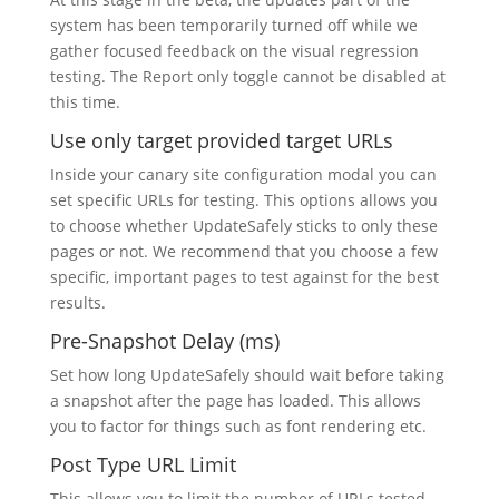
system has been temporarily turned off while we
gather focused feedback on the visual regression
testing. The Report only toggle cannot be disabled at
this time.
Use only target provided target URLs
Inside your canary site configuration modal you can
set specific URLs for testing. This options allows you
to choose whether UpdateSafely sticks to only these
pages or not. We recommend that you choose a few
specific, important pages to test against for the best
results.
Pre-Snapshot Delay (ms)
Set how long UpdateSafely should wait before taking
a snapshot after the page has loaded. This allows
you to factor for things such as font rendering etc.
Post Type URL Limit
This allows you to limit the number of URLs tested