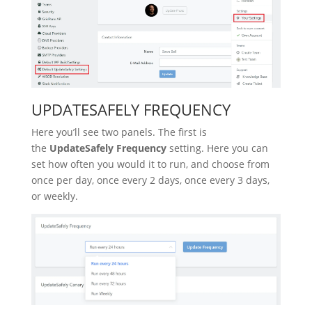
UPDATESAFELY FREQUENCY
Here you’ll see two panels. The first is
the
UpdateSafely Frequency
setting. Here you can
set how often you would it to run, and choose from
once per day, once every 2 days, once every 3 days,
or weekly.