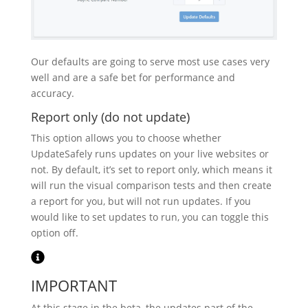
Our defaults are going to serve most use cases very
well and are a safe bet for performance and
accuracy.
Report only (do not update)
This option allows you to choose whether
UpdateSafely runs updates on your live websites or
not. By default, it’s set to report only, which means it
will run the visual comparison tests and then create
a report for you, but will not run updates. If you
would like to set updates to run, you can toggle this
option off.
IMPORTANT
At this stage in the beta, the updates part of the