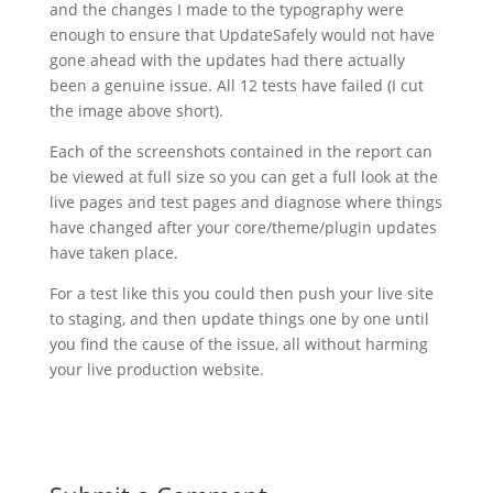
and the changes I made to the typography were
enough to ensure that UpdateSafely would not have
gone ahead with the updates had there actually
been a genuine issue. All 12 tests have failed (I cut
the image above short).
Each of the screenshots contained in the report can
be viewed at full size so you can get a full look at the
live pages and test pages and diagnose where things
have changed after your core/theme/plugin updates
have taken place.
For a test like this you could then push your live site
to staging, and then update things one by one until
you find the cause of the issue, all without harming
your live production website.