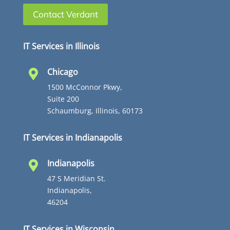
Contact Verdant
IT Services in Illinois
Chicago

1500 McConnor Pkwy,
Suite 200
Schaumburg, Illinois, 60173
IT Services in Indianapolis
Indianapolis

47 S Meridian St.
Indianapolis,
46204
IT Services in Wisconsin