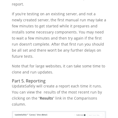
report.
If you’re testing on an existing server, and not a
newly created server, the first manual run may take a
few minutes to get started while it prepares and
installs some necessary components. You may need
to wait a few minutes and then try again if the first
run doesn’t complete. After that first run you should
be all set and there won’t be any further delays on
future tests.
Note that for large websites, it can take some time to
clone and run updates.
Part 5. Reporting
UpdateSafely will create a report each time it runs.
You can view the results of the most recent run by
clicking on the “
Results
” link in the Comparisons
column.