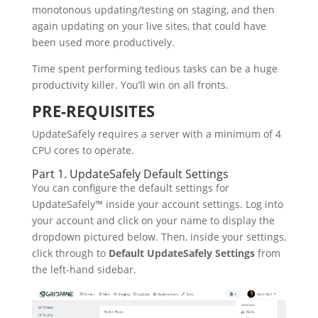
monotonous updating/testing on staging, and then
again updating on your live sites, that could have
been used more productively.
Time spent performing tedious tasks can be a huge
productivity killer. You’ll win on all fronts.
PRE-REQUISITES
UpdateSafely requires a server with a minimum of 4
CPU cores to operate.
Part 1. UpdateSafely Default Settings
You can configure the default settings for
UpdateSafely™ inside your account settings. Log into
your account and click on your name to display the
dropdown pictured below. Then, inside your settings,
click through to
Default UpdateSafely Settings
from
the left-hand sidebar.