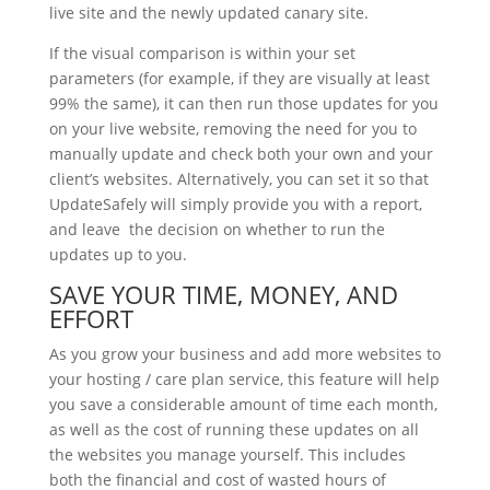
live site and the newly updated canary site.
If the visual comparison is within your set
parameters (for example, if they are visually at least
99% the same), it can then run those updates for you
on your live website, removing the need for you to
manually update and check both your own and your
client’s websites. Alternatively, you can set it so that
UpdateSafely will simply provide you with a report,
and leave the decision on whether to run the
updates up to you.
SAVE YOUR TIME, MONEY, AND
EFFORT
As you grow your business and add more websites to
your hosting / care plan service, this feature will help
you save a considerable amount of time each month,
as well as the cost of running these updates on all
the websites you manage yourself. This includes
both the financial and cost of wasted hours of