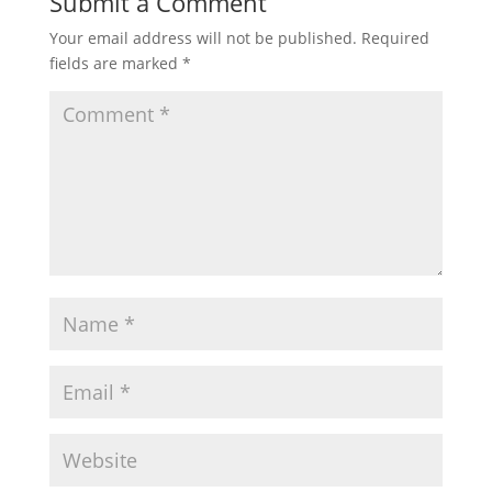
Submit a Comment
Your email address will not be published.
Required
fields are marked
*