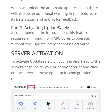
When we unlock the automatic updates again there
will also be an additional warning in the feature, re
its beta status, and asking for feedback.
Part 2. Activating UpdateSafely
As mentioned in the introduction, this feature
requires a minimum of 4 CPU cores to operate.
Without this, UpdateSafely cannot be activated.
SERVER ACTIVATION
To activate UpdateSafely on your servers, head to the
servers page inside your vCanopy account and click
on the server name to open up its configuration
modal.