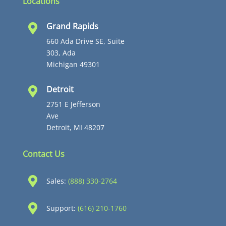
Locations
Grand Rapids

660 Ada Drive SE, Suite
303, Ada
Michigan 49301
Detroit

2751 E Jefferson
Ave
Detroit, MI 48207
Contact Us

Sales:
(888) 330-2764

Support:
(616) 210-1760