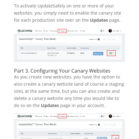
To activate UpdateSafely on one or more of your
websites, you simply need to enable the canary site
for each production site over on the
Updates
page.
Part 3. Configuring Your Canary Websites
As you create new websites, you have the option to
also create a canary website (and of course a staging
site), at the same time, but you can also create and
delete a canary website any time you would like to
do so on the
Updates
page in your account.