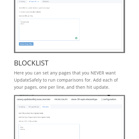
BLOCKLIST
Here you can set any pages that you NEVER want
UpdateSafely to run comparisons for. Add each of
your pages, one per line, and then hit update.