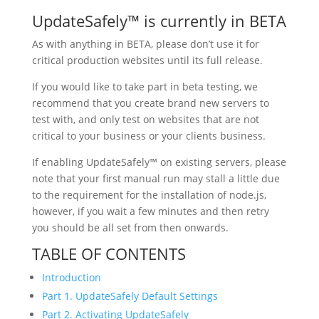
UpdateSafely™ is currently in BETA
As with anything in BETA, please don’t use it for
critical production websites until its full release.
If you would like to take part in beta testing, we
recommend that you create brand new servers to
test with, and only test on websites that are not
critical to your business or your clients business.
If enabling UpdateSafely™ on existing servers, please
note that your first manual run may stall a little due
to the requirement for the installation of node.js,
however, if you wait a few minutes and then retry
you should be all set from then onwards.
TABLE OF CONTENTS
Introduction
Part 1. UpdateSafely Default Settings
Part 2. Activating UpdateSafely