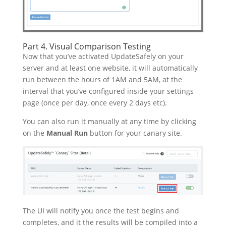
Part 4. Visual Comparison Testing
Now that you’ve activated UpdateSafely on your
server and at least one website, it will automatically
run between the hours of 1AM and 5AM, at the
interval that you’ve configured inside your settings
page (once per day, once every 2 days etc).
You can also run it manually at any time by clicking
on the
Manual Run
button for your canary site.
The UI will notify you once the test begins and
completes, and it the results will be compiled into a