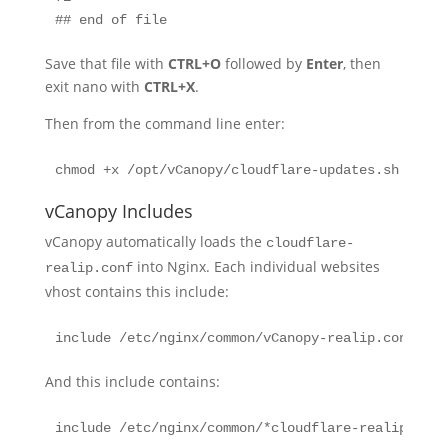
## end of file
Save that file with
CTRL+O
followed by
Enter
, then
exit nano with
CTRL+X
.
Then from the command line enter:
chmod +x /opt/vCanopy/cloudflare-updates.sh
vCanopy Includes
vCanopy automatically loads the
cloudflare-
into Nginx. Each individual websites
realip.conf
vhost contains this include:
include /etc/nginx/common/vCanopy-realip.conf;
And this include contains:
include /etc/nginx/common/*cloudflare-realip.conf