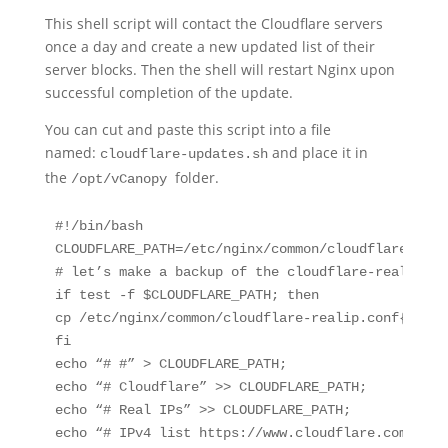
This shell script will contact the Cloudflare servers
once a day and create a new updated list of their
server blocks. Then the shell will restart Nginx upon
successful completion of the update.
You can cut and paste this script into a file
named:
and place it in
cloudflare-updates.sh
the
folder.
/opt/vCanopy
#!/bin/bash

CLOUDFLARE_PATH=/etc/nginx/common/cloudflare-reali
# let’s make a backup of the cloudflare-realip.co
if test -f $CLOUDFLARE_PATH; then

cp /etc/nginx/common/cloudflare-realip.conf{,.bak}
fi

echo “# #” > CLOUDFLARE_PATH;

echo “# Cloudflare” >> CLOUDFLARE_PATH;

echo “# Real IPs” >> CLOUDFLARE_PATH;

echo “# IPv4 list https://www.cloudflare.com/ips-