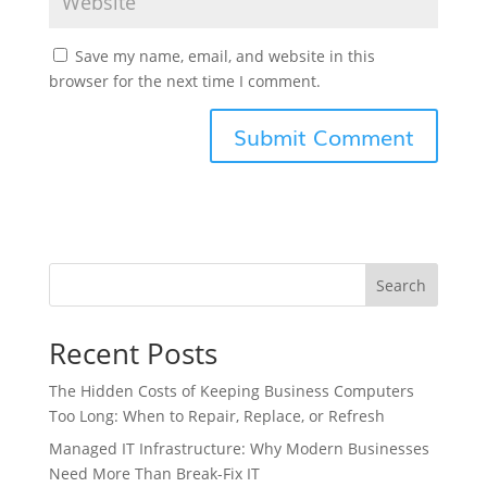
Save my name, email, and website in this
browser for the next time I comment.
Search
Recent Posts
The Hidden Costs of Keeping Business Computers
Too Long: When to Repair, Replace, or Refresh
Managed IT Infrastructure: Why Modern Businesses
Need More Than Break-Fix IT