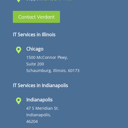
Contact Verdant
IT Services in Illinois
Chicago

1500 McConnor Pkwy,
Suite 200
Schaumburg, Illinois, 60173
IT Services in Indianapolis
Indianapolis

47 S Meridian St.
Indianapolis,
46204