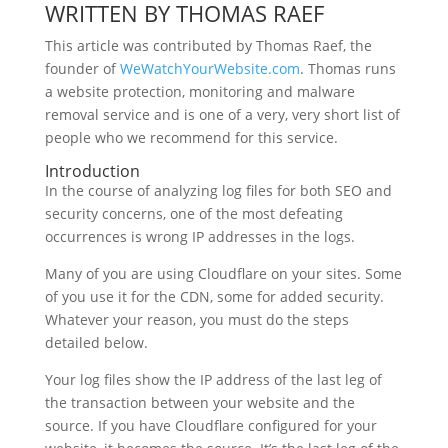
WRITTEN BY THOMAS RAEF
This article was contributed by Thomas Raef, the
founder of
WeWatchYourWebsite.com
. Thomas runs
a website protection, monitoring and malware
removal service and is one of a very, very short list of
people who we recommend for this service.
Introduction
In the course of analyzing log files for both SEO and
security concerns, one of the most defeating
occurrences is wrong IP addresses in the logs.
Many of you are using Cloudflare on your sites. Some
of you use it for the CDN, some for added security.
Whatever your reason, you must do the steps
detailed below.
Your log files show the IP address of the last leg of
the transaction between your website and the
source. If you have Cloudflare configured for your