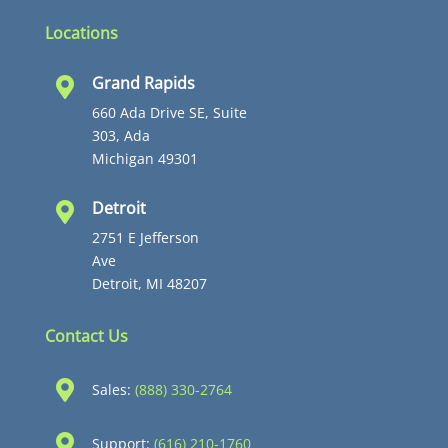
Locations
Grand Rapids

660 Ada Drive SE, Suite
303, Ada
Michigan 49301
Detroit

2751 E Jefferson
Ave
Detroit, MI 48207
Contact Us

Sales:
(888) 330-2764

Support:
(616) 210-1760