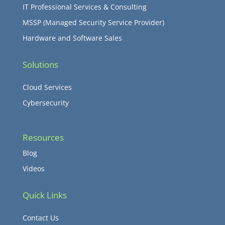
IT Professional Services & Consulting
MSSP (Managed Security Service Provider)
Hardware and Software Sales
Solutions
Cloud Services
Cybersecurity
Resources
Blog
Videos
Quick Links
Contact Us