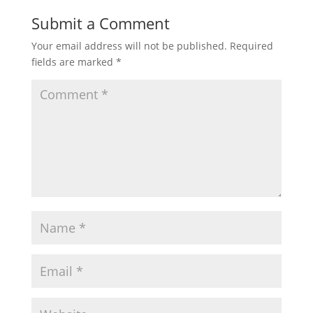
Submit a Comment
Your email address will not be published.
Required
fields are marked
*