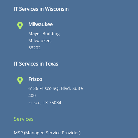
IT Services in Wisconsin
Milwaukee

Mayer Building
Milwaukee,
53202
IT Services in Texas
Frisco

6136 Frisco SQ, Blvd. Suite
400
Frisco, TX 75034
Services
MSP (Managed Service Provider)