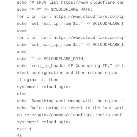
echo “# IPv6 list https://www.cloudflare.com/ips-
echo “# #” >> $CLOUDFLARE_PATH;

for i in `curl https://www.cloudflare.com/ips-v4`;
echo "set_real_ip_from $i;" >> $CLOUDFLARE_PATH;

done

for i in `curl https://www.cloudflare.com/ips-v6`;
echo "set_real_ip_from $i;" >> $CLOUDFLARE_PATH;

done

echo "" >> $CLOUDFLARE_PATH;

echo "real_ip_header CF-Connecting-IP;" >> $CLOUD
#test configuration and then reload nginx

if nginx -t; then

systemctl reload nginx

else

echo “Something went wrong with the nginx -t. I s
echo “We’re going to revert to the last working c
cp /etc/nginx/common/cloudflare-realip.conf.bak /
systemctl reload nginx

exit 1

fi
