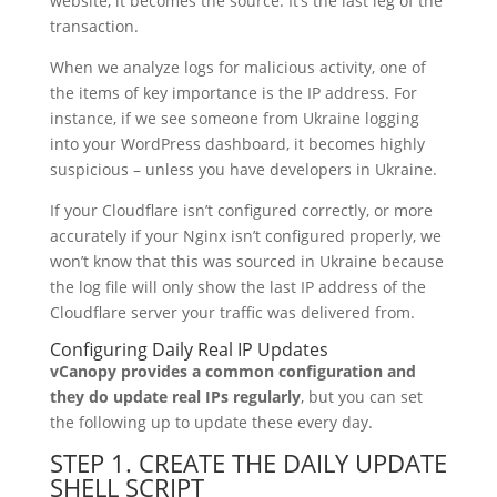
website, it becomes the source. It’s the last leg of the
transaction.
When we analyze logs for malicious activity, one of
the items of key importance is the IP address. For
instance, if we see someone from Ukraine logging
into your WordPress dashboard, it becomes highly
suspicious – unless you have developers in Ukraine.
If your Cloudflare isn’t configured correctly, or more
accurately if your Nginx isn’t configured properly, we
won’t know that this was sourced in Ukraine because
the log file will only show the last IP address of the
Cloudflare server your traffic was delivered from.
Configuring Daily Real IP Updates
vCanopy provides a common configuration and
they do update real IPs regularly
, but you can set
the following up to update these every day.
STEP 1. CREATE THE DAILY UPDATE
SHELL SCRIPT