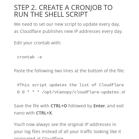
STEP 2. CREATE A CRONJOB TO
RUN THE SHELL SCRIPT
We need to set our new script to update every day,
as Cloudflare publishes new IP addresses every day.
Edit your crontab with:
crontab -e
Paste the following two lines at the bottom of the file:
#This script updates the list of Cloudflare serve
0 0 * * * /opt/vCanopy/cloudflare-updates.sh
Save the file with
CTRL+O
followed by
Enter
, and exit
nano with
CTRL+X
.
You’ll now always see the original IP addresses in
your log files instead of all your traffic looking like it
originated at Cloudflare.