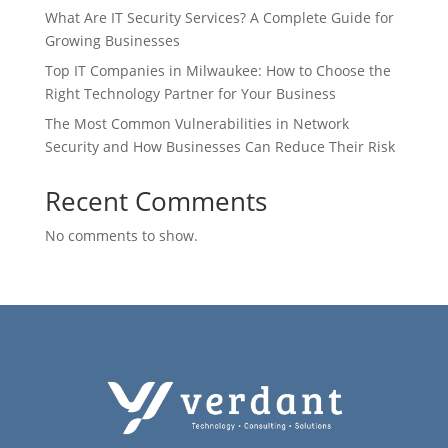
What Are IT Security Services? A Complete Guide for
Growing Businesses
Top IT Companies in Milwaukee: How to Choose the
Right Technology Partner for Your Business
The Most Common Vulnerabilities in Network
Security and How Businesses Can Reduce Their Risk
Recent Comments
No comments to show.