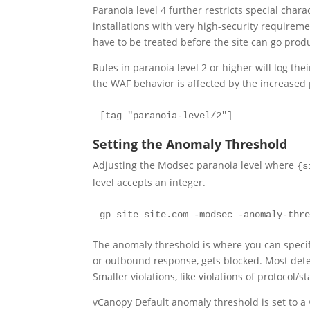
Paranoia level 4 further restricts special char
installations with very high-security requirem
have to be treated before the site can go produ
Rules in paranoia level 2 or higher will log the
the WAF behavior is affected by the increased 
[tag "paranoia-level/2"] 
Setting the Anomaly Threshold
Adjusting the Modsec paranoia level where
{s
level accepts an integer.
gp site site.com -modsec -anomaly-thr
The anomaly threshold is where you can speci
or outbound response, gets blocked. Most detect
Smaller violations, like violations of protocol/s
vCanopy Default anomaly threshold is set to a v