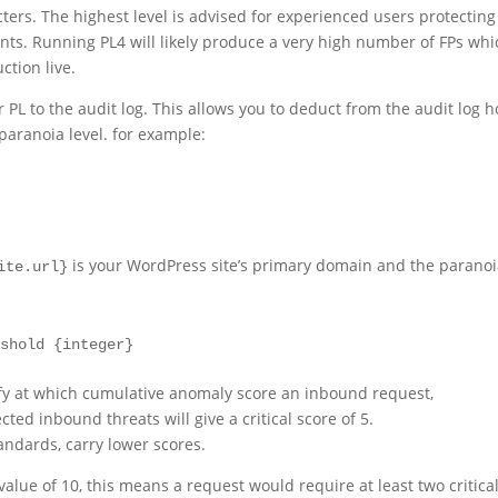
acters. The highest level is advised for experienced users protecting
ents. Running PL4 will likely produce a very high number of FPs whi
ction live.
ir PL to the audit log. This allows you to deduct from the audit log 
paranoia level. for example:
is your WordPress site’s primary domain and the parano
ite.url}
eshold {integer}
fy at which cumulative anomaly score an inbound request,
ed inbound threats will give a critical score of 5.
tandards, carry lower scores.
alue of 10, this means a request would require at least two critica