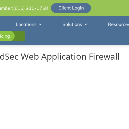
Client Login
umber:
(616) 210-1760
Locations
Solutions
Resource
icing
Sec Web Application Firewall
e