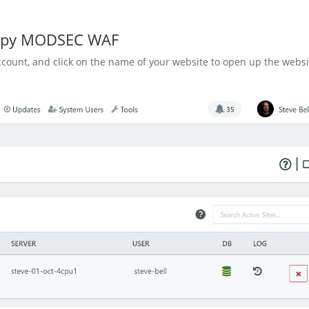
nopy MODSEC WAF
count, and click on the name of your website to open up the websi