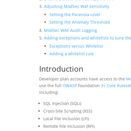
Adjusting ModSec Waf Sensitivity
Setting the Paranoia Level
Setting the Anomaly Threshold
ModSec WAF Audit Logging
Adding exceptions and whitelists to tune the
Exceptions versus Whitelist
Adding a whitelist rule
Introduction
Developer plan accounts have access to the
Mo
use the full
OWASP
foundation
3+ Core Ruleset
including:
SQL Injection (SQLi)
Cross-Site Scripting (XSS)
Local File Inclusion (LFI)
Remote File Inclusion (RFI)