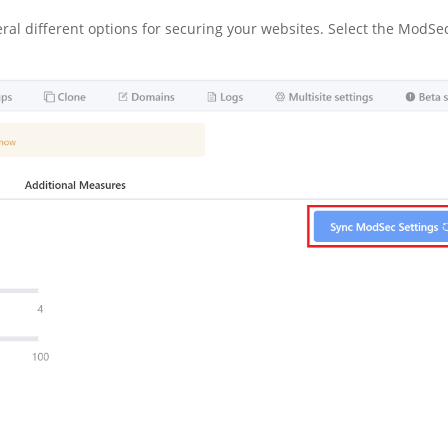
veral different options for securing your websites. Select the ModSe