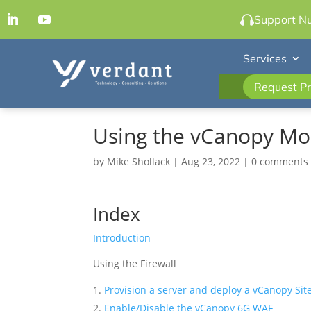
Support N
Services
Request Pr
Using the vCanopy Mod
by
Mike Shollack
|
Aug 23, 2022
|
0 comments
Index
Introduction
Using the Firewall
Provision a server and deploy a vCanopy Sit
Enable/Disable the vCanopy 6G WAF