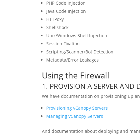
PHP Code Injection
Java Code Injection
HTTPoxy
Shellshock
Unix/Windows Shell Injection
Session Fixation
Scripting/Scanner/Bot Detection
Metadata/Error Leakages
Using the Firewall
1. PROVISION A SERVER AND D
We have documentation on provisioning up an
Provisioning vCanopy Servers
Managing vCanopy Servers
And documentation about deploying and mana