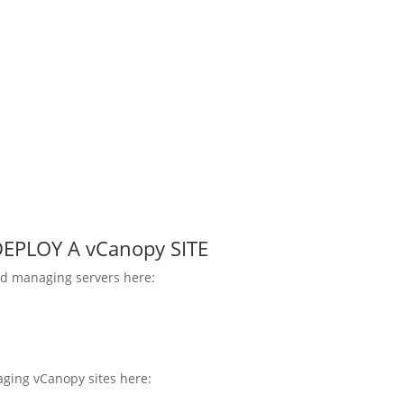
EPLOY A vCanopy SITE
d managing servers here:
ging vCanopy sites here: