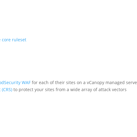
 core ruleset
dSecurity WAF
for each of their sites on a vCanopy managed serv
 (CRS)
to protect your sites from a wide array of attack vectors