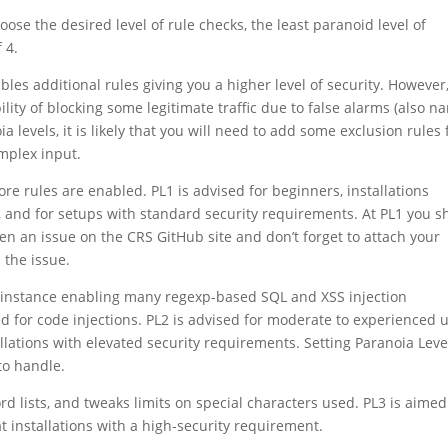
oose the desired level of rule checks, the least paranoid level of
 4.
les additional rules giving you a higher level of security. However
ility of blocking some legitimate traffic due to false alarms (also 
ia levels, it is likely that you will need to add some exclusion rules 
mplex input.
 core rules are enabled. PL1 is advised for beginners, installations
, and for setups with standard security requirements. At PL1 you s
pen an issue on the CRS GitHub site and don’t forget to attach your
 the issue.
or instance enabling many regexp-based SQL and XSS injection
d for code injections. PL2 is advised for moderate to experienced 
lations with elevated security requirements. Setting Paranoia Leve
to handle.
d lists, and tweaks limits on special characters used. PL3 is aimed
t installations with a high-security requirement.