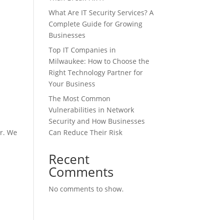
What Are IT Security Services? A
Complete Guide for Growing
Businesses
Top IT Companies in
Milwaukee: How to Choose the
Right Technology Partner for
Your Business
The Most Common
Vulnerabilities in Network
Security and How Businesses
er. We
Can Reduce Their Risk
Recent
Comments
No comments to show.