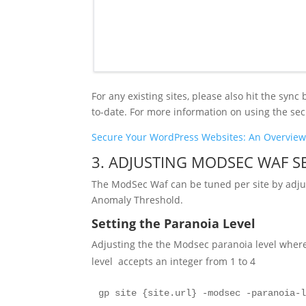
For any existing sites, please also hit the syn
to-date. For more information on using the secu
Secure Your WordPress Websites: An Overview 
3. ADJUSTING MODSEC WAF SE
The ModSec Waf can be tuned per site by adjust
Anomaly Threshold.
Setting the Paranoia Level
Adjusting the the Modsec paranoia level whe
level accepts an integer from 1 to 4
gp site {site.url} -modsec -paranoia-