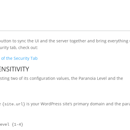
c button to sync the UI and the server together and bring everything
rity tab, check out:
of the Security Tab
NSITIVITY
ing two of its configuration values, the Paranoia Level and the
re
is your WordPress site’s primary domain and the par
{site.url}
level {1-4}