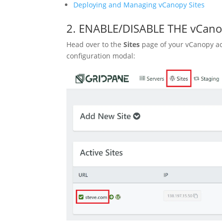
Deploying and Managing vCanopy Sites
2. ENABLE/DISABLE THE vCa
Head over to the
Sites
page of your vCanopy ac
configuration modal: