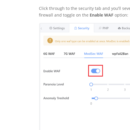
Click through to the security tab and you’ll se
firewall and toggle on the
Enable WAF
option: