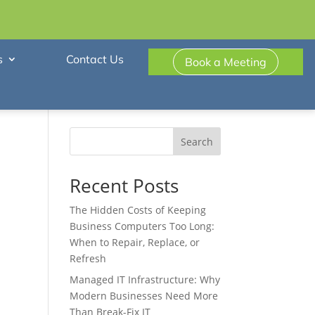
s
Contact Us
Book a Meeting
Search
Recent Posts
The Hidden Costs of Keeping
Business Computers Too Long:
When to Repair, Replace, or
Refresh
Managed IT Infrastructure: Why
Modern Businesses Need More
Than Break-Fix IT