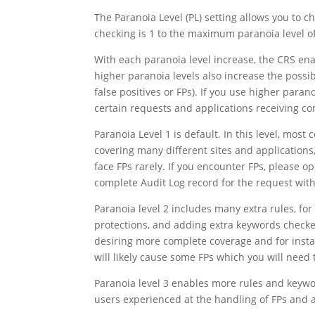
The Paranoia Level (PL) setting allows you to ch
checking is 1 to the maximum paranoia level of
With each paranoia level increase, the CRS enab
higher paranoia levels also increase the possib
false positives or FPs). If you use higher parano
certain requests and applications receiving co
Paranoia Level 1 is default. In this level, most
covering many different sites and applications
face FPs rarely. If you encounter FPs, please o
complete Audit Log record for the request with
Paranoia level 2 includes many extra rules, f
protections, and adding extra keywords checke
desiring more complete coverage and for instal
will likely cause some FPs which you will need 
Paranoia level 3 enables more rules and keywor
users experienced at the handling of FPs and a