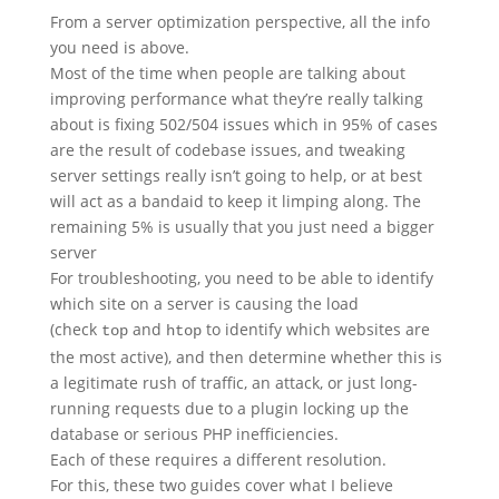
From a server optimization perspective, all the info
you need is above.
Most of the time when people are talking about
improving performance what they’re really talking
about is fixing 502/504 issues which in 95% of cases
are the result of codebase issues, and tweaking
server settings really isn’t going to help, or at best
will act as a bandaid to keep it limping along. The
remaining 5% is usually that you just need a bigger
server
For troubleshooting, you need to be able to identify
which site on a server is causing the load
(check
and
to identify which websites are
top
htop
the most active), and then determine whether this is
a legitimate rush of traffic, an attack, or just long-
running requests due to a plugin locking up the
database or serious PHP inefficiencies.
Each of these requires a different resolution.
For this, these two guides cover what I believe