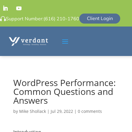
Client Login
Support Number:
(616) 210-1760
WordPress Performance:
Common Questions and
Answers
by
Mike Shollack
|
Jul 29, 2022
|
0 comments