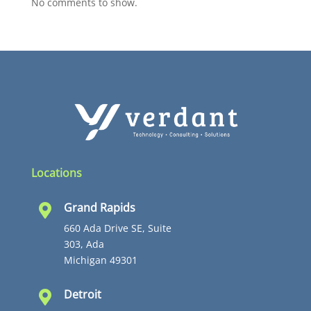
No comments to show.
Locations
Grand Rapids

660 Ada Drive SE, Suite
303, Ada
Michigan 49301
Detroit
