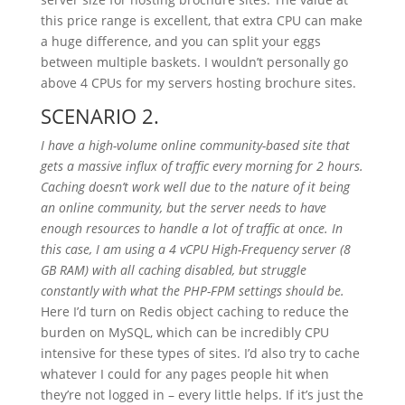
this price range is excellent, that extra CPU can make
a huge difference, and you can split your eggs
between multiple baskets. I wouldn’t personally go
above 4 CPUs for my servers hosting brochure sites.
SCENARIO 2.
I have a high-volume online community-based site that
gets a massive influx of traffic every morning for 2 hours.
Caching doesn’t work well due to the nature of it being
an online community, but the server needs to have
enough resources to handle a lot of traffic at once. In
this case, I am using a 4 vCPU High-Frequency server (8
GB RAM) with all caching disabled, but struggle
constantly with what the PHP-FPM settings should be.
Here I’d turn on Redis object caching to reduce the
burden on MySQL, which can be incredibly CPU
intensive for these types of sites. I’d also try to cache
whatever I could for any pages people hit when
they’re not logged in – every little helps. If it’s just the