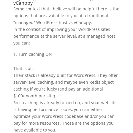
vCanopy
Some context that I believe will be helpful here is the
options that are available to you at a traditional
“managed” WordPress host vs vCanopy.
In the context of improving your WordPress sites
performance at the server level, at a managed host
you can:
Turn caching ON
That is all.
Their stack is already built for WordPress. They offer
server-level caching, and maybe even Redis object
caching if you’re lucky (and pay an additional
$100/month per site).
So if caching is already turned on, and your website
is having performance issues, you can either
optimize your WordPress codebase and/or you can
pay for more resources. Those are the options you
have available to you.