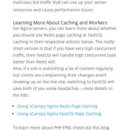
malicious bot traffic that can use up your server
resources and cause performance issues
Learning More About Caching and Workers
For Nginx servers, you can learn more about whether
you should use Redis page caching or FastCGI
caching in their respective articles below. The really
short version is that if you have very high concurrent
traffic, then FastCGI will handle high concurrent load
better than Redis will.
Also, if a site is publishing a lot of content regularly
but clients are complaining their changes aren’t
showing up on the live site, switching to FastCGI will
save both of you some headaches – more details in
the KBs:
Using vCanopy Nginx Redis Page Caching
Using vCanopy Nginx FastCGI Page Caching
To learn more about PHP FPM, check out this blog