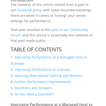
Introduction
The contents of this article started from a post in
our
Facebook group
with some misunderstandings
there are when it comes to “tuning” your server
settings for performance.
That post resulted in this
post in our Community
Forum
, and this article is essentially the contents of
that post made public.
TABLE OF CONTENTS
Improving Performance at a Managed Host vs
vCanopy
Improving Performance at vCanopy
Learning More About Caching and Workers
Further Performance Improvements
Questions and Answers
Do You Have a Question?
Improving Performance at a Managed Host vs