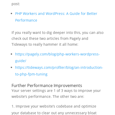
post:
PHP Workers and WordPress: A Guide for Better
Performance
If you really want to dig deeper into this, you can also
check out these two articles from Pagely and
Tideways to really hammer it all home:
https://pagely.com/blog/php-workers-wordpress-
guide/
https://tideways.com/profiler/blog/an-introduction-
to-php-fpm-tuning
Further Performance Improvements
Your server settings are 1 of 3 ways to improve your
website’s performance. The other two are:
Improve your website’s codebase and optimize
your database to clear out any unnecessary bloat