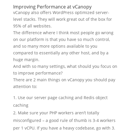
Improving Performance at vCanopy
vCanopy also offers WordPress optimized server-
level stacks. They will work great out of the box for
95% of all websites.
The difference where I think most people go wrong
on our platform is that you have so much control,
and so many more options available to you
compared to essentially any other host, and by a
huge margin.
And with so many settings, what should you focus on
to improve performance?
There are 2 main things on vCanopy you should pay
attention to:
Use our server page caching and Redis object
caching
Make sure your PHP workers aren’t totally
misconfigured – a good rule of thumb is 3-4 workers
per 1 vCPU. If you have a heavy codebase, go with 3.