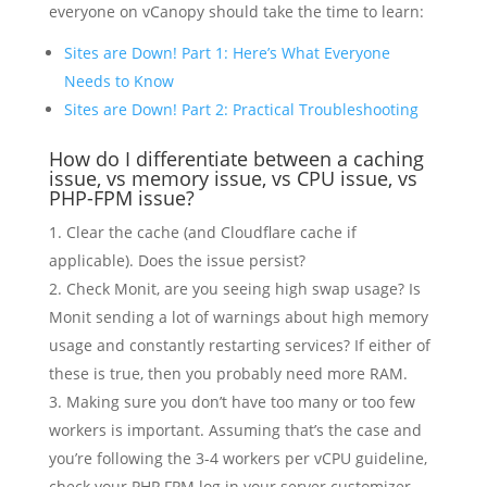
everyone on vCanopy should take the time to learn:
Sites are Down! Part 1: Here’s What Everyone
Needs to Know
Sites are Down! Part 2: Practical Troubleshooting
How do I differentiate between a caching
issue, vs memory issue, vs CPU issue, vs
PHP-FPM issue?
Clear the cache (and Cloudflare cache if
applicable). Does the issue persist?
Check Monit, are you seeing high swap usage? Is
Monit sending a lot of warnings about high memory
usage and constantly restarting services? If either of
these is true, then you probably need more RAM.
Making sure you don’t have too many or too few
workers is important. Assuming that’s the case and
you’re following the 3-4 workers per vCPU guideline,
check your PHP FPM log in your server customizer –