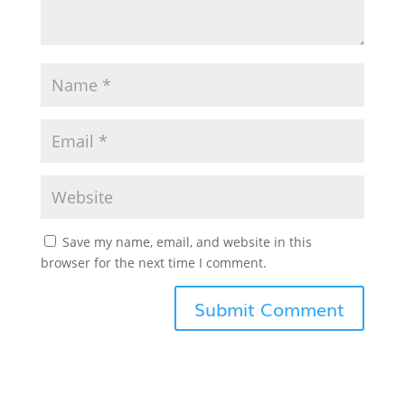
Save my name, email, and website in this
browser for the next time I comment.