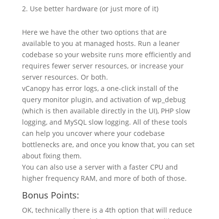
Use better hardware (or just more of it)
Here we have the other two options that are
available to you at managed hosts. Run a leaner
codebase so your website runs more efficiently and
requires fewer server resources, or increase your
server resources. Or both.
vCanopy has error logs, a one-click install of the
query monitor plugin, and activation of wp_debug
(which is then available directly in the UI), PHP slow
logging, and MySQL slow logging. All of these tools
can help you uncover where your codebase
bottlenecks are, and once you know that, you can set
about fixing them.
You can also use a server with a faster CPU and
higher frequency RAM, and more of both of those.
Bonus Points:
OK, technically there is a 4th option that will reduce