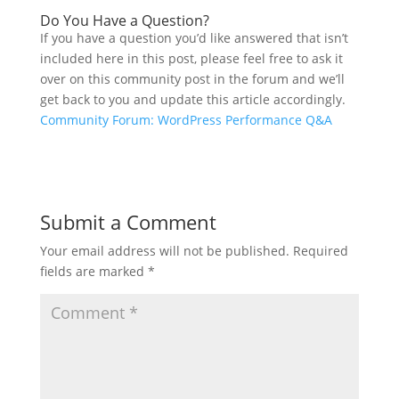
Do You Have a Question?
If you have a question you’d like answered that isn’t
included here in this post, please feel free to ask it
over on this community post in the forum and we’ll
get back to you and update this article accordingly.
Community Forum: WordPress Performance Q&A
Submit a Comment
Your email address will not be published.
Required
fields are marked
*