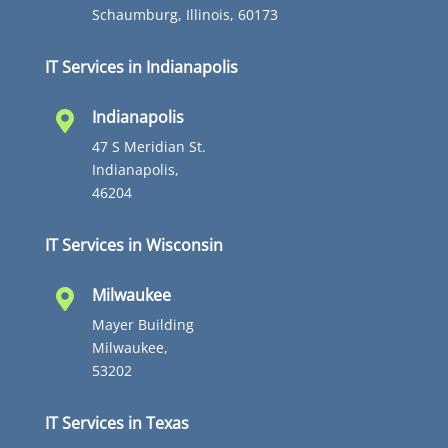
Schaumburg, Illinois, 60173
IT Services in Indianapolis
Indianapolis

47 S Meridian St.
Indianapolis,
46204
IT Services in Wisconsin
Milwaukee

Mayer Building
Milwaukee,
53202
IT Services in Texas