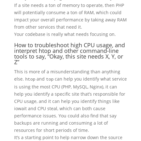
If a site needs a ton of memory to operate, then PHP
will potentially consume a ton of RAM, which could
impact your overall performance by taking away RAM
from other services that need it.
Your codebase is really what needs focusing on.
How to troubleshoot high CPU usage, and
interpret htop and other command-line
tools to say, “Okay, this site needs X, Y, or
Z”
This is more of a misunderstanding than anything
else.
and
can help you identify what service
htop
top
is using the most CPU (PHP, MySQL, Nginx), it can
help you identify a specific site that’s responsible for
CPU usage, and it can help you identify things like
iowait and CPU steal, which can both cause
performance issues. You could also find that say
backups are running and consuming a lot of
resources for short periods of time.
It’s a starting point to help narrow down the source