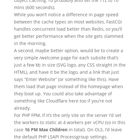
Object Caching. I’d probably also set the TTL to 10
mins (600 seconds).
While you won’t notice a difference in page speed
between the cache types on most websites, FastCGI
handles concurrent load better than Redis, so you’ll
get better performance when the site gets slammed
in the morning.
A second, maybe better option, would be to create a
very simple /welcome page for each subsite that’s
just a few kb in size (SVG logo, any CSS straight in the
HTML), and have it be the logo, and a link that just
says “Enter Website” (or something like this). Have
them load that page instead of the homepage when
they boot up. You could also take advantage of
something like Cloudflare here too if you’re not
already.
For PHP FPM, if it’s the only site on the server I’d set
the workers to static at 4 workers per vCPU (so in this
case
16 PM Max Children
in total). On OLS, I’d leave
the default PHP LSAPI Processgroup settings.