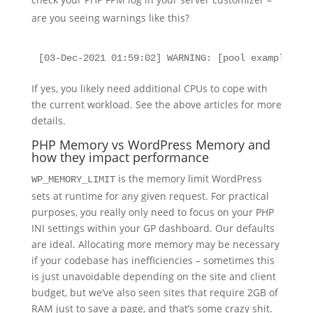
are you seeing warnings like this?
[03-Dec-2021 01:59:02] WARNING: [pool examplewebs
If yes, you likely need additional CPUs to cope with
the current workload. See the above articles for more
details.
PHP Memory vs WordPress Memory and
how they impact performance
is the memory limit WordPress
WP_MEMORY_LIMIT
sets at runtime for any given request. For practical
purposes, you really only need to focus on your PHP
INI settings within your GP dashboard. Our defaults
are ideal. Allocating more memory may be necessary
if your codebase has inefficiencies – sometimes this
is just unavoidable depending on the site and client
budget, but we’ve also seen sites that require 2GB of
RAM just to save a page, and that’s some crazy shit.