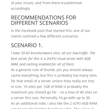
of your issues, and from there troubleshoot
accordingly.
RECOMMENDATIONS FOR
DIFFERENT SCENARIOS
In the Facebook post that started this, one of our
clients outlined a few different scenarios.
SCENARIO 1.
I have 50-60 brochureware sites, all are low-traffic. The
best server for this is a 2vCPU cloud server with 4GB
RAM, and caching enabled for all of them.
As a general rule of thumb, yes you should always
cache everything, but this is probably too many sites
for that small of a server unless they really are tiny
in size. 10 sites per 1GB of RAM is probably the
maximum you should go for – so a max of 40 sites on
a server this size. Personally, I’d go with up to 30.
As an additional note, I also like the 2 vCPU 4GB RAM
server size for hosting brochure sites. The value at