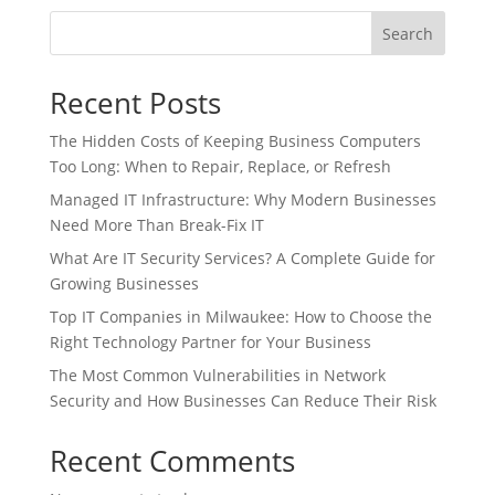
Search
Recent Posts
The Hidden Costs of Keeping Business Computers
Too Long: When to Repair, Replace, or Refresh
Managed IT Infrastructure: Why Modern Businesses
Need More Than Break-Fix IT
What Are IT Security Services? A Complete Guide for
Growing Businesses
Top IT Companies in Milwaukee: How to Choose the
Right Technology Partner for Your Business
The Most Common Vulnerabilities in Network
Security and How Businesses Can Reduce Their Risk
Recent Comments