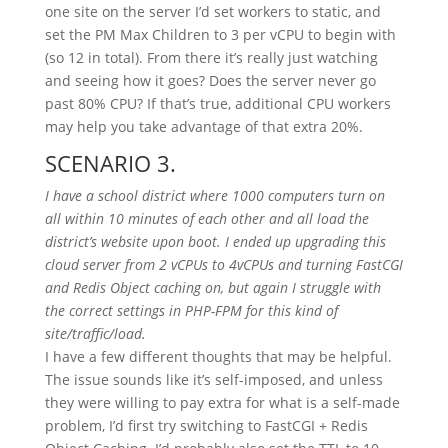
one site on the server I’d set workers to static, and
set the PM Max Children to 3 per vCPU to begin with
(so 12 in total). From there it’s really just watching
and seeing how it goes? Does the server never go
past 80% CPU? If that’s true, additional CPU workers
may help you take advantage of that extra 20%.
SCENARIO 3.
I have a school district where 1000 computers turn on
all within 10 minutes of each other and all load the
district’s website upon boot. I ended up upgrading this
cloud server from 2 vCPUs to 4vCPUs and turning FastCGI
and Redis Object caching on, but again I struggle with
the correct settings in PHP-FPM for this kind of
site/traffic/load.
I have a few different thoughts that may be helpful.
The issue sounds like it’s self-imposed, and unless
they were willing to pay extra for what is a self-made
problem, I’d first try switching to FastCGI + Redis