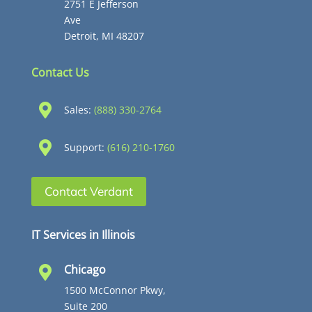
2751 E Jefferson
Ave
Detroit, MI 48207
Contact Us

Sales:
(888) 330-2764

Support:
(616) 210-1760
Contact Verdant
IT Services in Illinois
Chicago

1500 McConnor Pkwy,
Suite 200