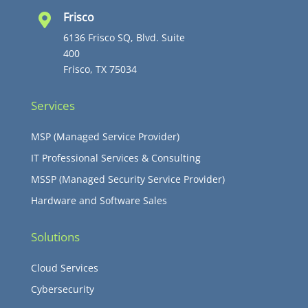
Frisco

6136 Frisco SQ, Blvd. Suite
400
Frisco, TX 75034
Services
MSP (Managed Service Provider)
IT Professional Services & Consulting
MSSP (Managed Security Service Provider)
Hardware and Software Sales
Solutions
Cloud Services
Cybersecurity