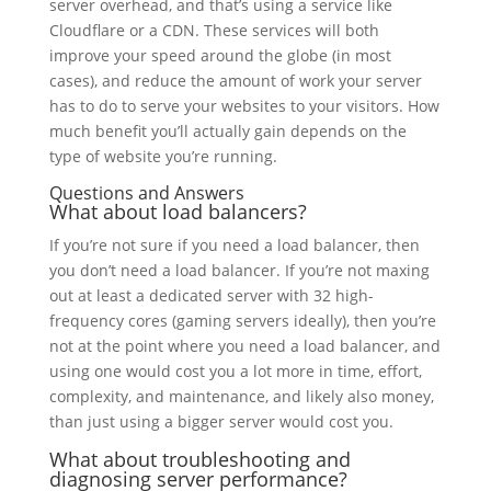
server overhead, and that’s using a service like
Cloudflare or a CDN. These services will both
improve your speed around the globe (in most
cases), and reduce the amount of work your server
has to do to serve your websites to your visitors. How
much benefit you’ll actually gain depends on the
type of website you’re running.
Questions and Answers
What about load balancers?
If you’re not sure if you need a load balancer, then
you don’t need a load balancer. If you’re not maxing
out at least a dedicated server with 32 high-
frequency cores (gaming servers ideally), then you’re
not at the point where you need a load balancer, and
using one would cost you a lot more in time, effort,
complexity, and maintenance, and likely also money,
than just using a bigger server would cost you.
What about troubleshooting and
diagnosing server performance?