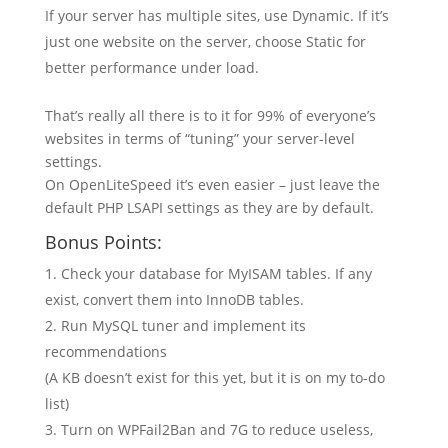
If your server has multiple sites, use Dynamic. If it’s
just one website on the server, choose Static for
better performance under load.
That’s really all there is to it for 99% of everyone’s
websites in terms of “tuning” your server-level
settings.
On OpenLiteSpeed it’s even easier – just leave the
default PHP LSAPI settings as they are by default.
Bonus Points:
Check your database for MyISAM tables. If any
exist, convert them into InnoDB tables.
Run MySQL tuner and implement its
recommendations
(A KB doesn’t exist for this yet, but it is on my to-do
list)
Turn on WPFail2Ban and 7G to reduce useless,