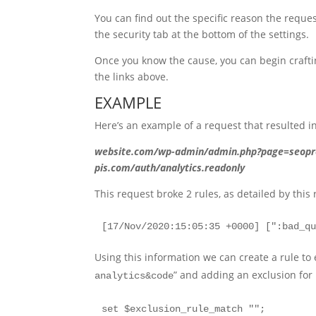
You can find out the specific reason the request
the security tab at the bottom of the settings.
Once you know the cause, you can begin craftin
the links above.
EXAMPLE
Here’s an example of a request that resulted i
website.com/wp-admin/admin.php?page=seopr
pis.com/auth/analytics.readonly
This request broke 2 rules, as detailed by this 
[17/Nov/2020:15:05:35 +0000] [":bad_q
Using this information we can create a rule to 
” and adding an exclusion for 
analytics&code
set $exclusion_rule_match "";
