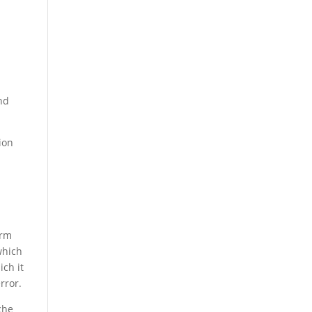
nd
tion
orm
which
ich it
rror.
che