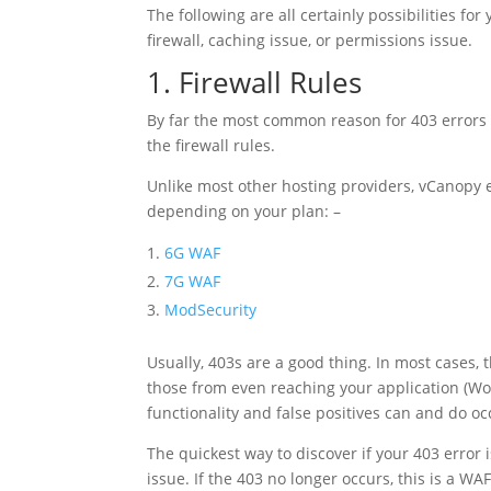
The following are all certainly possibilities fo
firewall, caching issue, or permissions issue.
1. Firewall Rules
By far the most common reason for 403 errors i
the firewall rules.
Unlike most other hosting providers, vCanopy e
depending on your plan: –
6G WAF
7G WAF
ModSecurity
Usually, 403s are a good thing. In most cases, 
those from even reaching your application (Wo
functionality and false positives can and do oc
The quickest way to discover if your 403 error 
issue. If the 403 no longer occurs, this is a WAF