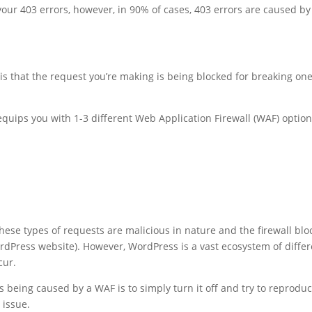
r your 403 errors, however, in 90% of cases, 403 errors are caused by
s that the request you’re making is being blocked for breaking one
quips you with 1-3 different Web Application Firewall (WAF) optio
these types of requests are malicious in nature and the firewall blo
rdPress website). However, WordPress is a vast ecosystem of differ
cur.
is being caused by a WAF is to simply turn it off and try to reprodu
 issue.