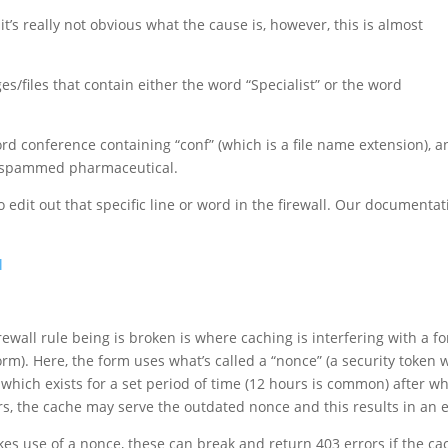
t’s really not obvious what the cause is, however, this is almost
es/files that contain either the word “Specialist” or the word
rd conference containing “conf” (which is a file name extension), a
y spammed pharmaceutical.
to edit out that specific line or word in the firewall. Our documenta
l
wall rule being is broken is where caching is interfering with a f
rm). Here, the form uses what’s called a “nonce” (a security token 
which exists for a set period of time (12 hours is common) after wh
 the cache may serve the outdated nonce and this results in an e
akes use of a nonce, these can break and return 403 errors if the ca