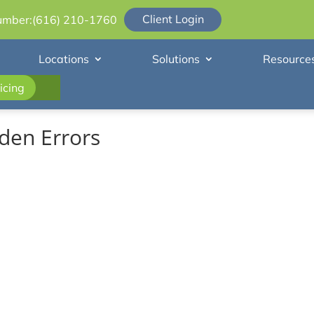
Client Login
umber:
(616) 210-1760
Locations
Solutions
Resource
icing
den Errors