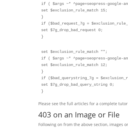
if ( $args ~* ^page=seopress-google-an
set $exclusion_rule_match 15;

}

if ($bad_request_7g = $exclusion_rule_
set $7g_drop_bad_request 0;

}
set $exclusion_rule_match "";

if ( $args ~* ^page=seopress-google-an
set $exclusion_rule_match 12;

}

if ($bad_querystring_7g = $exclusion_r
set $7g_drop_bad_query_string 0;

}
Please see the full articles for a complete tutor
403 on an Image or File
Following on from the above section, images o