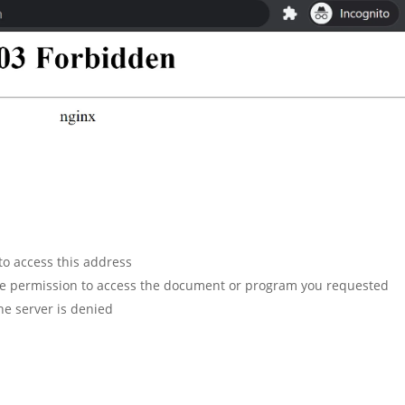
to access this address
ve permission to access the document or program you requested
he server is denied