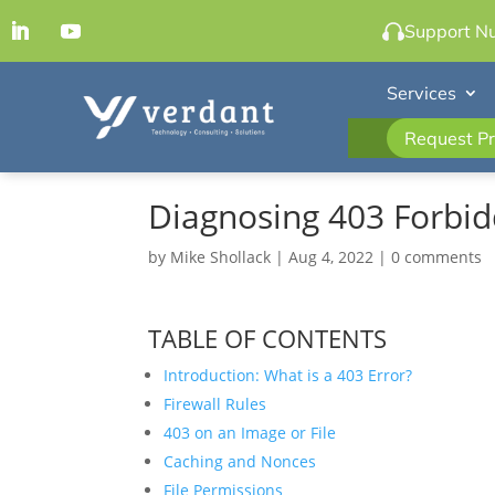
Support N
Services
Request Pr
Diagnosing 403 Forbid
by
Mike Shollack
|
Aug 4, 2022
|
0 comments
TABLE OF CONTENTS
Introduction: What is a 403 Error?
Firewall Rules
403 on an Image or File
Caching and Nonces
File Permissions