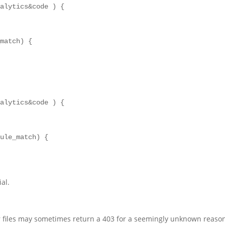
alytics&code ) {

match) {

alytics&code ) {

ule_match) {

ial.
r files may sometimes return a 403 for a seemingly unknown reaso