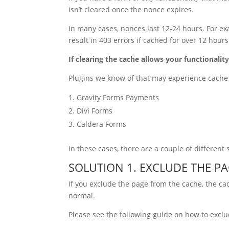
isn’t cleared once the nonce expires.
In many cases, nonces last 12-24 hours. For 
result in 403 errors if cached for over 12 hours
If clearing the cache allows your functionality
Plugins we know of that may experience cache 
Gravity Forms Payments
Divi Forms
Caldera Forms
In these cases, there are a couple of different 
SOLUTION 1. EXCLUDE THE P
If you exclude the page from the cache, the cac
normal.
Please see the following guide on how to exclu