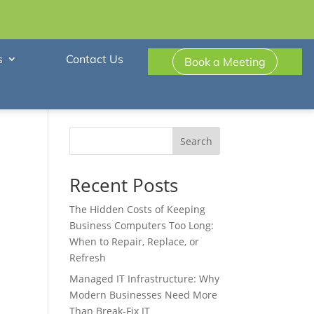
s
Contact Us
Book a Meeting
Search
Recent Posts
The Hidden Costs of Keeping
Business Computers Too Long:
When to Repair, Replace, or
Refresh
Managed IT Infrastructure: Why
Modern Businesses Need More
Than Break-Fix IT