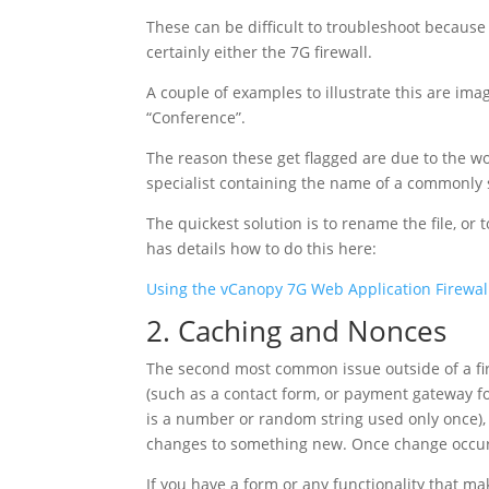
These can be difficult to troubleshoot because i
certainly either the 7G firewall.
A couple of examples to illustrate this are imag
“Conference”.
The reason these get flagged are due to the wo
specialist containing the name of a commonl
The quickest solution is to rename the file, or 
has details how to do this here:
Using the vCanopy 7G Web Application Firewal
2. Caching and Nonces
The second most common issue outside of a fire
(such as a contact form, or payment gateway fo
is a number or random string used only once), 
changes to something new. Once change occurs,
If you have a form or any functionality that m