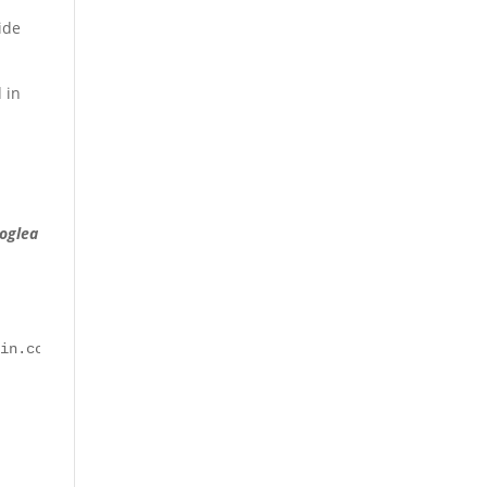
ide
 in
oglea
ain.com "GET /wp-admin/admin.php?page=seopress-google-an