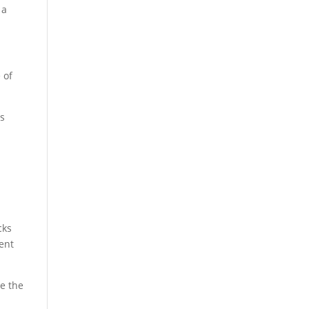
 a
 of
ns
cks
ent
ce the