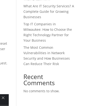
What Are IT Security Services? A
Complete Guide for Growing
Businesses
Top IT Companies in
Milwaukee: How to Choose the
Right Technology Partner for
Your Business
leset
The Most Common
user
Vulnerabilities in Network
Security and How Businesses
quest.
Can Reduce Their Risk
Recent
Comments
No comments to show.