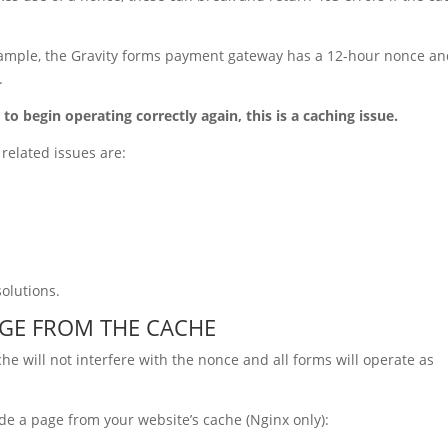
example, the Gravity forms payment gateway has a 12-hour nonce a
.
 to begin operating correctly again, this is a caching issue.
related issues are:
solutions.
AGE FROM THE CACHE
he will not interfere with the nonce and all forms will operate as
de a page from your website’s cache (Nginx only):