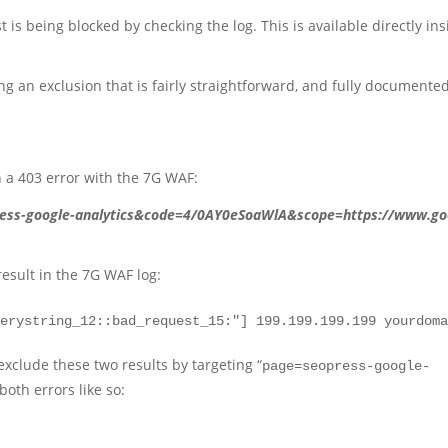
 is being blocked by checking the log. This is available directly ins
g an exclusion that is fairly straightforward, and fully documented
n a 403 error with the 7G WAF:
ess-google-analytics&code=4/0AY0eSoaWlA&scope=https://www.go
result in the 7G WAF log:
uerystring_12::bad_request_15:"] 199.199.199.199 yourdom
exclude these two results by targeting “
page=seopress-google-
both errors like so: